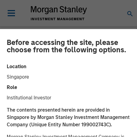
Before accessing the site, please
NEWSROOM
choose from the following options.
Firms Unite as a Unified
Location
Market Leader: Ardurra
Singapore
Group
Role
Institutional Investor
05 NOVEMBER 2018
The contents presented herein are provided in
Singapore by Morgan Stanley Investment Management
Company (Unique Entity Number 199002743C).
Morgan Stanley Investment Management Company is