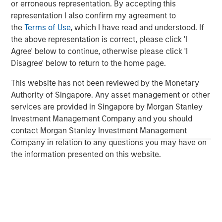
or erroneous representation. By accepting this
Solid Waste
representation I also confirm my agreement to
the
Terms of Use
, which I have read and understood. If
Aquatics
the above representation is correct, please click 'I
Land Development
Agree' below to continue, otherwise please click 'I
Disagree' below to return to the home page.
Structural
This website has not been reviewed by the Monetary
Disaster Management
Authority of Singapore. Any asset management or other
services are provided in Singapore by Morgan Stanley
Surveying
Investment Management Company and you should
Ecological Services
contact Morgan Stanley Investment Management
Company in relation to any questions you may have on
Landscape Architecture
the information presented on this website.
Over the last year we have tripled in size through
involvement in major projects and strategic acquisitions
that have expanded our resources, capabilities and
geographic reach. Today, Ardurra is made up of more
than 350 professionals in 20+ offices throughout the