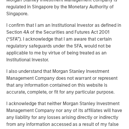
regulated in Singapore by the Monetary Authority of
TAMPA, FL — November 5, 2018
Singapore.
Ardurra-King, the 4th fastest growing Engineering firm in
I confirm that I am an Institutional Investor as defined in
the country, has rebranded itself Ardurra Group, Inc. The
Section 4A of the Securities and Futures Act 2001
firm consists of 3PL Consulting, AndersonPenna Partners,
(“SFA”). I acknowledge that I am aware that certain
BCG Engineering, CTT Engineering, King Engineering
regulatory safeguards under the SFA, would not be
Associates, PCA Global, Eco Consultants, and Stouten
applicable to me by virtue of being treated as an
Cramer. We are also introducing our new tag line:
Institutional Investor.
Collaborate. Innovate. Create.
I also understand that Morgan Stanley Investment
Ardurra is a rapidly growing company of experts,
Management Company does not warrant or represent
engineers, and design professionals committed to
that any information contained on this website is
delivering quality services and practical solutions in the
accurate, complete, or fit for any particular purpose.
fields of:
I acknowledge that neither Morgan Stanley Investment
Engineering
Management Company nor any of its affiliates will have
Water and Wastewater
any liability for any losses arising directly or indirectly
Public Works
from any information accessed as a result of my false