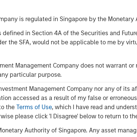
any is regulated in Singapore by the Monetary A
 as defined in Section 4A of the Securities and Futu
er the SFA, would not be applicable to me by virtue
AM EST
pax Funds") today announced they have
stment Management Company does not warrant or r
 Education, a leading provider of
 any particular purpose.
rica, from investment funds managed
P"). The transaction is expected to
vestment Management Company nor any of its affili
of the transaction were not disclosed.
mation accessed as a result of my false or erroneou
tudents in more than 225 private
to the
Terms of Use
, which I have read and underst
 brands, including the company's
rwise please click 'I Disagree' below to return to 
ompany's schools serve children aged
onetary Authority of Singapore. Any asset manage
 years in business, Cadence Education