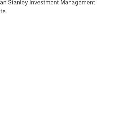
gan Stanley Investment Management
te.