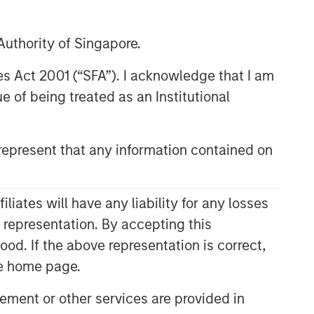
uthority of Singapore.
res Act 2001 (“SFA”). I acknowledge that I am
 of being treated as an Institutional
epresent that any information contained on
ates will have any liability for any losses
s representation. By accepting this
ood. If the above representation is correct,
the home page.
ment or other services are provided in