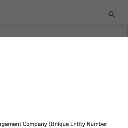
 acquire
ised by
anagement Company (Unique Entity Number