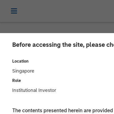
NEWSROOM
Before accessing the site, please c
Funds advised 
Location
Cadence Educa
Singapore
Morgan Stanley
Role
Institutional Investor
Investment to support continued growth
The contents presented herein are provid