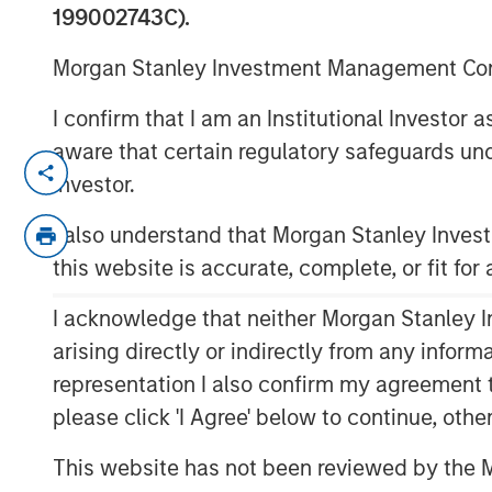
12 FEBRUARY 2020
199002743C).
Morgan Stanley Investment Management Comp
I confirm that I am an Institutional Investor
aware that certain regulatory safeguards und
SCOTTSDALE, AZ — Feb. 12, 2020 11:18 
Investor.
Funds advised by Apax Partners (the "A
I also understand that Morgan Stanley Inve
reached an agreement to acquire Cadence
this website is accurate, complete, or fit for
early childhood education in North Ame
by Morgan Stanley Capital Partners ("MSC
I acknowledge that neither Morgan Stanley In
complete in March 2020. Financial terms 
arising directly or indirectly from any infor
Cadence Education serves families and s
representation I also confirm my agreement 
preschools through a network of over 40
please click 'I Agree' below to continue, othe
flagship Cadence Academy brand. The c
This website has not been reviewed by the M
six weeks to 12 years. With more than 27