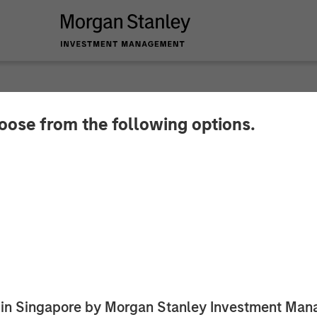
hoose from the following options.
by Apax Partners to
tion from Funds adv
 Capital Partners
 of a leader in early childhood education
ed in Singapore by Morgan Stanley Investment M