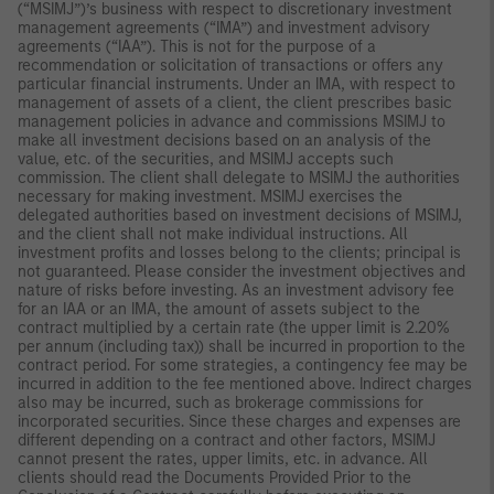
(“MSIMJ”)’s business with respect to discretionary investment
management agreements (“IMA”) and investment advisory
agreements (“IAA”). This is not for the purpose of a
recommendation or solicitation of transactions or offers any
particular financial instruments. Under an IMA, with respect to
management of assets of a client, the client prescribes basic
management policies in advance and commissions MSIMJ to
make all investment decisions based on an analysis of the
value, etc. of the securities, and MSIMJ accepts such
commission. The client shall delegate to MSIMJ the authorities
necessary for making investment. MSIMJ exercises the
delegated authorities based on investment decisions of MSIMJ,
and the client shall not make individual instructions. All
investment profits and losses belong to the clients; principal is
not guaranteed. Please consider the investment objectives and
nature of risks before investing. As an investment advisory fee
for an IAA or an IMA, the amount of assets subject to the
contract multiplied by a certain rate (the upper limit is 2.20%
per annum (including tax)) shall be incurred in proportion to the
contract period. For some strategies, a contingency fee may be
incurred in addition to the fee mentioned above. Indirect charges
also may be incurred, such as brokerage commissions for
incorporated securities. Since these charges and expenses are
different depending on a contract and other factors, MSIMJ
cannot present the rates, upper limits, etc. in advance. All
clients should read the Documents Provided Prior to the