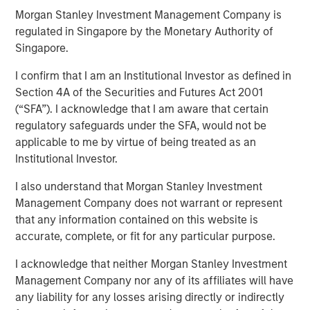
Morgan Stanley Investment Management Company is
regulated in Singapore by the Monetary Authority of
Singapore.
Play
I confirm that I am an Institutional Investor as defined in
Section 4A of the Securities and Futures Act 2001
(“SFA”). I acknowledge that I am aware that certain
Video
regulatory safeguards under the SFA, would not be
applicable to me by virtue of being treated as an
We highlight a landscape of cautious optimism in fixed
Institutional Investor.
income sectors, driven by central bank policies and
market dynamics. While opportunities exist, particularly
I also understand that Morgan Stanley Investment
in emerging markets and corporate credit, investors must
Management Company does not warrant or represent
navigate a complex environment marked by
that any information contained on this website is
macroeconomic uncertainties and policy divergences.
accurate, complete, or fit for any particular purpose.
Watch this video to find out more.
I acknowledge that neither Morgan Stanley Investment
Management Company nor any of its affiliates will have
any liability for any losses arising directly or indirectly