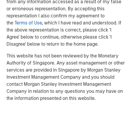
from any information accessed as a result of my false
Related Insights
or erroneous representation. By accepting this
representation I also confirm my agreement to
GLOBAL FIXED INCOME BULLETIN
the
Terms of Use
, which I have read and understood. If
Video: Built on Resilience
the above representation is correct, please click 'I
Agree' below to continue, otherwise please click 'I
Disagree' below to return to the home page.
GLOBAL FIXED INCOME BULLETIN
This website has not been reviewed by the Monetary
Built on Resilience
Authority of Singapore. Any asset management or other
services are provided in Singapore by Morgan Stanley
Investment Management Company and you should
GLOBAL FIXED INCOME BULLETIN
contact Morgan Stanley Investment Management
Video: Risk Assets Persist
Company in relation to any questions you may have on
the information presented on this website.