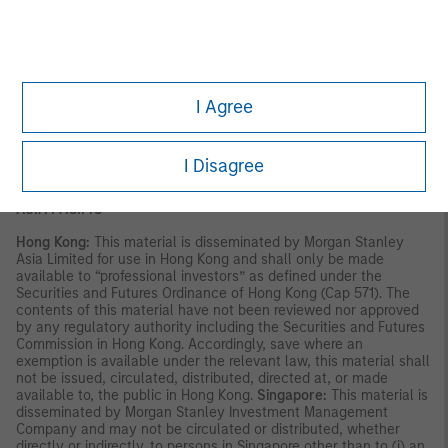
This material is for use with an institutional investor or a
qualified investor only. All information contained herein is
confidential and is for the exclusive use and review of the
intended addressee, and may not be passed on to any third
party. This material is provided for informational purposes only
I Agree
and does not constitute a public offering, solicitation or
recommendation to buy or sell for any product, service, security
and/or strategy. A decision to invest should only be made after
reading the strategy documentation and conducting in-depth
I Disagree
and independent due diligence.
ASIA PACIFIC
Hong Kong:
This material is disseminated by Morgan Stanley
Asia Limited for use in Hong Kong and shall only be made
available to “professional investors” as defined under the
Securities and Futures Ordinance of Hong Kong (Cap 571). The
contents of this material have not been reviewed nor approved
by any regulatory authority including the Securities and Futures
Commission in Hong Kong. Accordingly, save where an
exemption is available under the relevant law, this material shall
not be issued, circulated, distributed, directed at, or made
available to, the public in Hong Kong.
Singapore:
This material is
disseminated by Morgan Stanley Investment Management
Company and may not be circulated or distributed, whether
directly or indirectly, to persons in Singapore other than to (i) an