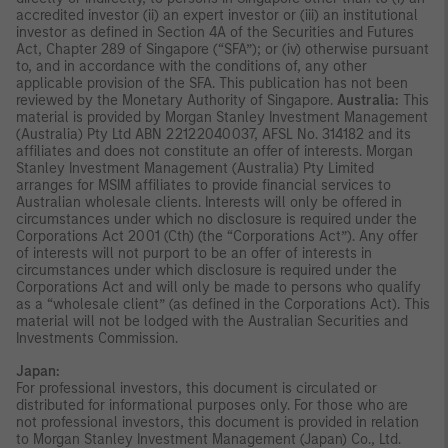
accredited investor (ii) an expert investor or (iii) an institutional
investor as defined in Section 4A of the Securities and Futures
Act, Chapter 289 of Singapore (“SFA”); or (iv) otherwise pursuant
to, and in accordance with the conditions of, any other
applicable provision of the SFA. This publication has not been
reviewed by the Monetary Authority of Singapore.
Australia:
This
material is provided by Morgan Stanley Investment Management
(Australia) Pty Ltd ABN 22122040037, AFSL No. 314182 and its
affiliates and does not constitute an offer of interests. Morgan
Stanley Investment Management (Australia) Pty Limited
arranges for MSIM affiliates to provide financial services to
Australian wholesale clients. Interests will only be offered in
circumstances under which no disclosure is required under the
Corporations Act 2001 (Cth) (the “Corporations Act”). Any offer
of interests will not purport to be an offer of interests in
circumstances under which disclosure is required under the
Corporations Act and will only be made to persons who qualify
as a “wholesale client” (as defined in the Corporations Act). This
material will not be lodged with the Australian Securities and
Investments Commission.
Japan:
For professional investors, this document is circulated or
distributed for informational purposes only. For those who are
not professional investors, this document is provided in relation
to Morgan Stanley Investment Management (Japan) Co., Ltd.