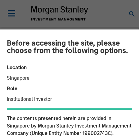
Before accessing the site, please
GLOBAL FIXED INCOME BULLETIN
INSIGHTS
choose from the following options.
Video: The First Cut is (Still)
Location
the Deepest
Singapore
Role
23 OCTOBER 2025
Institutional Investor
The contents presented herein are provided in
Singapore by Morgan Stanley Investment Management
Company (Unique Entity Number 199002743C).