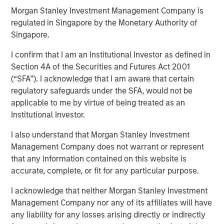
Morgan Stanley Investment Management Company is
regulated in Singapore by the Monetary Authority of
Singapore.
I confirm that I am an Institutional Investor as defined in
Play
Section 4A of the Securities and Futures Act 2001
(“SFA”). I acknowledge that I am aware that certain
regulatory safeguards under the SFA, would not be
applicable to me by virtue of being treated as an
Video
Institutional Investor.
Global fixed income markets are entering a more
I also understand that Morgan Stanley Investment
uncertain phase following the Fed’s second consecutive
Management Company does not warrant or represent
rate cut and delayed U.S. data releases. Watch our latest
that any information contained on this website is
video to observe how investors can stay flexible and
accurate, complete, or fit for any particular purpose.
focused on income in our November outlook.
I acknowledge that neither Morgan Stanley Investment
Management Company nor any of its affiliates will have
any liability for any losses arising directly or indirectly