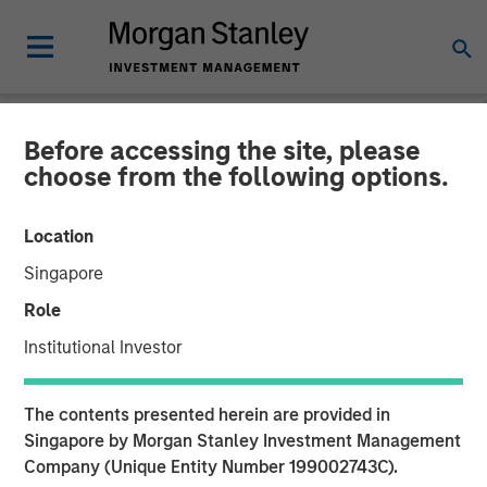
Before accessing the site, please
GLOBAL FIXED INCOME BULLETIN
INSIGHTS
choose from the following options.
Video: The 40% Conundrum
Location
(Navigating with Limited
Singapore
Visibility)
Role
Institutional Investor
21 NOVEMBER 2025
The contents presented herein are provided in
Singapore by Morgan Stanley Investment Management
Company (Unique Entity Number 199002743C).