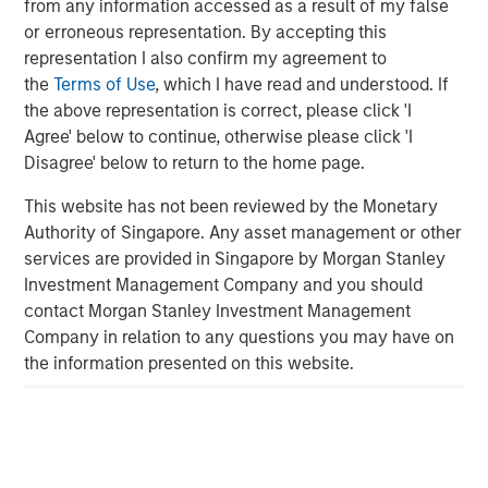
Related Insights
from any information accessed as a result of my false
or erroneous representation. By accepting this
GLOBAL FIXED INCOME BULLETIN
representation I also confirm my agreement to
the
Terms of Use
, which I have read and understood. If
Video: Built on Resilience
the above representation is correct, please click 'I
Agree' below to continue, otherwise please click 'I
Disagree' below to return to the home page.
GLOBAL FIXED INCOME BULLETIN
Built on Resilience
This website has not been reviewed by the Monetary
Authority of Singapore. Any asset management or other
services are provided in Singapore by Morgan Stanley
GLOBAL FIXED INCOME BULLETIN
Investment Management Company and you should
contact Morgan Stanley Investment Management
Video: Risk Assets Persist
Company in relation to any questions you may have on
the information presented on this website.