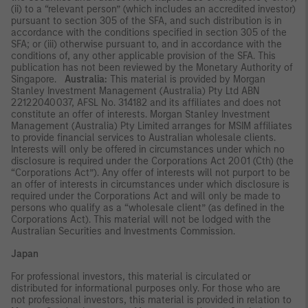
(ii) to a “relevant person” (which includes an accredited investor)
pursuant to section 305 of the SFA, and such distribution is in
accordance with the conditions specified in section 305 of the
SFA; or (iii) otherwise pursuant to, and in accordance with the
conditions of, any other applicable provision of the SFA. This
publication has not been reviewed by the Monetary Authority of
Singapore.
Australia:
This material is provided by Morgan
Stanley Investment Management (Australia) Pty Ltd ABN
22122040037, AFSL No. 314182 and its affiliates and does not
constitute an offer of interests. Morgan Stanley Investment
Management (Australia) Pty Limited arranges for MSIM affiliates
to provide financial services to Australian wholesale clients.
Interests will only be offered in circumstances under which no
disclosure is required under the Corporations Act 2001 (Cth) (the
“Corporations Act”). Any offer of interests will not purport to be
an offer of interests in circumstances under which disclosure is
required under the Corporations Act and will only be made to
persons who qualify as a “wholesale client” (as defined in the
Corporations Act). This material will not be lodged with the
Australian Securities and Investments Commission.
Japan
For professional investors, this material is circulated or
distributed for informational purposes only. For those who are
not professional investors, this material is provided in relation to