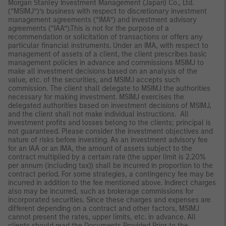
Morgan Stanley Investment Management (Japan) Co., Ltd.
(“MSIMJ”)’s business with respect to discretionary investment
management agreements (“IMA”) and investment advisory
agreements (“IAA”).This is not for the purpose of a
recommendation or solicitation of transactions or offers any
particular financial instruments. Under an IMA, with respect to
management of assets of a client, the client prescribes basic
management policies in advance and commissions MSIMJ to
make all investment decisions based on an analysis of the
value, etc. of the securities, and MSIMJ accepts such
commission. The client shall delegate to MSIMJ the authorities
necessary for making investment. MSIMJ exercises the
delegated authorities based on investment decisions of MSIMJ,
and the client shall not make individual instructions. All
investment profits and losses belong to the clients; principal is
not guaranteed. Please consider the investment objectives and
nature of risks before investing. As an investment advisory fee
for an IAA or an IMA, the amount of assets subject to the
contract multiplied by a certain rate (the upper limit is 2.20%
per annum (including tax)) shall be incurred in proportion to the
contract period. For some strategies, a contingency fee may be
incurred in addition to the fee mentioned above. Indirect charges
also may be incurred, such as brokerage commissions for
incorporated securities. Since these charges and expenses are
different depending on a contract and other factors, MSIMJ
cannot present the rates, upper limits, etc. in advance. All
clients should read the Documents Provided Prior to the