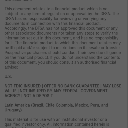
This document relates to a financial product which is not
subject to any form of regulation or approval by the DFSA. The
DFSA has no responsibility for reviewing or verifying any
documents in connection with this financial product.
Accordingly, the DFSA has not approved this document or any
other associated documents nor taken any steps to verify the
information set out in this document, and has no responsibility
for it. The financial product to which this document relates may
be illiquid and/or subject to restrictions on its resale or transfer.
Prospective purchasers should conduct their own due diligence
on the financial product. If you do not understand the contents
of this document, you should consult an authorised financial
adviser.
U.S.
NOT FDIC INSURED | OFFER NO BANK GUARANTEE | MAY LOSE
VALUE | NOT INSURED BY ANY FEDERAL GOVERNMENT
AGENCY | NOT A DEPOSIT
Latin America (Brazil, Chile Colombia, Mexico, Peru, and
Uruguay)
This material is for use with an institutional investor or a
qualified investor only. All information contained herein is