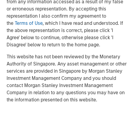
Whether that culture drives incremental innovation,
from any information accessed as a result of my false
which we explored in “Winning with Sustained
or erroneous representation. By accepting this
Innovation”, or transformational idea generation,
representation I also confirm my agreement to
innovation is crucial for companies that generate high
the
Terms of Use
, which I have read and understood. If
returns from intangible assets because their value
the above representation is correct, please click 'I
creation is fundamentally tied to
ideas, differentiation and
Agree' below to continue, otherwise please click 'I
scalability
– not physical capital.
Disagree' below to return to the home page.
Given our preference for intangible assets (such as
This website has not been reviewed by the Monetary
brands, network effects, data, software or human
Authority of Singapore. Any asset management or other
capital), core to our investment analysis is the viability of
services are provided in Singapore by Morgan Stanley
those intangibles to remain relevant and drive superior
Investment Management Company and you should
compounding over the long term. Innovation protects the
contact Morgan Stanley Investment Management
moat around existing competitive advantage, supports
Company in relation to any questions you may have on
product development and servicing improvement, and
the information presented on this website.
enables the creation of brand-new sources of value.
Leaderships that successfully nurture an environment of
innovation embed creativity, curiosity, continuous
improvement and calculated risk-taking into the fabric of