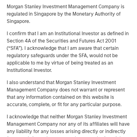
Morgan Stanley Investment Management Company is
advantages
regulated in Singapore by the Monetary Authority of
Singapore.
21 AUGUST 2025
I confirm that I am an Institutional Investor as defined in
Section 4A of the Securities and Futures Act 2001
(“SFA”). I acknowledge that I am aware that certain
regulatory safeguards under the SFA, would not be
applicable to me by virtue of being treated as an
Institutional Investor.
There is no one-size-fits-all approach to
I also understand that Morgan Stanley Investment
embedding innovation within corporate
Management Company does not warrant or represent
culture, but there are commonalities”
that any information contained on this website is
accurate, complete, or fit for any particular purpose.
In current times stability of any kind is hard to come by,
while earnings stability is increasingly rare. Yet some
I acknowledge that neither Morgan Stanley Investment
companies manage to achieve it, not by standing still, but
Management Company nor any of its affiliates will have
by strategically embedding a culture of innovation.
any liability for any losses arising directly or indirectly