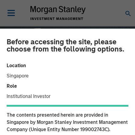
Before accessing the site, please
choose from the following options.
Location
Singapore
Role
Institutional Investor
GLOBAL EQUITY OBSERVER
INSIGHTS
The contents presented herein are provided in
How a culture of
Singapore by Morgan Stanley Investment Management
Company (Unique Entity Number 199002743C).
innovation drives durable