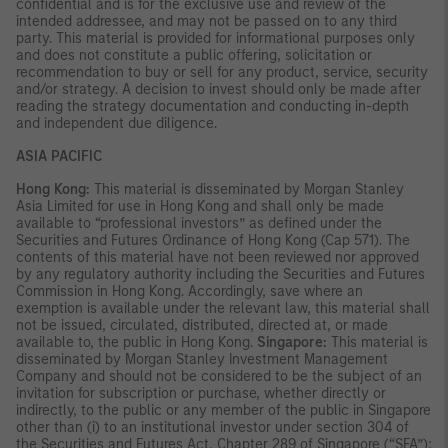
confidential and is for the exclusive use and review of the
intended addressee, and may not be passed on to any third
party. This material is provided for informational purposes only
and does not constitute a public offering, solicitation or
recommendation to buy or sell for any product, service, security
and/or strategy. A decision to invest should only be made after
reading the strategy documentation and conducting in-depth
and independent due diligence.
ASIA PACIFIC
Hong Kong:
This material is disseminated by Morgan Stanley
Asia Limited for use in Hong Kong and shall only be made
available to “professional investors” as defined under the
Securities and Futures Ordinance of Hong Kong (Cap 571). The
contents of this material have not been reviewed nor approved
by any regulatory authority including the Securities and Futures
Commission in Hong Kong. Accordingly, save where an
exemption is available under the relevant law, this material shall
not be issued, circulated, distributed, directed at, or made
available to, the public in Hong Kong.
Singapore:
This material is
disseminated by Morgan Stanley Investment Management
Company and should not be considered to be the subject of an
invitation for subscription or purchase, whether directly or
indirectly, to the public or any member of the public in Singapore
other than (i) to an institutional investor under section 304 of
the Securities and Futures Act, Chapter 289 of Singapore (“SFA”);