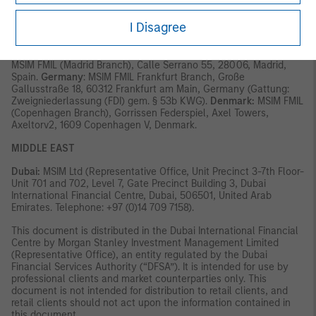
Italy:
MSIM FMIL (Milan Branch), (Sede Secondaria di Milano)
Palazzo Serbelloni Corso Venezia, 16 20121 Milano, Italy. The
I Disagree
Netherlands:
MSIM FMIL (Amsterdam Branch), Rembrandt Tower,
11th Floor Amstelplein 1 1096HA, Netherlands.
France:
MSIM FMIL
(Paris Branch), 61 rue de Monceau 75008 Paris, France.
Spain:
MSIM FMIL (Madrid Branch), Calle Serrano 55, 28006, Madrid,
Spain.
Germany
: MSIM FMIL Frankfurt Branch, Große
Gallusstraße 18, 60312 Frankfurt am Main, Germany (Gattung:
Zweigniederlassung (FDI) gem. § 53b KWG).
Denmark:
MSIM FMIL
(Copenhagen Branch), Gorrissen Federspiel, Axel Towers,
Axeltorv2, 1609 Copenhagen V, Denmark.
MIDDLE EAST
Dubai:
MSIM Ltd (Representative Office, Unit Precinct 3-7th Floor-
Unit 701 and 702, Level 7, Gate Precinct Building 3, Dubai
International Financial Centre, Dubai, 506501, United Arab
Emirates. Telephone: +97 (0)14 709 7158).
This document is distributed in the Dubai International Financial
Centre by Morgan Stanley Investment Management Limited
(Representative Office), an entity regulated by the Dubai
Financial Services Authority (“DFSA”). It is intended for use by
professional clients and market counterparties only. This
document is not intended for distribution to retail clients, and
retail clients should not act upon the information contained in
this document.