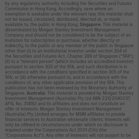
by any regulatory authority including the Securities and Futures
Commission in Hong Kong. Accordingly, save where an
exemption is available under the relevant law, this material shall
not be issued, circulated, distributed, directed at, or made
available to, the public in Hong Kong.
Singapore:
This material is
disseminated by Morgan Stanley Investment Management
Company and should not be considered to be the subject of an
invitation for subscription or purchase, whether directly or
indirectly, to the public or any member of the public in Singapore
other than (i) to an institutional investor under section 304 of
the Securities and Futures Act, Chapter 289 of Singapore (“SFA”);
(ii) to a “relevant person” (which includes an accredited investor)
pursuant to section 305 of the SFA, and such distribution is in
accordance with the conditions specified in section 305 of the
SFA; or (iii) otherwise pursuant to, and in accordance with the
conditions of, any other applicable provision of the SFA. This
publication has not been reviewed by the Monetary Authority of
Singapore.
Australia:
This material is provided by Morgan Stanley
Investment Management (Australia) Pty Ltd ABN 22122040037,
AFSL No. 314182 and its affiliates and does not constitute an
offer of interests. Morgan Stanley Investment Management
(Australia) Pty Limited arranges for MSIM affiliates to provide
financial services to Australian wholesale clients. Interests will
only be offered in circumstances under which no disclosure is
required under the Corporations Act 2001 (Cth) (the
“Corporations Act”). Any offer of interests will not purport to be