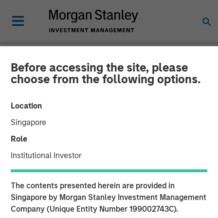
Before accessing the site, please
CARON'S CORNER
INSIGHTS
choose from the following options.
The Big Easy
Location
Singapore
22 SEPTEMBER 2025
Role
Institutional Investor
The contents presented herein are provided in
Singapore by Morgan Stanley Investment Management
00:00
06:35
Company (Unique Entity Number 199002743C).