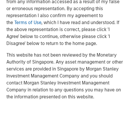
from any information accessed as a result of my false
that may keep easy policy at work for longer.
or erroneous representation. By accepting this
This may produce
an underappreciated boost for
representation I also confirm my agreement to
asset prices
, thus suggesting that expensive
the
Terms of Use
, which I have read and understood. If
valuations are not so expensive at all.
the above representation is correct, please click 'I
Agree' below to continue, otherwise please click 'I
View Transcript
Disagree' below to return to the home page.
See below for important disclosures.
This website has not been reviewed by the Monetary
Authority of Singapore. Any asset management or other
services are provided in Singapore by Morgan Stanley
Related Insights
Investment Management Company and you should
contact Morgan Stanley Investment Management
CARON’S CORNER
Company in relation to any questions you may have on
the information presented on this website.
There’s a New Sheriff in Town: Culture
Change at the Fed
CARON’S CORNER