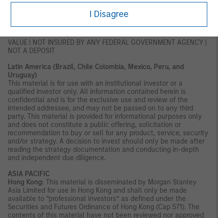
of this document, you should consult an authorised financial
adviser.
I Disagree
U.S.:
NOT FDIC INSURED | OFFER NO BANK GUARANTEE | MAY LOSE
VALUE | NOT INSURED BY ANY FEDERAL GOVERNMENT AGENCY |
NOT A DEPOSIT
Latin America (Brazil, Chile Colombia, Mexico, Peru, and
Uruguay)
This material is for use with an institutional investor or a
qualified investor only. All information contained herein is
confidential and is for the exclusive use and review of the
intended addressee, and may not be passed on to any third
party. This material is provided for informational purposes only
and does not constitute a public offering, solicitation or
recommendation to buy or sell for any product, service, security
and/or strategy. A decision to invest should only be made after
reading the strategy documentation and conducting in-depth
and independent due diligence.
ASIA PACIFIC
Hong Kong:
This material is disseminated by Morgan Stanley
Asia Limited for use in Hong Kong and shall only be made
available to “professional investors” as defined under the
Securities and Futures Ordinance of Hong Kong (Cap 571). The
contents of this material have not been reviewed nor approved