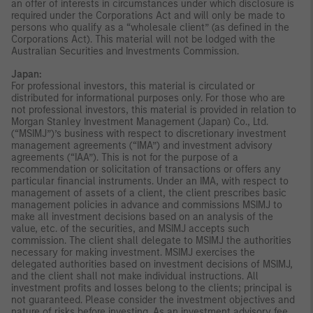
an offer of interests in circumstances under which disclosure is
required under the Corporations Act and will only be made to
persons who qualify as a “wholesale client” (as defined in the
Corporations Act). This material will not be lodged with the
Australian Securities and Investments Commission.
Japan:
For professional investors, this material is circulated or
distributed for informational purposes only. For those who are
not professional investors, this material is provided in relation to
Morgan Stanley Investment Management (Japan) Co., Ltd.
(“MSIMJ”)’s business with respect to discretionary investment
management agreements (“IMA”) and investment advisory
agreements (“IAA”). This is not for the purpose of a
recommendation or solicitation of transactions or offers any
particular financial instruments. Under an IMA, with respect to
management of assets of a client, the client prescribes basic
management policies in advance and commissions MSIMJ to
make all investment decisions based on an analysis of the
value, etc. of the securities, and MSIMJ accepts such
commission. The client shall delegate to MSIMJ the authorities
necessary for making investment. MSIMJ exercises the
delegated authorities based on investment decisions of MSIMJ,
and the client shall not make individual instructions. All
investment profits and losses belong to the clients; principal is
not guaranteed. Please consider the investment objectives and
nature of risks before investing. As an investment advisory fee