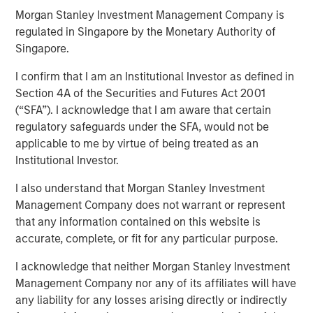
Morgan Stanley Investment Management Company is
regulated in Singapore by the Monetary Authority of
Singapore.
The “Big Easy” is the nickname for New Orleans,
Louisiana, but in this case refers to
the “big easing”
I confirm that I am an Institutional Investor as defined in
of both fiscal and monetary policies.
Section 4A of the Securities and Futures Act 2001
(“SFA”). I acknowledge that I am aware that certain
Monetary policy easing
is thought to be needed to
regulatory safeguards under the SFA, would not be
support the labor market, and while true, there is
applicable to me by virtue of being treated as an
another reason lurking – to avoid the risk and
Institutional Investor.
vulnerabilities of a liquidity squeeze.
I also understand that Morgan Stanley Investment
Fiscal policy easing
may be seen as corporate tax
Management Company does not warrant or represent
relief and again, while true, what lurks is a foreign
that any information contained on this website is
policy angle related to tariffs and geopolitical
accurate, complete, or fit for any particular purpose.
influence, i.e., the cost of tariffs needs to be offset
to fund foreign policy matters.
I acknowledge that neither Morgan Stanley Investment
Management Company nor any of its affiliates will have
All in all, this is
not just a simple game of economic
any liability for any losses arising directly or indirectly
relationships
. There is something deeper at work