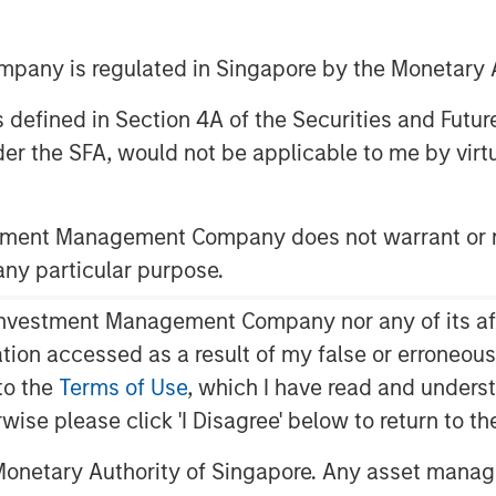
any is regulated in Singapore by the Monetary A
 as defined in Section 4A of the Securities and Futu
er the SFA, would not be applicable to me by virtue
stment Management Company does not warrant or r
 any particular purpose.
vestment Management Company nor any of its affili
of Worry
mation accessed as a result of my false or erroneou
U.S.
to the
Terms of Use
, which I have read and underst
ere's How...
rwise please click 'I Disagree' below to return to 
meback in Europe
onetary Authority of Singapore. Any asset manage