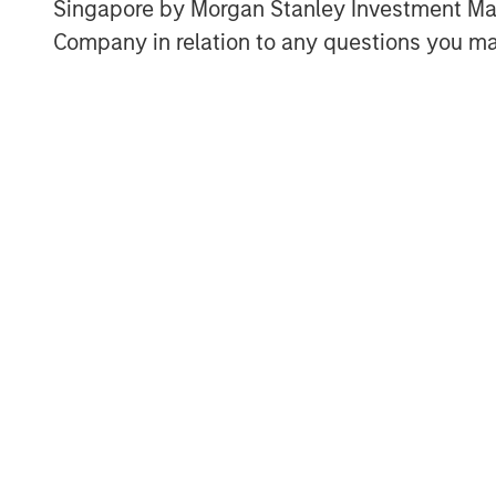
Singapore by Morgan Stanley Investment 
Company in relation to any questions you ma