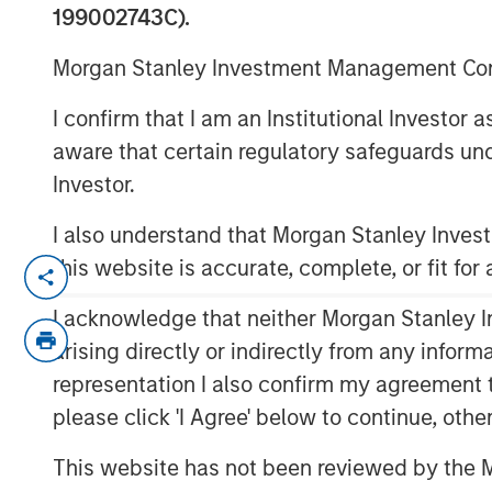
199002743C).
00:00
Morgan Stanley Investment Management Comp
I confirm that I am an Institutional Investor
aware that certain regulatory safeguards und
Investor.
I also understand that Morgan Stanley Inve
this website is accurate, complete, or fit for
Key Themes for August 2025
I acknowledge that neither Morgan Stanley In
U.S. Equities Are Climbing the Wall 
arising directly or indirectly from any infor
Inflation Remains a Key Focus in the 
representation I also confirm my agreement 
Rate Cuts Despite Higher Inflation? H
please click 'I Agree' below to continue, othe
Capital Expenditure Is Making a Co
This website has not been reviewed by the M