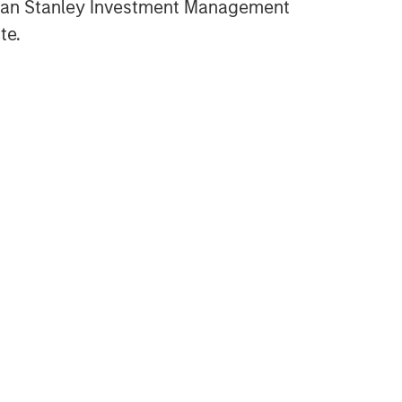
gan Stanley Investment Management
CARON’S CORNER
te.
Fixed Income: A Great Source
of Alpha in Portfolios
CARON’S CORNER
Markets in the Fog: Why
Equities Climbed While the
World Held Its Breath