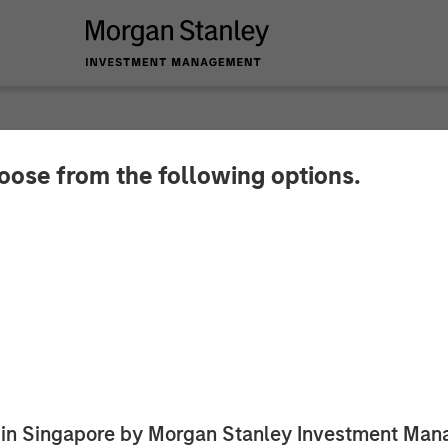
hoose from the following options.
r August 2025
ed in Singapore by Morgan Stanley Investment M