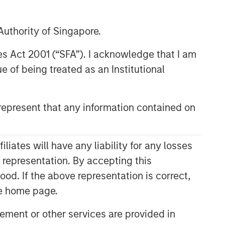
09:57
uthority of Singapore.
res Act 2001 (“SFA”). I acknowledge that I am
 of being treated as an Institutional
epresent that any information contained on
ates will have any liability for any losses
Related Insights
s representation. By accepting this
ood. If the above representation is correct,
CARON’S CORNER
the home page.
There’s a New Sheriff in Town:
Culture Change at the Fed
ment or other services are provided in