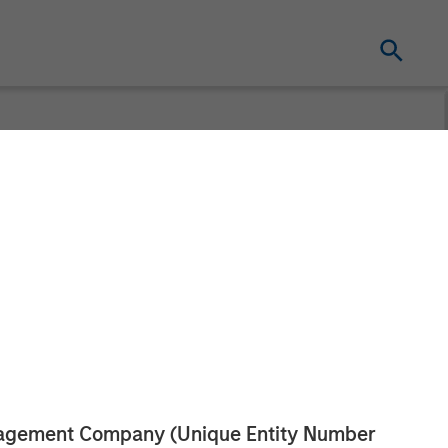
anagement Company (Unique Entity Number