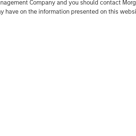
Management Company and you should contact Mor
y have on the information presented on this websi
Featured Insights