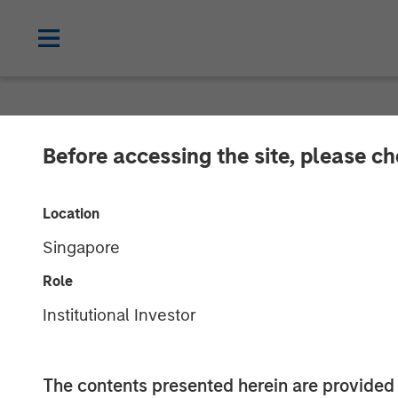
CARON'S CORNER
INSIGHTS
Before accessing the site, please c
Key Themes fo
Location
Singapore
04 AUGUST 2025
Role
Institutional Investor
The contents presented herein are provid