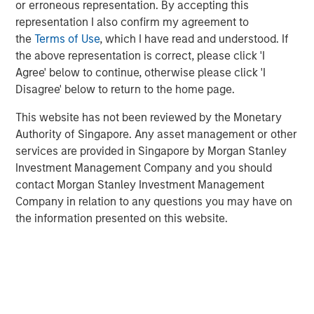
or erroneous representation. By accepting this
significantly less expensive than other sectors,
representation I also confirm my agreement to
based on spreads relative to their 10-year averages.
the
Terms of Use
, which I have read and understood. If
If and when loan rates eventually float down with
the above representation is correct, please click 'I
short-term rates, keep in mind loan yields today
Agree' below to continue, otherwise please click 'I
start with a significant advantage.
Disagree' below to return to the home page.
This website has not been reviewed by the Monetary
Loan spreads and yields indicate value
Authority of Singapore. Any asset management or other
relative to other bond sectors.
services are provided in Singapore by Morgan Stanley
DISPLAY 1
Investment Management Company and you should
contact Morgan Stanley Investment Management
Company in relation to any questions you may have on
the information presented on this website.