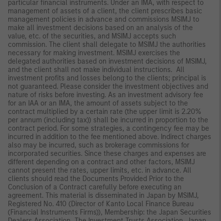
particular financial instruments. Under an IMA, with respect to
management of assets of a client, the client prescribes basic
management policies in advance and commissions MSIMJ to
make all investment decisions based on an analysis of the
value, etc. of the securities, and MSIMJ accepts such
commission. The client shall delegate to MSIMJ the authorities
necessary for making investment. MSIMJ exercises the
delegated authorities based on investment decisions of MSIMJ,
and the client shall not make individual instructions. All
investment profits and losses belong to the clients; principal is
not guaranteed. Please consider the investment objectives and
nature of risks before investing. As an investment advisory fee
for an IAA or an IMA, the amount of assets subject to the
contract multiplied by a certain rate (the upper limit is 2.20%
per annum (including tax)) shall be incurred in proportion to the
contract period. For some strategies, a contingency fee may be
incurred in addition to the fee mentioned above. Indirect charges
also may be incurred, such as brokerage commissions for
incorporated securities. Since these charges and expenses are
different depending on a contract and other factors, MSIMJ
cannot present the rates, upper limits, etc. in advance. All
clients should read the Documents Provided Prior to the
Conclusion of a Contract carefully before executing an
agreement. This material is disseminated in Japan by MSIMJ,
Registered No. 410 (Director of Kanto Local Finance Bureau
(Financial Instruments Firms)), Membership: the Japan Securities
Dealers Association, The Investment Trusts Association, Japan,