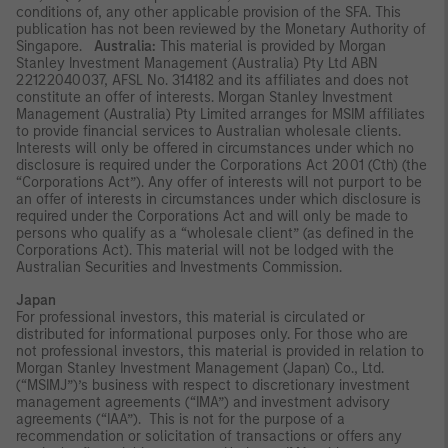
conditions of, any other applicable provision of the SFA. This
publication has not been reviewed by the Monetary Authority of
Singapore.
Australia:
This material is provided by Morgan
Stanley Investment Management (Australia) Pty Ltd ABN
22122040037, AFSL No. 314182 and its affiliates and does not
constitute an offer of interests. Morgan Stanley Investment
Management (Australia) Pty Limited arranges for MSIM affiliates
to provide financial services to Australian wholesale clients.
Interests will only be offered in circumstances under which no
disclosure is required under the Corporations Act 2001 (Cth) (the
“Corporations Act”). Any offer of interests will not purport to be
an offer of interests in circumstances under which disclosure is
required under the Corporations Act and will only be made to
persons who qualify as a “wholesale client” (as defined in the
Corporations Act). This material will not be lodged with the
Australian Securities and Investments Commission.
Japan
For professional investors, this material is circulated or
distributed for informational purposes only. For those who are
not professional investors, this material is provided in relation to
Morgan Stanley Investment Management (Japan) Co., Ltd.
(“MSIMJ”)’s business with respect to discretionary investment
management agreements (“IMA”) and investment advisory
agreements (“IAA”). This is not for the purpose of a
recommendation or solicitation of transactions or offers any