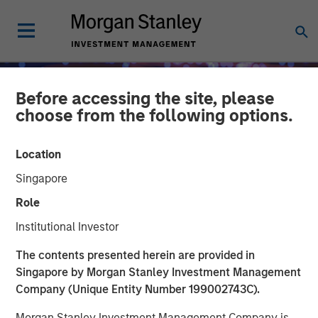
Before accessing the site, please
choose from the following options.
Location
Singapore
Role
Institutional Investor
INSIGHTS
The contents presented herein are provided in
Singapore by Morgan Stanley Investment Management
Fed Cut: So What?
Company (Unique Entity Number 199002743C).
Morgan Stanley Investment Management Company is