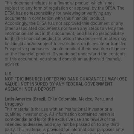
This document relates to a financial product which is not
subject to any form of regulation or approval by the DFSA. The
DFSA has no responsibility for reviewing or verifying any
documents in connection with this financial product.
Accordingly, the DFSA has not approved this document or any
other associated documents nor taken any steps to verify the
information set out in this document, and has no responsibility
for it. The financial product to which this document relates may
be illiquid and/or subject to restrictions on its resale or transfer.
Prospective purchasers should conduct their own due diligence
on the financial product. If you do not understand the contents
of this document, you should consult an authorised financial
adviser.
U.S.
NOT FDIC INSURED | OFFER NO BANK GUARANTEE | MAY LOSE
VALUE | NOT INSURED BY ANY FEDERAL GOVERNMENT
AGENCY | NOT A DEPOSIT
Latin America (Brazil, Chile Colombia, Mexico, Peru, and
Uruguay)
This material is for use with an institutional investor or a
qualified investor only. All information contained herein is
confidential and is for the exclusive use and review of the
intended addressee, and may not be passed on to any third
party. This material is provided for informational purposes only