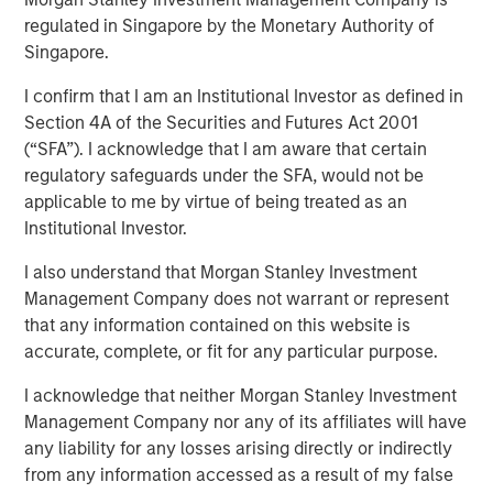
regulated in Singapore by the Monetary Authority of
24 SEPTEMBER 2025
Singapore.
I confirm that I am an Institutional Investor as defined in
Section 4A of the Securities and Futures Act 2001
(“SFA”). I acknowledge that I am aware that certain
regulatory safeguards under the SFA, would not be
Now that the long-awaited Fed rate cut has arrived – to
applicable to me by virtue of being treated as an
the tune of 25 bps – bond investors have the right to ask:
Institutional Investor.
So what? As managers of bank loans, here’s our answer:
we see it as a good occasion to show why loans deserve
I also understand that Morgan Stanley Investment
consideration for a traditional bond portfolio, especially in
Management Company does not warrant or represent
this environment. Consider:
that any information contained on this website is
accurate, complete, or fit for any particular purpose.
Yields and spreads are attractive.
The current yield
on loans of 8.4% (as of Aug. 31, 2025) is 150 bps
I acknowledge that neither Morgan Stanley Investment
higher than its 10-year average, and 60 bps ahead
Management Company nor any of its affiliates will have
of high-yield bonds, the nearest competition among
any liability for any losses arising directly or indirectly
major fixed income sectors (Display 1). While no
from any information accessed as a result of my false
bond sector is particularly cheap, loans stand out as