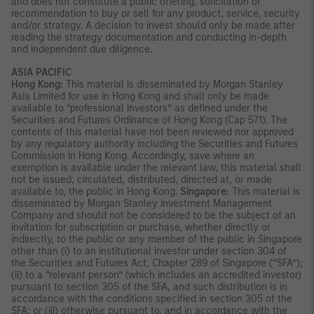
and does not constitute a public offering, solicitation or
recommendation to buy or sell for any product, service, security
and/or strategy. A decision to invest should only be made after
reading the strategy documentation and conducting in-depth
and independent due diligence.
ASIA PACIFIC
Hong Kong:
This material is disseminated by Morgan Stanley
Asia Limited for use in Hong Kong and shall only be made
available to “professional investors” as defined under the
Securities and Futures Ordinance of Hong Kong (Cap 571). The
contents of this material have not been reviewed nor approved
by any regulatory authority including the Securities and Futures
Commission in Hong Kong. Accordingly, save where an
exemption is available under the relevant law, this material shall
not be issued, circulated, distributed, directed at, or made
available to, the public in Hong Kong.
Singapore:
This material is
disseminated by Morgan Stanley Investment Management
Company and should not be considered to be the subject of an
invitation for subscription or purchase, whether directly or
indirectly, to the public or any member of the public in Singapore
other than (i) to an institutional investor under section 304 of
the Securities and Futures Act, Chapter 289 of Singapore (“SFA”);
(ii) to a “relevant person” (which includes an accredited investor)
pursuant to section 305 of the SFA, and such distribution is in
accordance with the conditions specified in section 305 of the
SFA; or (iii) otherwise pursuant to, and in accordance with the