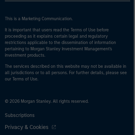
This is a Marketing Communication.
It is important that users read the Terms of Use before
proceeding as it explains certain legal and regulatory
restrictions applicable to the dissemination of information
pertaining to Morgan Stanley Investment Management's
investment products.
The services described on this website may not be available in
all jurisdictions or to all persons. For further details, please see
our Terms of Use.
© 2026 Morgan Stanley. All rights reserved.
Subscriptions
Privacy & Cookies