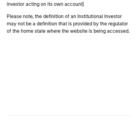
focuses on identifying securitized bonds with stable and
investor acting on its own account]
predictable cash flows and low credit and event risk.
Please note, the definition of an Institutional Investor
2
may not be a definition that is provided by the regulator
of the home state where the website is being accessed.
Sector Emphasis
We deemphasize corporate bonds. Instead, we
emphasize high quality securitized bonds because they
office similar yields to corporate bonds with lower
correlations to risk assets.
3
Results of Our Process
We seek to provide liquidity in all markets and deliver a
consistent return profile with a low correlation to risk