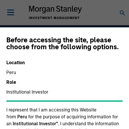
Before accessing the site, please
Atlanta Capital High
choose from the following options.
Quality Premier
Location
Peru
Strategy Inception
Role
April 1993
Institutional Investor
I represent that I am accessing this Website
Asset Class
from
Peru
for the purpose of acquiring information for
Securitized
an
Institutional Investor*
. I understand the information