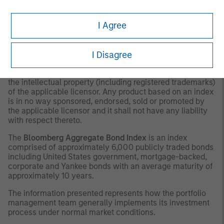
as to tax consequences, before making any investment
decision.
I Agree
OTHER CONSIDERATIONS
The indexes are unmanaged and do not include any
I Disagree
expenses, fees or sales charges. It is not possible to
invest directly in an index. Any index referred to herein is
the intellectual property (including registered trademarks)
of the applicable licensor. Any product based on an index
is in no way sponsored, endorsed, sold or promoted by
the applicable licensor and it shall not have any liability
with respect thereto.
The
Bloomberg Aggregate Bond Index
is an index
comprised of approximately 6,000 publicly traded bonds
including United States government, mortgage-backed,
corporate and Yankee bonds with an average maturity of
approximately 10 years.
The information presented represents how the portfolio
management team generally implements its investment
process under normal market conditions.