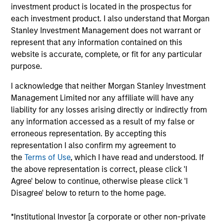
investment product is located in the prospectus for
portfolio.
each investment product. I also understand that Morgan
Stanley Investment Management does not warrant or
represent that any information contained on this
website is accurate, complete, or fit for any particular
purpose.
I acknowledge that neither Morgan Stanley Investment
Management Limited nor any affiliate will have any
Differentiators
liability for any losses arising directly or indirectly from
any information accessed as a result of my false or
1
erroneous representation. By accepting this
representation I also confirm my agreement to
the
Terms of Use
, which I have read and understood. If
the above representation is correct, please click 'I
Security Selection
Agree' below to continue, otherwise please click 'I
We specialize in high quality securitized investing,
Disagree' below to return to the home page.
including traditional, low volatility ABS and Agency MBS
backed by single- and multi-family loans. Our approach
*Institutional Investor [a corporate or other non-private