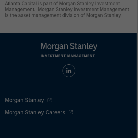
Atlanta Capital is part of Morgan Stanley Investment
Management. Morgan Stanley Investment Management
is the asset management division of Morgan Stanley.
Morgan Stanley
Morgan Stanley Careers