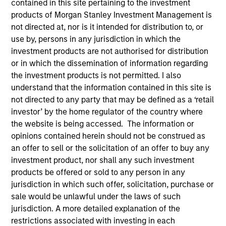
contained in this site pertaining to the investment
products of Morgan Stanley Investment Management is
not directed at, nor is it intended for distribution to, or
Quick Facts
use by, persons in any jurisdiction in which the
Benchmark
investment products are not authorised for distribution
or in which the dissemination of information regarding
Bloomberg Aggregate Index
the investment products is not permitted. I also
understand that the information contained in this site is
Insights
not directed to any party that may be defined as a ‘retail
investor’ by the home regulator of the country where
the website is being accessed. The information or
opinions contained herein should not be construed as
Overview
an offer to sell or the solicitation of an offer to buy any
investment product, nor shall any such investment
The High Quality Premier strategy takes a risk-controlled
products be offered or sold to any person in any
approach that seeks to add value through security
jurisdiction in which such offer, solicitation, purchase or
selection, sector emphasis and yield curve
sale would be unlawful under the laws of such
management. We emphasize high quality securitized
jurisdiction. A more detailed explanation of the
bonds due to their attractive yields and low correlation to
restrictions associated with investing in each
risk assets, which help stabilize returns in a diversified