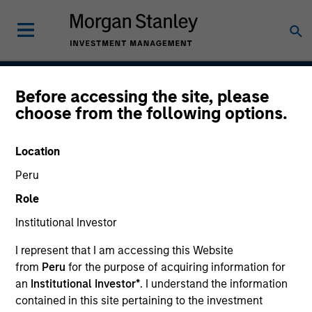
Before accessing the site, please
Global Convertible Bond
choose from the following options.
Strategy
Location
Peru
Strategy Inception
Role
July 2002
Institutional Investor
I represent that I am accessing this Website
from
Peru
for the purpose of acquiring information for
Asset Class
an
Institutional Investor*
. I understand the information
Leveraged Credit
contained in this site pertaining to the investment