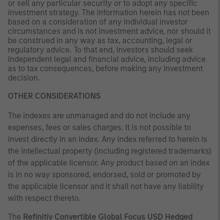
or sell any particular security or to adopt any specific
investment strategy. The information herein has not been
based on a consideration of any individual investor
circumstances and is not investment advice, nor should it
be construed in any way as tax, accounting, legal or
regulatory advice. To that end, investors should seek
independent legal and financial advice, including advice
as to tax consequences, before making any investment
decision.
OTHER CONSIDERATIONS
The indexes are unmanaged and do not include any
expenses, fees or sales charges. It is not possible to
invest directly in an index. Any index referred to herein is
the intellectual property (including registered trademarks)
of the applicable licensor. Any product based on an index
is in no way sponsored, endorsed, sold or promoted by
the applicable licensor and it shall not have any liability
with respect thereto.
The
Refinitiv
Convertible Global Focus USD Hedged