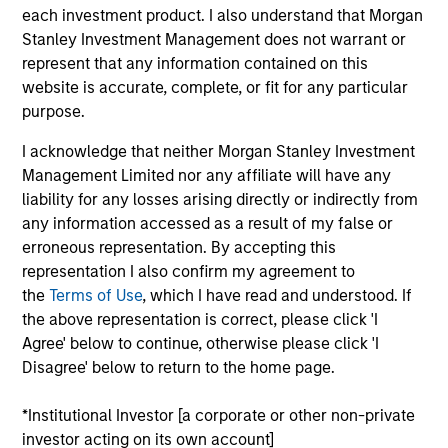
advantage of the attractive risk/return characteristics of
each investment product. I also understand that Morgan
convertible bonds by allowing meaningful participation in
Stanley Investment Management does not warrant or
equity market growth while attempting to manage
represent that any information contained on this
downside risk through fixed income. The strategy
website is accurate, complete, or fit for any particular
combines top-down macroeconomic analysis with
purpose.
rigorous bottom-up fundamental research to help
I acknowledge that neither Morgan Stanley Investment
mitigate credit risk.
Management Limited nor any affiliate will have any
liability for any losses arising directly or indirectly from
any information accessed as a result of my false or
erroneous representation. By accepting this
representation I also confirm my agreement to
the
Terms of Use
, which I have read and understood. If
the above representation is correct, please click 'I
Agree' below to continue, otherwise please click 'I
Differentiators
Disagree' below to return to the home page.
1
*Institutional Investor [a corporate or other non-private
investor acting on its own account]