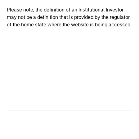
Please note, the definition of an Institutional Investor
Emphasis on Total Returns
may not be a definition that is provided by the regulator
The team focuses on total portfolio return rather than
of the home state where the website is being accessed.
managing very closely to a chosen benchmark. In the
team’s view, this enables active delta management,
which allows for the optimal risk/return positioning of the
portfolio.
2
Focus on Attractive Opportunities Globally
In order to emphasise the factors that matter most—
namely, sensitivity to equities and credit—the team
believes it is crucial to conduct convertible investing on a
global basis. This also provides a broader universe of
attractive opportunities and helps ensure
sufficient portfolio diversification.