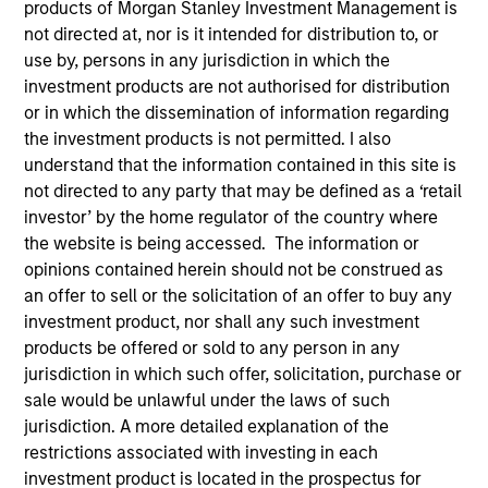
products of Morgan Stanley Investment Management is
not directed at, nor is it intended for distribution to, or
use by, persons in any jurisdiction in which the
Quick Facts
investment products are not authorised for distribution
Benchmark
or in which the dissemination of information regarding
the investment products is not permitted. I also
Refinitiv Convertible Global Focus (USD Hedged) Index
understand that the information contained in this site is
not directed to any party that may be defined as a ‘retail
investor’ by the home regulator of the country where
Related Product
the website is being accessed. The information or
opinions contained herein should not be construed as
Pooled Vehicle
an offer to sell or the solicitation of an offer to buy any
investment product, nor shall any such investment
Insights
products be offered or sold to any person in any
jurisdiction in which such offer, solicitation, purchase or
sale would be unlawful under the laws of such
jurisdiction. A more detailed explanation of the
Overview
restrictions associated with investing in each
The
Global Convertible Bond Strategy
is designed to take
investment product is located in the prospectus for