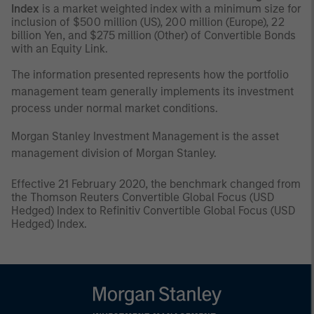
Index
is a market weighted index with a minimum size for
inclusion of $500 million (US), 200 million (Europe), 22
billion Yen, and $275 million (Other) of Convertible Bonds
with an Equity Link.
The information presented represents how the portfolio
management team generally implements its investment
process under normal market conditions.
Morgan Stanley Investment Management is the asset
management division of Morgan Stanley.
Effective 21
February 2020, the benchmark changed from
the Thomson Reuters Convertible Global Focus (USD
Hedged) Index to Refinitiv Convertible Global Focus (USD
Hedged) Index.