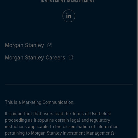
Morgan Stanley
Morgan Stanley Careers
This is a Marketing Communication.
It is important that users read the Terms of Use before
proceeding as it explains certain legal and regulatory
restrictions applicable to the dissemination of information
pertaining to Morgan Stanley Investment Management's