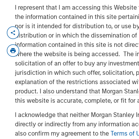
I represent that I am accessing this Website
the information contained in this site perta
nor is it intended for distribution to, or use
SANTA CLARA, Calif. – January 5, 2023
distribution or in which the dissemination of
Netskope
, a leader in Secure Access Serv
information contained in this site is not dire
recognition as Cloud Security Services Ven
where the website is being accessed. The inf
ranking on the Forbes Cloud 100 list of t
solicitation of an offer to buy any investmen
as a Leader in the 2022 Gartner® Magic 
jurisdiction in which such offer, solicitatio
(SSE), today announced an oversubscrib
explanation of the restrictions associated w
The partners for this oversubscribed con
product. I also understand that Morgan Stan
the world’s premier investors. The finan
this website is accurate, complete, or fit for
managed by Morgan Stanley Tactical Valu
I acknowledge that neither Morgan Stanley In
Sachs Asset Management, Ontario Teache
directly or indirectly from any information a
Investments. Netskope plans to extend i
and market reach through continued inno
also confirm my agreement to the
Terms of 