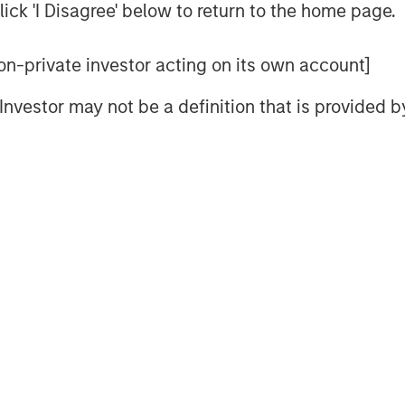
o-to-market activities, underscoring
ick 'I Disagree' below to return to the home page.
ding analysts estimate to be the $36
025.
 non-private investor acting on its own account]
ny recent business and financial
l Investor may not be a definition that is provided
other strong validation and indicator
 of the company’s vision, team,
y.
e new reality, and the use of the
es need to transform their network and
As a result, they are rapidly adopting
trust strategy, to safeguard data,
d realize better efficiency by
enges through a unified architecture.
 seeking SASE capabilities from fewer