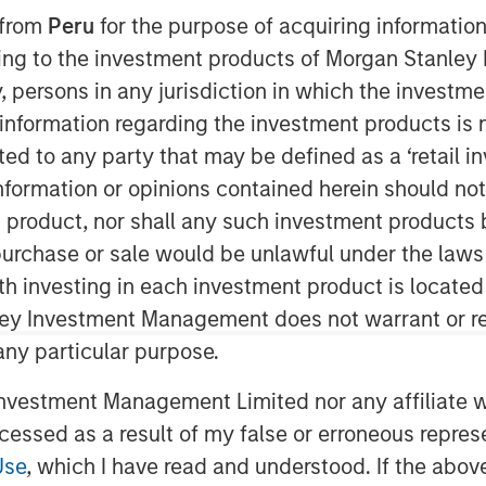
 from
Peru
for the purpose of acquiring information
ining to the investment products of Morgan Stanle
 by, persons in any jurisdiction in which the investm
 information regarding the investment products is 
ice Edge (SASE), on the heels of its
cted to any party that may be defined as a ‘retail 
dor of the Year, its sixth straight
ormation or opinions contained herein should not b
op cloud companies, and its recognition
t product, nor shall any such investment products 
Quadrant™ for Security Service Edge
n, purchase or sale would be unlawful under the laws
ed investment round of $401M.
ith investing in each investment product is locate
vertible note investment were four of
ley Investment Management does not warrant or re
cing was led by investment funds
 any particular purpose.
e, with participation from Goldman
vestment Management Limited nor any affiliate will
rs’ Pension Plan, and CPP
ccessed as a result of my false or erroneous repres
ts technology and platform advantages
vative worldwide platform
Use
, which I have read and understood. If the above 