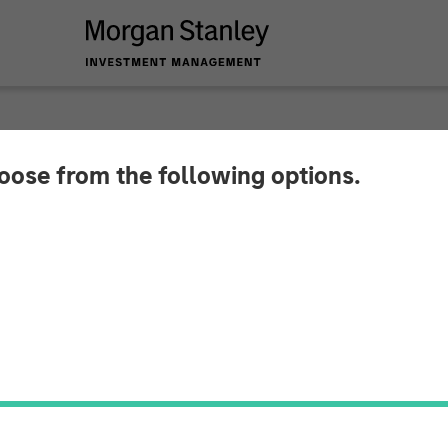
hoose from the following options.
r Investors Line Up 
he SASE Security an
oice