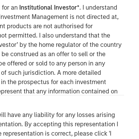
 for an
Institutional Investor*
. I understand
y Investment Management is not directed at,
ent products are not authorised for
Morgan Stanley Tactical Value
not permitted. I also understand that the
investor’ by the home regulator of the country
Morgan Stanley Tactical Value is an
e construed as an offer to sell or the
investment platform targeting private,
long-term and likely illiquid
be offered or sold to any person in any
investments.
 of such jurisdiction. A more detailed
d in the prospectus for each investment
present that any information contained on
 have any liability for any losses arising
entation. By accepting this representation I
representation is correct, please click 'I