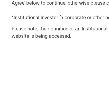
development and expansion of strategic g
Agree' below to continue, otherwise please cl
its leadership and momentum in what lea
billion market opportunity for SASE by 2
*Institutional Investor [a corporate or other
This financing marks the latest among ma
Please note, the definition of an Institutiona
milestones for Netskope and serves as an
website is being accessed.
of the continued momentum and adoption
products, culture, and market opportunit
Securing Modern Cloud Networks
As hybrid and remote work has become th
cloud accelerates, enterprises of all siz
data security strategy and architecture. 
SASE as a foundational part of their zero 
support digital transformation efforts, an
addressing security and networking chall
In addition, enterprises are increasingly