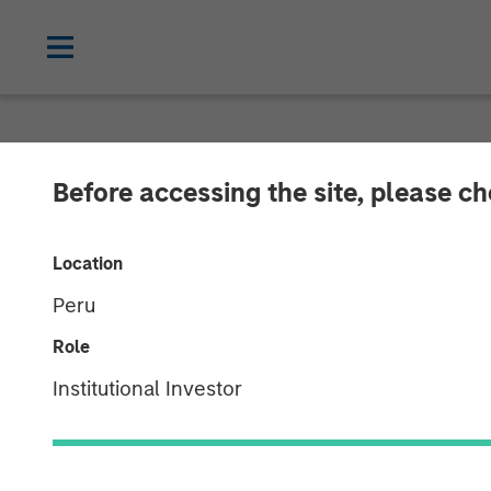
NEWSROOM
Before accessing the site, please c
World’s Premie
Location
Netskope as t
Peru
Platform of Ch
Role
Institutional Investor
05 JANUARY 2023