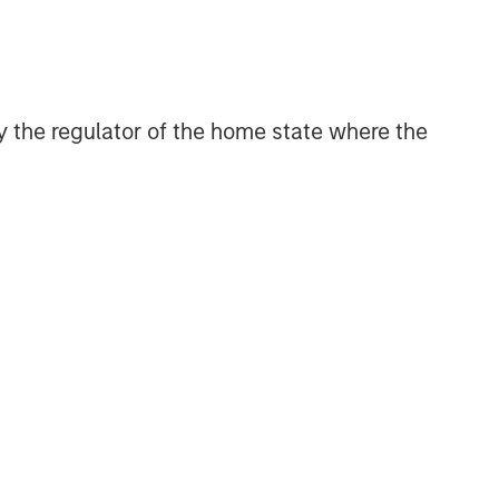
 by the regulator of the home state where the