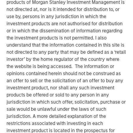
04 OCTOBER 2022
products of Morgan Stanley Investment Management is
not directed at, nor is it intended for distribution to, or
use by, persons in any jurisdiction in which the
investment products are not authorised for distribution
or in which the dissemination of information regarding
the investment products is not permitted. I also
Chicago, IL and White Plains, NY – October 4, 2022
understand that the information contained in this site is
Waud Capital Partners (“WCP”), a growth-oriented private
not directed to any party that may be defined as a ‘retail
equity firm, today announced the closing of a single-
investor’ by the home regulator of the country where
asset continuation fund in connection with the
the website is being accessed. The information or
recapitalization of its portfolio company Ivy Rehab
opinions contained herein should not be construed as
Physical Therapy (“Ivy” or the “Company”). Ivy is a
an offer to sell or the solicitation of an offer to buy any
leading provider of outpatient therapy services across the
investment product, nor shall any such investment
Northeast, Mid-Atlantic, Southeast, and Midwest regions
products be offered or sold to any person in any
of the United States through a rapidly growing network of
jurisdiction in which such offer, solicitation, purchase or
more than 450 clinics that includes approximately 100
sale would be unlawful under the laws of such
dedicated pediatric therapy clinics. The continuation
jurisdiction. A more detailed explanation of the
fund, sponsored by WCP, has been supported by new and
restrictions associated with investing in each
returning limited partners and is anchored by funds
investment product is located in the prospectus for