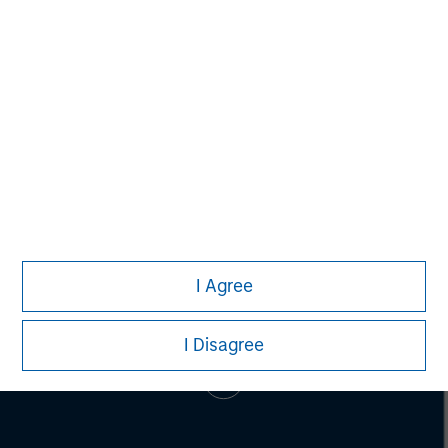
Brian Towsen
Executive Director
I Agree
I Disagree