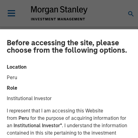
Before accessing the site, please
NEWSROOM
choose from the following options.
Waud Capital Partners
Location
Closes Continuation Fund
Peru
for Ivy Rehab Physical
Role
Therapy
Institutional Investor
I represent that I am accessing this Website
Continuation fund provides incremental capital to support
from
Peru
for the purpose of acquiring information for
growth and future M&A
an
Institutional Investor*
. I understand the information
contained in this site pertaining to the investment