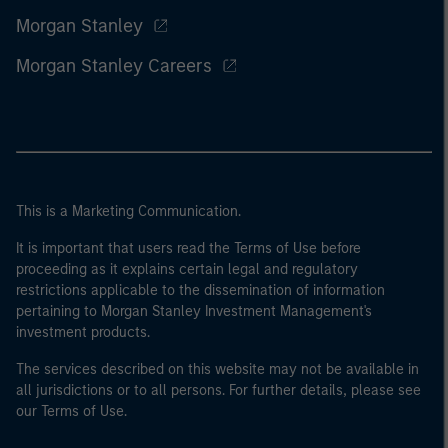
Morgan Stanley
Morgan Stanley Careers
This is a Marketing Communication.
It is important that users read the Terms of Use before
proceeding as it explains certain legal and regulatory
restrictions applicable to the dissemination of information
pertaining to Morgan Stanley Investment Management's
investment products.
The services described on this website may not be available in
all jurisdictions or to all persons. For further details, please see
our Terms of Use.