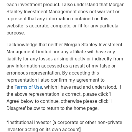
managed by Morgan Stanley Private Equity Secondaries
each investment product. I also understand that Morgan
Team, an investment team within Morgan Stanley
Stanley Investment Management does not warrant or
Investment Management. WCP, its existing limited
represent that any information contained on this
partners, and Ivy management reinvested significant
website is accurate, complete, or fit for any particular
proceeds into the continuation fund as part of the
purpose.
transaction.
I acknowledge that neither Morgan Stanley Investment
Ivy has grown its clinic base and revenue more than
Management Limited nor any affiliate will have any
tenfold since WCP’s initial investment in 2016. The
liability for any losses arising directly or indirectly from
Company has pursued growth organically by opening
any information accessed as a result of my false or
new locations and expanding service lines and
erroneous representation. By accepting this
inorganically through add-on acquisitions to build density
representation I also confirm my agreement to
in existing markets and to expand into new geographies.
the
Terms of Use
, which I have read and understood. If
Ivy is led by CEO Michael Rucker, and he and the
the above representation is correct, please click 'I
experienced executive leadership team recruited by WCP
Agree' below to continue, otherwise please click 'I
will remain with the company over its new investment
Disagree' below to return to the home page.
horizon in an effort to pursue additional growth and
industry leadership. Michael Rucker, CEO of Ivy, stated,
*Institutional Investor [a corporate or other non-private
“Since initially partnering with WCP, Ivy advanced from
investor acting on its own account]