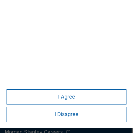
Managing Director
I Agree
I Disagree
Morgan Stanley
Morgan Stanley Careers