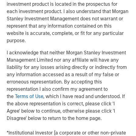
subsidiary, Meridian, is a leader in enterprise cloud-
investment product is located in the prospectus for
based learning management software delivering proven
each investment product. I also understand that Morgan
scalability and some of the largest global deployments in
Stanley Investment Management does not warrant or
the industry.
represent that any information contained on this
website is accurate, complete, or fit for any particular
“VIP and Meridian are poised to capture greater market
purpose.
share,” said Jonna Ward, CEO of VIP and Meridian. “We
are excited to work with the team at Morgan Stanley
I acknowledge that neither Morgan Stanley Investment
Credit Partners. Having the financial and strategic
Management Limited nor any affiliate will have any
support of these sophisticated investors validates the
liability for any losses arising directly or indirectly from
market opportunity and accelerates our momentum as a
any information accessed as a result of my false or
company.”
erroneous representation. By accepting this
representation I also confirm my agreement to
About Visionary Integration Professionals
the
Terms of Use
, which I have read and understood. If
the above representation is correct, please click 'I
VIP provides industry-leading system integration,
Agree' below to continue, otherwise please click 'I
management consulting, and technology deployment
Disagree' below to return to the home page.
solutions. VIP helps clients strengthen mission outcomes
by combining deep industry specialization, agility, and an
*Institutional Investor [a corporate or other non-private
unwavering commitment to client satisfaction. VIP