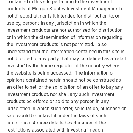
contained in this site pertaining to the investment
FOLSOM, CA — November 8, 2018
products of Morgan Stanley Investment Management is
not directed at, nor is it intended for distribution to, or
Visionary Integration Professionals (VIP) today
use by, persons in any jurisdiction in which the
announced an investment by Morgan Stanley Credit
investment products are not authorised for distribution
Partners. The new funding will further accelerate the
or in which the dissemination of information regarding
growth of VIP and its wholly-owned subsidiary, Meridian
the investment products is not permitted. I also
Knowledge Solutions (Meridian), based in Reston, VA.
understand that the information contained in this site is
not directed to any party that may be defined as a ‘retail
While terms of the deal were not disclosed, Morgan
investor’ by the home regulator of the country where
Stanley Credit Partners’ investments typically target
the website is being accessed. The information or
middle market companies with excellent market
opinions contained herein should not be construed as
positions, strong management teams, and EBITDA
an offer to sell or the solicitation of an offer to buy any
(earnings before interest, tax, depreciation and
investment product, nor shall any such investment
amortization) of $10 million and above.
products be offered or sold to any person in any
VIP is an industry-leading technology firm providing tech-
jurisdiction in which such offer, solicitation, purchase or
enabled business solutions, IT managed services, and
sale would be unlawful under the laws of such
management consulting serving both government and
jurisdiction. A more detailed explanation of the
commercial customers nationwide. VIP’s wholly-owned
restrictions associated with investing in each