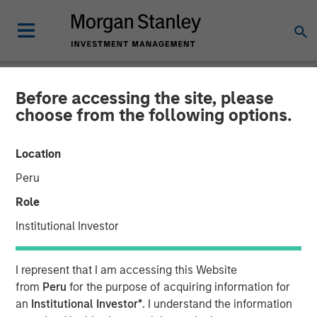
Before accessing the site, please
NEWSROOM
choose from the following options.
Visionary Integration
Location
Professionals Secures
Peru
Morgan Stanley Investment
Role
Institutional Investor
08 NOVEMBER 2018
I represent that I am accessing this Website
from
Peru
for the purpose of acquiring information for
an
Institutional Investor*
. I understand the information