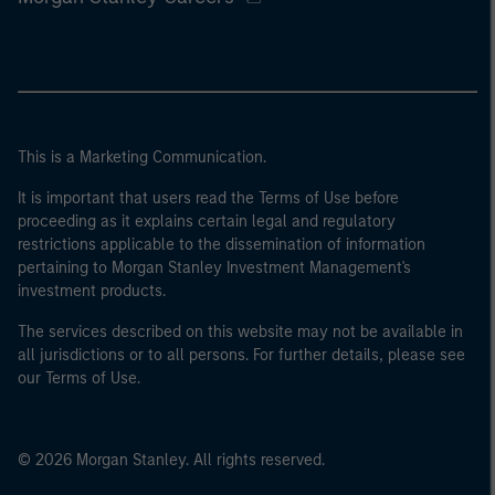
This is a Marketing Communication.
It is important that users read the Terms of Use before
proceeding as it explains certain legal and regulatory
restrictions applicable to the dissemination of information
pertaining to Morgan Stanley Investment Management's
investment products.
The services described on this website may not be available in
all jurisdictions or to all persons. For further details, please see
our Terms of Use.
© 2026 Morgan Stanley. All rights reserved.