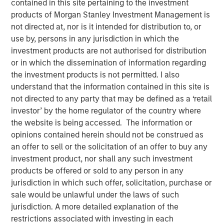
contained in this site pertaining to the investment
products of Morgan Stanley Investment Management is
not directed at, nor is it intended for distribution to, or
New York, NY – January 17, 2024
use by, persons in any jurisdiction in which the
investment products are not authorised for distribution
SolMicroGrid, an Energy-as-a-Service microgrid company
or in which the dissemination of information regarding
focused on commercial and industrial (“C&I”) end
the investment products is not permitted. I also
markets, announced today the appointment of Kirk
understand that the information contained in this site is
Edelman as Chief Executive Officer, effective
not directed to any party that may be defined as a ‘retail
immediately. Kirk joins SolMicroGrid following recent
investor’ by the home regulator of the country where
senior executive roles at Safari Energy, a solar-focused
the website is being accessed. The information or
renewables developer focused on C&I end markets, and
opinions contained herein should not be construed as
Verdagy, a green hydrogen company. SolMicroGrid
an offer to sell or the solicitation of an offer to buy any
continues to be backed by Morgan Stanley Energy
investment product, nor shall any such investment
Partners, part of Morgan Stanley Investment
products be offered or sold to any person in any
Management.
jurisdiction in which such offer, solicitation, purchase or
John Moon, Head of Morgan Stanley Energy Partners,
sale would be unlawful under the laws of such
said, “We are delighted to be partnering with Kirk
jurisdiction. A more detailed explanation of the
Edelman as the next CEO of SolMicroGrid. He brings years
restrictions associated with investing in each