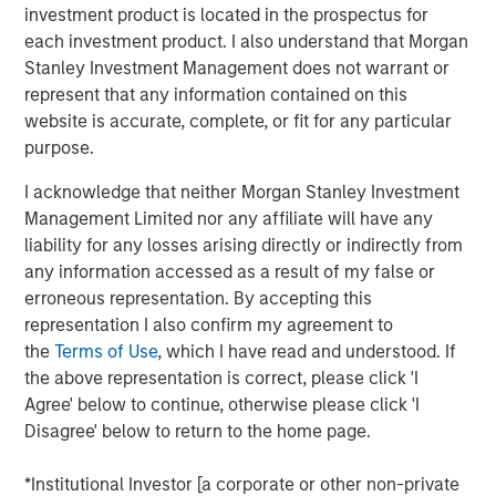
of senior executive experience in scaling C&I-focused
investment product is located in the prospectus for
renewable energy businesses. We look forward to
each investment product. I also understand that Morgan
working with Kirk in his new role to support the continued
Stanley Investment Management does not warrant or
growth of SolMicroGrid. Kirk embodies the world-class
represent that any information contained on this
talent we seek to partner with in all our energy
website is accurate, complete, or fit for any particular
businesses.”
purpose.
Kirk Edelman, CEO of SolMicroGrid, said, “I am excited to
I acknowledge that neither Morgan Stanley Investment
join the SolMicroGrid team and to continue delivering on
Management Limited nor any affiliate will have any
our customers’ ambitious energy resiliency, sustainability,
liability for any losses arising directly or indirectly from
and cost-efficiency goals. I believe in the company’s
any information accessed as a result of my false or
mission and look forward to expanding the business to
erroneous representation. By accepting this
serve new customers and new end markets.”
representation I also confirm my agreement to
the
Terms of Use
, which I have read and understood. If
SolMicroGrid continues to operate, construct, and
the above representation is correct, please click 'I
develop solar-enabled microgrid assets for its C&I clients
Agree' below to continue, otherwise please click 'I
and is committed to finding innovative solutions to
Disagree' below to return to the home page.
customers’ energy and resiliency needs.
*Institutional Investor [a corporate or other non-private
About SolMicroGrid