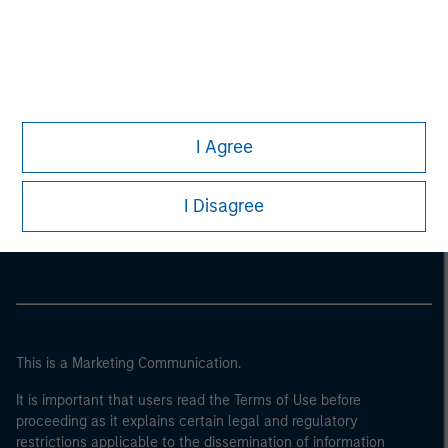
I Agree
Morgan Stanley
I Disagree
Morgan Stanley Careers
This is a Marketing Communication.
It is important that users read the Terms of Use before
proceeding as it explains certain legal and regulatory
restrictions applicable to the dissemination of information