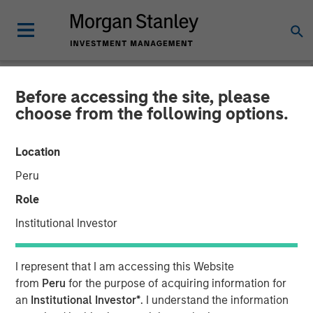
Before accessing the site, please
NEWSROOM
choose from the following options.
SolMicroGrid Announces
Location
Appointment of Kirk
Peru
Edelman as Chief Executive
Role
Officer
Institutional Investor
17 JANUARY 2024
I represent that I am accessing this Website
from
Peru
for the purpose of acquiring information for
an
Institutional Investor*
. I understand the information