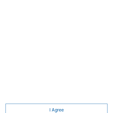
economic conditions and may not necessarily come to pass.
Morgan Stanley
Morgan Stanley Careers
I Agree