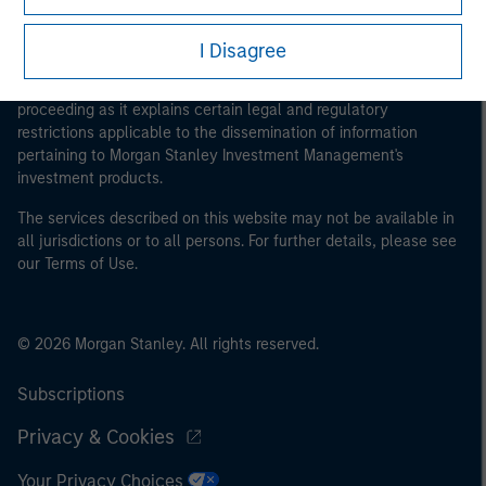
This is a Marketing Communication.
I Disagree
It is important that users read the Terms of Use before
proceeding as it explains certain legal and regulatory
restrictions applicable to the dissemination of information
pertaining to Morgan Stanley Investment Management's
investment products.
The services described on this website may not be available in
all jurisdictions or to all persons. For further details, please see
our Terms of Use.
© 2026 Morgan Stanley. All rights reserved.
Subscriptions
Privacy & Cookies
Your Privacy Choices