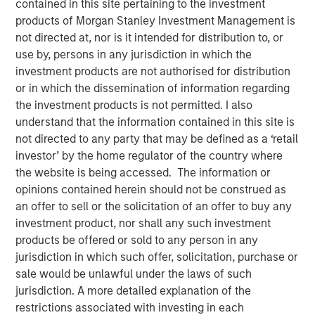
contained in this site pertaining to the investment
products of Morgan Stanley Investment Management is
not directed at, nor is it intended for distribution to, or
Neha Champaneria Markle, head of Morgan Stanley
use by, persons in any jurisdiction in which the
Private Equity Solutions, sits down with Kristen Kelly and
investment products are not authorised for distribution
Jen Saarbach at The Wall Street Skinny, to discuss her
or in which the dissemination of information regarding
career path and how her team invests across private
the investment products is not permitted. I also
equity through fund investments, co‑investments, and
understand that the information contained in this site is
secondaries. On this episode, Neha shares her
not directed to any party that may be defined as a ‘retail
perspective on how private equity has evolved and why
investor’ by the home regulator of the country where
middle‑market strategies can offer attractive
the website is being accessed. The information or
risk‑adjusted opportunities. She also addressed trends
opinions contained herein should not be construed as
such as democratization of private markets, the role of
an offer to sell or the solicitation of an offer to buy any
secondaries and semi‑liquid structures, and current
investment product, nor shall any such investment
challenges around valuations, fundraising, and
products be offered or sold to any person in any
distributions, emphasizing long‑term value creation and
jurisdiction in which such offer, solicitation, purchase or
alignment of interests.
sale would be unlawful under the laws of such
jurisdiction. A more detailed explanation of the
restrictions associated with investing in each
View Podcast