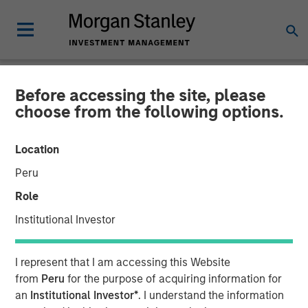
Before accessing the site, please
NEWSROOM
choose from the following options.
Head of Morgan Stanley
Location
Private Equity Solutions:
Peru
Neha Champaneria Markle
Role
on The Wall Street Skinny
Institutional Investor
11 APRIL 2026
I represent that I am accessing this Website
from
Peru
for the purpose of acquiring information for
an
Institutional Investor*
. I understand the information