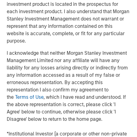
investment product is located in the prospectus for
each investment product. I also understand that Morgan
Stanley Investment Management does not warrant or
MSIM Spokesperson
represent that any information contained on this
website is accurate, complete, or fit for any particular
purpose.
I acknowledge that neither Morgan Stanley Investment
Neha Champaneria Markle
Management Limited nor any affiliate will have any
Managing Director
liability for any losses arising directly or indirectly from
any information accessed as a result of my false or
erroneous representation. By accepting this
representation I also confirm my agreement to
the
Terms of Use
, which I have read and understood. If
the above representation is correct, please click 'I
Agree' below to continue, otherwise please click 'I
Risk Considerations
Alternative investments are speculative and include a high
Disagree' below to return to the home page.
degree of risk. Investors could lose all or a substantial amount
of their investment. Alternative investments are suitable only for
*Institutional Investor [a corporate or other non-private
long-term investors willing to forego liquidity and put capital at