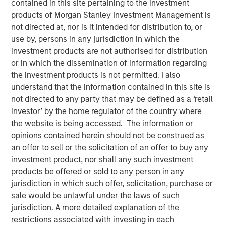
contained in this site pertaining to the investment
products of Morgan Stanley Investment Management is
not directed at, nor is it intended for distribution to, or
use by, persons in any jurisdiction in which the
NEW YORK — December 7, 2023
investment products are not authorised for distribution
or in which the dissemination of information regarding
Morgan Stanley Investment Management (“MSIM”)
the investment products is not permitted. I also
announced today that it has closed on approximately $1.2
understand that the information contained in this site is
billion of total equity capital commitments for North
not directed to any party that may be defined as a ‘retail
Haven Expansion Equity IX and North Haven Expansion
investor’ by the home regulator of the country where
Credit II to fund later-stage growth equity and credit
the website is being accessed. The information or
investments in the technology, healthcare, consumer,
opinions contained herein should not be construed as
digital media and other high-growth sectors. The funds,
an offer to sell or the solicitation of an offer to buy any
managed by Morgan Stanley Expansion Capital
investment product, nor shall any such investment
(“Expansion Capital”), exceeded the target total raise of
products be offered or sold to any person in any
$850 million by over 40%.
jurisdiction in which such offer, solicitation, purchase or
sale would be unlawful under the laws of such
Pete Chung, Head of Expansion Capital commented: “As a
jurisdiction. A more detailed explanation of the
global brand targeting later-stage, private companies
restrictions associated with investing in each
where the same investment team has the flexibility to