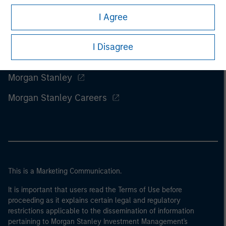
I Agree
I Disagree
Morgan Stanley
Morgan Stanley Careers
This is a Marketing Communication.
It is important that users read the Terms of Use before
proceeding as it explains certain legal and regulatory
restrictions applicable to the dissemination of information
pertaining to Morgan Stanley Investment Management's