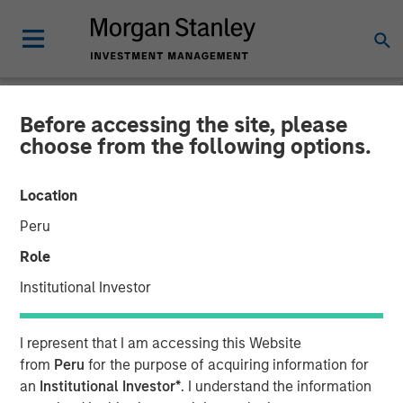
Before accessing the site, please
NEWSROOM
choose from the following options.
Morgan Stanley Investment
Location
Management Raises $1.2Bn
Peru
for Later-Stage Growth
Role
Equity and Credit
Institutional Investor
Investments
I represent that I am accessing this Website
from
Peru
for the purpose of acquiring information for
07 DECEMBER 2023
an
Institutional Investor*
. I understand the information