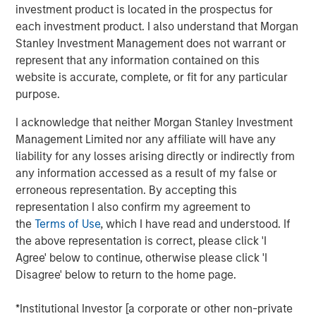
investment product is located in the prospectus for
offer either equity or credit solutions, we believe these
each investment product. I also understand that Morgan
two new funds will allow Expansion Capital to continue
Stanley Investment Management does not warrant or
our long history of providing bespoke financing solutions
represent that any information contained on this
just as the market is seeing a pullback from both growth
website is accurate, complete, or fit for any particular
equity investors and venture lenders. Our consistent
purpose.
emphasis on disciplined, efficient portfolio company
financial performance remains core to our strategy and is
I acknowledge that neither Morgan Stanley Investment
a fundamental component of our success as a platform.”
Management Limited nor any affiliate will have any
liability for any losses arising directly or indirectly from
Part of MSIM’s $230 billion alternative investments
any information accessed as a result of my false or
business, Expansion Capital predominantly invests in
erroneous representation. By accepting this
later-stage private companies with established products
representation I also confirm my agreement to
and services that are seeking capital to scale revenue
the
Terms of Use
, which I have read and understood. If
and expand business operations. For over three decades,
the above representation is correct, please click 'I
Expansion Capital has successfully pursued growth
Agree' below to continue, otherwise please click 'I
investment opportunities and has completed investments
Disagree' below to return to the home page.
in over 200 companies, leveraging the global brand and
network of Morgan Stanley.
*Institutional Investor [a corporate or other non-private