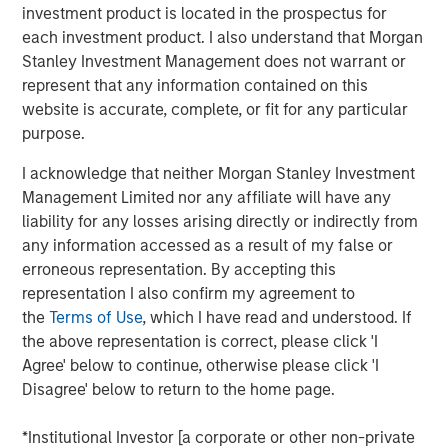
investment product is located in the prospectus for
international migration, relatively high return to office
each investment product. I also understand that Morgan
rates plus growing office employment, and strong e-
Stanley Investment Management does not warrant or
commerce and supply chain reconfiguration, which will
represent that any information contained on this
support the residential, office and industrial real estate
website is accurate, complete, or fit for any particular
sectors, respectively. The Fund will focus on properties
purpose.
within these sectors in Tokyo, Osaka, and other major
markets across Japan with the objective of producing
I acknowledge that neither Morgan Stanley Investment
attractive risk-adjusted returns using prudent leverage.
Management Limited nor any affiliate will have any
JSF completed its first acquisition in March 2025, and to
liability for any losses arising directly or indirectly from
date has committed approximately 8% of the Fund across
any information accessed as a result of my false or
several residential investments.
erroneous representation. By accepting this
representation I also confirm my agreement to
Commenting on JSF’s strategy, Yu Kawamata, Co-Head of
the
Terms of Use
, which I have read and understood. If
MSREI Asia Investments and Head of MSREI Japan, said:
the above representation is correct, please click 'I
“Japan has a positive macroeconomic outlook driven by
Agree' below to continue, otherwise please click 'I
inflation and wage growth, regulatory changes shifting
Disagree' below to return to the home page.
corporate behavior towards efficiency, and attractive
yield spreads with favorable financing terms. Against this
*Institutional Investor [a corporate or other non-private
backdrop, real estate fundamentals continue to improve,