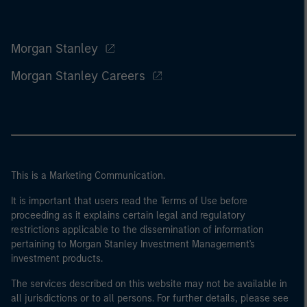
Morgan Stanley
Morgan Stanley Careers
This is a Marketing Communication.
It is important that users read the Terms of Use before
proceeding as it explains certain legal and regulatory
restrictions applicable to the dissemination of information
pertaining to Morgan Stanley Investment Management's
investment products.
The services described on this website may not be available in
all jurisdictions or to all persons. For further details, please see