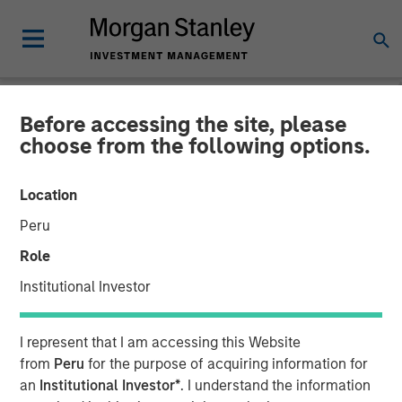
Before accessing the site, please
NEWSROOM
choose from the following options.
Morgan Stanley Investment
Location
Management Raises JPY131
Peru
Billion for North Haven Real
Role
Estate Japan Strategy Fund
Institutional Investor
I
I represent that I am accessing this Website
from
Peru
for the purpose of acquiring information for
08 SEPTEMBER 2025
an
Institutional Investor*
. I understand the information