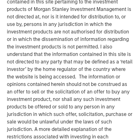
contained in this site pertaining to the investment
products of Morgan Stanley Investment Management is
not directed at, nor is it intended for distribution to, or
use by, persons in any jurisdiction in which the
NEW YORK — September 8, 2025
investment products are not authorised for distribution
or in which the dissemination of information regarding
Morgan Stanley Real Estate Investing (MSREI), the private
the investment products is not permitted. I also
real estate investment arm of Morgan Stanley Investment
understand that the information contained in this site is
Management (MSIM), today announced it has held the
not directed to any party that may be defined as a ‘retail
final close and raised JPY131 billion (approximately
investor’ by the home regulator of the country where
US$900 million) for its inaugural North Haven Real Estate
the website is being accessed. The information or
Japan Strategy Fund I (JSF or the Fund), exceeding the
opinions contained herein should not be construed as
original fundraising target of JPY 75 billion (approximately
an offer to sell or the solicitation of an offer to buy any
US$500 million). The majority of the JSF investor base is
investment product, nor shall any such investment
comprised of Japanese pension funds and financial
products be offered or sold to any person in any
institutions, paired with foreign sovereign wealth funds.
jurisdiction in which such offer, solicitation, purchase or
sale would be unlawful under the laws of such
JSF, a Japanese Yen-denominated closed-end fund, will
jurisdiction. A more detailed explanation of the
seek to invest in assets that benefit from Japan’s
restrictions associated with investing in each
structural tailwinds, including domestic urbanization and