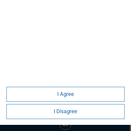
Toru Bando
Managing Director
I Agree
I Disagree