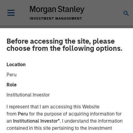
Before accessing the site, please
NEWSROOM
choose from the following options.
MSIM Adds Latest Strategy,
Location
Eaton Vance High Income
Peru
Municipal, to $4.7 Billion
Role
ETF Platform
Institutional Investor
I represent that I am accessing this Website
04 MARCH 2025
from
Peru
for the purpose of acquiring information for
an
Institutional Investor*
. I understand the information
contained in this site pertaining to the investment