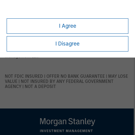
This material is only intended for and will be only distributed to
persons resident in jurisdictions where such distribution or
availability would not be contrary to local laws or regulations.
MSIM, the asset management division of Morgan Stanley
(NYSE: MS), and its affiliates have arrangements in place to
I Agree
market each other’s products and services. Each MSIM affiliate
is regulated as appropriate in the jurisdiction it operates.
MSIM’s affiliates are: Eaton Vance Management (International)
Limited, Eaton Vance Advisers International Ltd, Calvert
I Disagree
Research and Management, Eaton Vance Management,
Parametric Portfolio Associates LLC, and Atlanta Capital
Management LLC.
NOT FDIC INSURED | OFFER NO BANK GUARANTEE | MAY LOSE
VALUE | NOT INSURED BY ANY FEDERAL GOVERNMENT
AGENCY | NOT A DEPOSIT