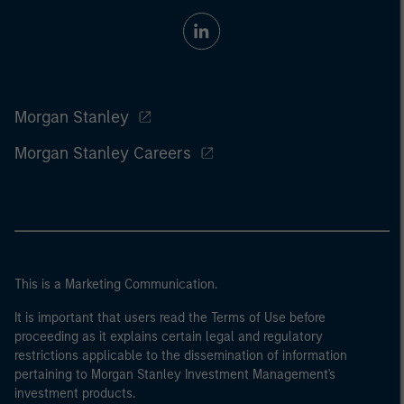
Morgan Stanley
Morgan Stanley Careers
This is a Marketing Communication.
It is important that users read the Terms of Use before
proceeding as it explains certain legal and regulatory
restrictions applicable to the dissemination of information
pertaining to Morgan Stanley Investment Management's
investment products.