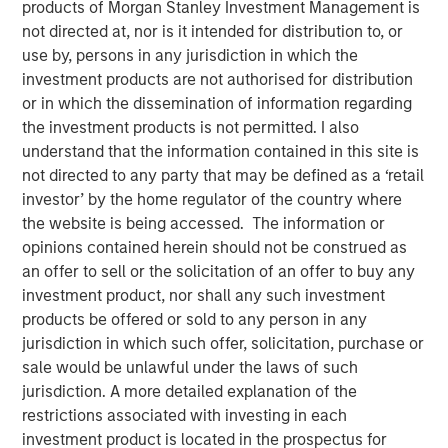
products of Morgan Stanley Investment Management is
not directed at, nor is it intended for distribution to, or
use by, persons in any jurisdiction in which the
NEW YORK
- Morgan Stanley Investment Management
investment products are not authorised for distribution
(“MSIM”) today announced the launch of its latest ETF,
or in which the dissemination of information regarding
Eaton Vance High Income Municipal (Ticker: “EVYM”), a
the investment products is not permitted. I also
high yield municipal strategy. Since the introduction of
understand that the information contained in this site is
MSIM’s first ETFs in 2023, the platform has grown to $4.7
not directed to any party that may be defined as a ‘retail
billion in ETF assets with 17 total strategies that span
investor’ by the home regulator of the country where
asset classes and themes. Listed on the Nasdaq, the
the website is being accessed. The information or
latest addition to the platform is the eighth active fixed
opinions contained herein should not be construed as
Income ETF brought to market.
an offer to sell or the solicitation of an offer to buy any
“The MSIM ETF platform continues to strongly resonate
investment product, nor shall any such investment
with both institutional and retail investors as evidenced
products be offered or sold to any person in any
by growth to $4.7 billion in assets since its inception,”
jurisdiction in which such offer, solicitation, purchase or
said Brian Weinstein, Head of Global Markets at MSIM.
sale would be unlawful under the laws of such
“We have seen significant demand for our active fixed
jurisdiction. A more detailed explanation of the
income ETFs with over $600 million in asset flows since
restrictions associated with investing in each
the beginning of the year and our latest product, EVYM,
investment product is located in the prospectus for