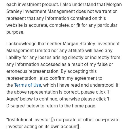
enhances our ability to meet client demand across the
each investment product. I also understand that Morgan
full spectrum of active fixed income investments. We are
Stanley Investment Management does not warrant or
pleased to be able to meet our clients’ needs for a broad
represent that any information contained on this
range of ETF strategies and remain focused on building a
website is accurate, complete, or fit for any particular
comprehensive platform that makes use of MSIM’s
purpose.
distinct capabilities.”
I acknowledge that neither Morgan Stanley Investment
EVYM seeks to provide high current income exempt from
Management Limited nor any affiliate will have any
regular federal income tax by investing at least 80% of its
liability for any losses arising directly or indirectly from
net assets in municipal obligations, the interest on which
any information accessed as a result of my false or
is exempt from regular federal income tax.
erroneous representation. By accepting this
representation I also confirm my agreement to
“With this latest product, we are pleased to be able to
the
Terms of Use
, which I have read and understood. If
provide access to our deep experience in the municipals
the above representation is correct, please click 'I
space and differentiated investment approach for new
Agree' below to continue, otherwise please click 'I
and existing clients,” said William Delahunty, Managing
Disagree' below to return to the home page.
Director and Municipals portfolio manager at MSIM.
“EVYM brings together our team’s extensive experience
*Institutional Investor [a corporate or other non-private
and knowledge in the Municipals space with the in-
investor acting on its own account]