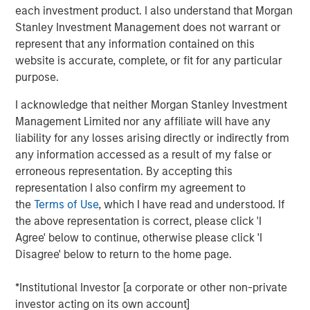
time when people are quitting synthetic preparations and
each investment product. I also understand that Morgan
switching over to organic and traditional food, Manna
Stanley Investment Management does not warrant or
Foods is excited about the partnership with Morgan
represent that any information contained on this
Stanley to write a true success story in Health Foods
website is accurate, complete, or fit for any particular
space in India", said Isak Nazar, company promoter.
purpose.
Arjun Saigal, co-head of Morgan Stanley Private Equity
I acknowledge that neither Morgan Stanley Investment
Asia in India, said, "We are excited to back a fast growing
Management Limited nor any affiliate will have any
brand such as Manna which has consistently delivered
liability for any losses arising directly or indirectly from
on its customer promise of natural, healthy and high
any information accessed as a result of my false or
quality products. At a time when India's eating habits and
erroneous representation. By accepting this
lifestyles are creating health challenges, we believe that
representation I also confirm my agreement to
Manna's natural foods are well positioned to offer
the
Terms of Use
, which I have read and understood. If
appealing choices to consumers. Additionally, foods
the above representation is correct, please click 'I
based on home-grown grains such as millets are
Agree' below to continue, otherwise please click 'I
regaining popularity, offering 'superfood'-type nutritional
Disagree' below to return to the home page.
content at an affordable cost. We look forward to driving
Manna's next phase of growth."
*Institutional Investor [a corporate or other non-private
investor acting on its own account]