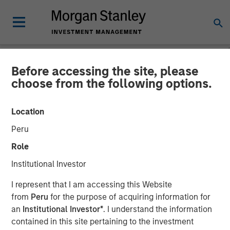
Before accessing the site, please
NEWSROOM
choose from the following options.
Fund managed by Morgan
Location
Stanley PE Asia Invests Rs
Peru
152 crore in Manna Foods
Role
Institutional Investor
10 JANUARY 2018
I represent that I am accessing this Website
from
Peru
for the purpose of acquiring information for
an
Institutional Investor*
. I understand the information
contained in this site pertaining to the investment