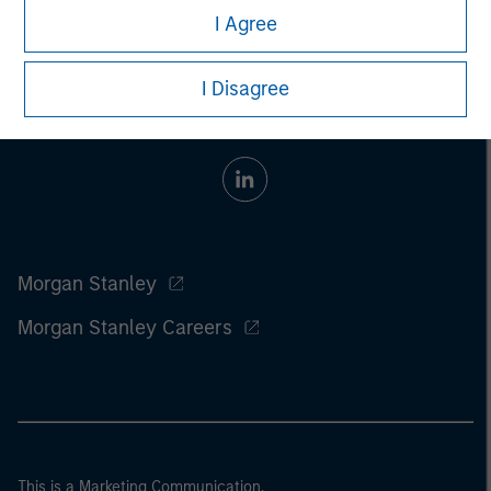
I Agree
I Disagree
Morgan Stanley
Morgan Stanley Careers
This is a Marketing Communication.