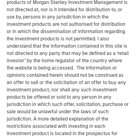
products of Morgan Stanley Investment Management is
CHENNAI — January 10, 2018, 15:10 IST
not directed at, nor is it intended for distribution to, or
use by, persons in any jurisdiction in which the
A fund managed by Morgan Stanley Private Equity Asia
investment products are not authorised for distribution
has invested Rs 152 crore in Southern Health Foods,
or in which the dissemination of information regarding
makers of the Manna Foods brand of natural health food
the investment products is not permitted. I also
products.
understand that the information contained in this site is
not directed to any party that may be defined as a ‘retail
Manna Foods' flagship product, Manna Health Mix is a
investor’ by the home regulator of the country where
ready to cook improvisation of 'sathumaavu', a traditional
the website is being accessed. The information or
homemade multi-grain mixture of cereals, millets and
opinions contained herein should not be construed as
pulses that is cooked in hot milk. Apart from its flagship
an offer to sell or the solicitation of an offer to buy any
product, Manna Foods has a strong suite of health food
investment product, nor shall any such investment
products including ready to cook millet based infant food,
products be offered or sold to any person in any
millet grains, soya nuggets, dried fruits, purees and
jurisdiction in which such offer, solicitation, purchase or
pastes.
sale would be unlawful under the laws of such
"Led by Manna Health Mix, Manna Foods has created a
jurisdiction. A more detailed explanation of the
unique health food platform with an array of natural,
restrictions associated with investing in each
preservative-free and ethnic food products range. At a
investment product is located in the prospectus for