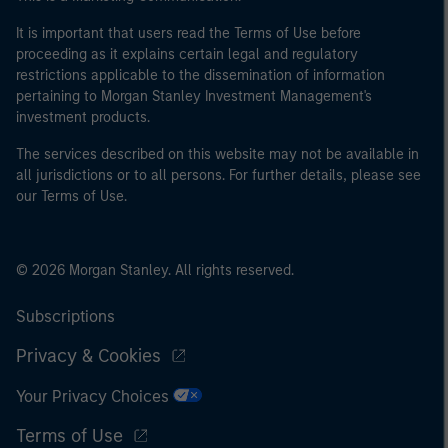
It is important that users read the Terms of Use before
proceeding as it explains certain legal and regulatory
restrictions applicable to the dissemination of information
pertaining to Morgan Stanley Investment Management's
investment products.
The services described on this website may not be available in
all jurisdictions or to all persons. For further details, please see
our Terms of Use.
© 2026 Morgan Stanley. All rights reserved.
Subscriptions
Privacy & Cookies
Your Privacy Choices
Terms of Use