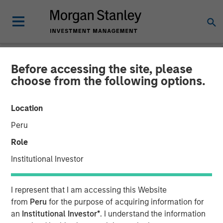
Before accessing the site, please
NEWSROOM
choose from the following options.
Morgan Stanley Private
Location
Equity and Triana Energy
Peru
Announce Second
Role
Partnership
Institutional Investor
02 JUNE 2009
I represent that I am accessing this Website
from
Peru
for the purpose of acquiring information for
an
Institutional Investor*
. I understand the information