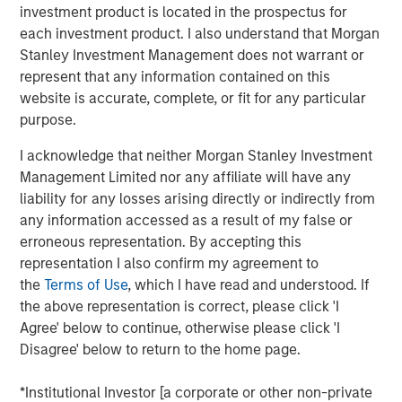
NiSource. Columbia Natural Resources was acquired in
investment product is located in the prospectus for
2003 by Dr. Harmon and his prior company, also called
each investment product. I also understand that Morgan
Triana Energy and also with financial support provided by
Stanley Investment Management does not warrant or
Morgan Stanley Private Equity through its Morgan Stanley
represent that any information contained on this
Capital Partners IV fund.
website is accurate, complete, or fit for any particular
purpose.
This is Morgan Stanley Private Equity's second
investment with Dr. Harmon and the Triana Energy
I acknowledge that neither Morgan Stanley Investment
management team and its fourth investment in the
Management Limited nor any affiliate will have any
Appalachian Basin. Morgan Stanley Private Equity
liability for any losses arising directly or indirectly from
pursued a similar investment strategy with the Triana
any information accessed as a result of my false or
Energy team from 2001 to 2005, which concluded with a
erroneous representation. By accepting this
successful sale to Chesapeake Energy (NYSE: CHK) for
representation I also confirm my agreement to
over $2.2 billion. The current Triana Energy management
the
Terms of Use
, which I have read and understood. If
team comprises senior executives from the prior
the above representation is correct, please click 'I
company, including Henry Harmon, Dick Beardsley (Chief
Agree' below to continue, otherwise please click 'I
Geoscientist), Shawn Casey (VP, Land), Mark Chandler
Disagree' below to return to the home page.
(CFO) and Jim Dissen (VP, Corporate Development), and
also includes Ray Prudnick (VP, Operations) and Jim
*Institutional Investor [a corporate or other non-private