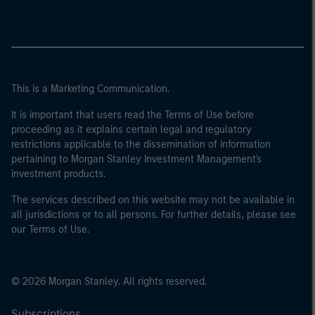
This is a Marketing Communication.
It is important that users read the Terms of Use before
proceeding as it explains certain legal and regulatory
restrictions applicable to the dissemination of information
pertaining to Morgan Stanley Investment Management's
investment products.
The services described on this website may not be available in
all jurisdictions or to all persons. For further details, please see
our Terms of Use.
© 2026 Morgan Stanley. All rights reserved.
Subscriptions