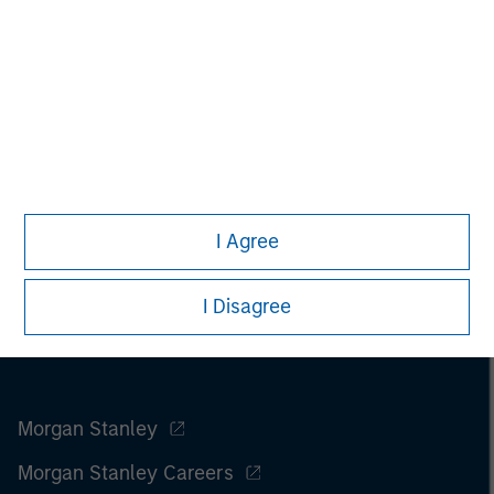
I Agree
I Disagree
Morgan Stanley
Morgan Stanley Careers