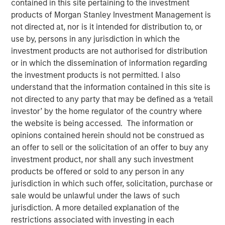
contained in this site pertaining to the investment
products of Morgan Stanley Investment Management is
not directed at, nor is it intended for distribution to, or
NEW YORK — Jun 2, 2009
use by, persons in any jurisdiction in which the
investment products are not authorised for distribution
Morgan Stanley Private Equity has entered into a
or in which the dissemination of information regarding
strategic partnership with and majority investment in
the investment products is not permitted. I also
Triana Energy Investments, LLC (Triana Energy). Triana
understand that the information contained in this site is
Energy is a natural gas exploration and production (E&P)
not directed to any party that may be defined as a ‘retail
company based in Charleston, WV, with operations
investor’ by the home regulator of the country where
focused on the Appalachian Basin, including the
the website is being accessed. The information or
Marcellus Shale. This investment is intended to be the
opinions contained herein should not be construed as
first step in a broader partnership as Triana Energy
an offer to sell or the solicitation of an offer to buy any
expands operations to become a leading North American
investment product, nor shall any such investment
energy company.
products be offered or sold to any person in any
Triana Energy was founded by Chairman and CEO, Henry
jurisdiction in which such offer, solicitation, purchase or
Harmon, in 2006. Dr. Harmon was previously the
sale would be unlawful under the laws of such
President of Columbia Natural Resources, the natural gas
jurisdiction. A more detailed explanation of the
E&P subsidiary of Columbia Energy, a division of
restrictions associated with investing in each