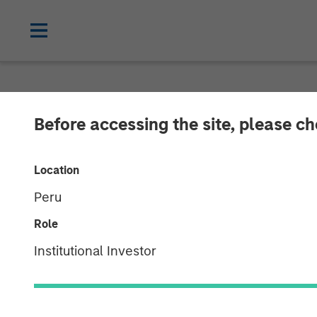
NEWSROOM
Before accessing the site, please c
Morgan Stanley
Location
Investment in 
Peru
Role
22 AUGUST 2016
Institutional Investor