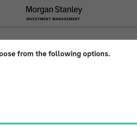
hoose from the following options.
 Global Private Eq
Pathway Partners