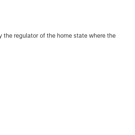
 by the regulator of the home state where the