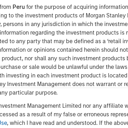
 from
Peru
for the purpose of acquiring information
ining to the investment products of Morgan Stanle
 by, persons in any jurisdiction in which the investm
nley Global Private Equity
that they have completed an
 information regarding the investment products is 
ing LLC (“Pathway” or the “Company”).
cted to any party that may be defined as a ‘retail 
in, TX and led by CEO Shawn McVey,
ormation or opinions contained herein should not b
 owner and operator. MSPE is
t product, nor shall any such investment products 
y and the management team, who will
n, purchase or sale would be unlawful under the laws
inority stake in the Company.
ith investing in each investment product is locate
lty veterinary hospitals, and,
ley Investment Management does not warrant or re
 and staff, are dedicated to providing
 any particular purpose.
 patient care. Pathway seeks to be a
vestment Management Limited nor any affiliate will
g to realize some personal liquidity
pidly-growing and ‘vet-friendly’ holding
ccessed as a result of my false or erroneous repres
s and processes to enhance
Use
, which I have read and understood. If the above 