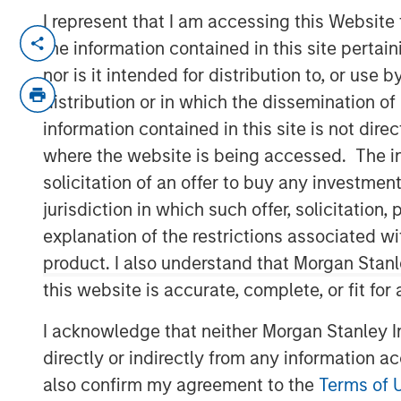
I represent that I am accessing this Website
NEW YORK— Aug 22, 2016
the information contained in this site perta
nor is it intended for distribution to, or use
Investment funds managed by Morgan Sta
(collectively, “MSPE”) announced today 
distribution or in which the dissemination of
investment in Pathway Partners Vet Hold
information contained in this site is not dire
Founded by Dr. Jasen Trautwein in Aust
where the website is being accessed. The inf
Pathway is a leading veterinary hospital
solicitation of an offer to buy any investmen
partnering with Dr. Trautwein, Mr. McVe
jurisdiction in which such offer, solicitatio
remain in place and retain a significant m
explanation of the restrictions associated w
Pathway owns over 30 general and specia
product. I also understand that Morgan Stan
together with their talented veterinarians
this website is accurate, complete, or fit for
the highest and most ethical standard of
I acknowledge that neither Morgan Stanley In
partner of choice for veterinarians wishin
while retaining a minority interest in a ra
directly or indirectly from any information a
company. The Company provides system
also confirm my agreement to the
Terms of 