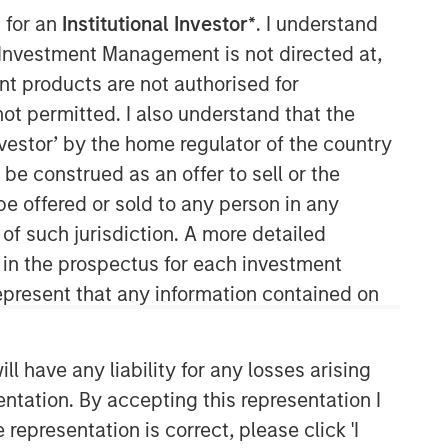
 for an
Institutional Investor*
. I understand
Morgan Stanley Capital
y Investment Management is not directed at,
Partners
ent products are not authorised for
not permitted. I also understand that the
Morgan Stanley Capital Partners
investor’ by the home regulator of the country
manages a middle-market private
e construed as an offer to sell or the
equity platform with a strong focus on
value creation. The team has invested
be offered or sold to any person in any
capital in a broad spectrum of
 of such jurisdiction. A more detailed
industries for over two decades.
d in the prospectus for each investment
present that any information contained on
 have any liability for any losses arising
entation. By accepting this representation I
representation is correct, please click 'I