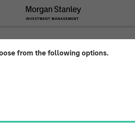
hoose from the following options.
80 Million in Series
 Lead Single Largest Investment in Graph Technolo