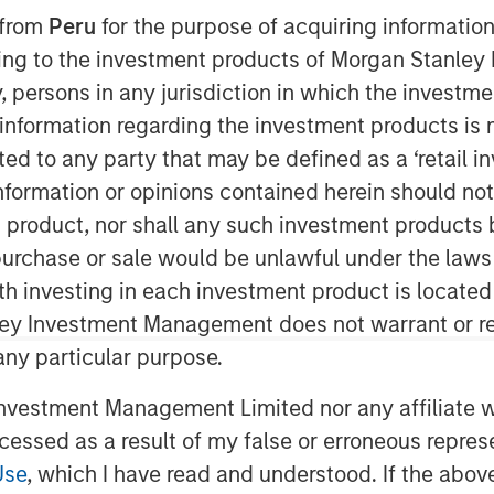
 from
Peru
for the purpose of acquiring information
7:00 EDT
ining to the investment products of Morgan Stanle
nnounced today that it has closed
 by, persons in any jurisdiction in which the investm
d by
Morgan Stanley Expansion
 information regarding the investment products is 
cted to any party that may be defined as a ‘retail 
ormation or opinions contained herein should not b
lowing existing
t product, nor shall any such investment products 
eenbridge Partners
. Since its founding
million in growth funding – the largest
n, purchase or sale would be unlawful under the laws
base company. Today's funding helps
ith investing in each investment product is locate
cess with graph-powered business
ley Investment Management does not warrant or re
t in the company's flagship graph
 any particular purpose.
cluding graph-enabled artificial
L) systems.
vestment Management Limited nor any affiliate will
ccessed as a result of my false or erroneous repres
rtner of One Peak Partners, who co-
Use
, which I have read and understood. If the above 
n interesting parallel: