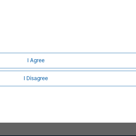
I Agree
Pete D. Chung
Managing Director
I Disagree