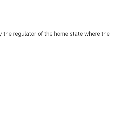
 by the regulator of the home state where the