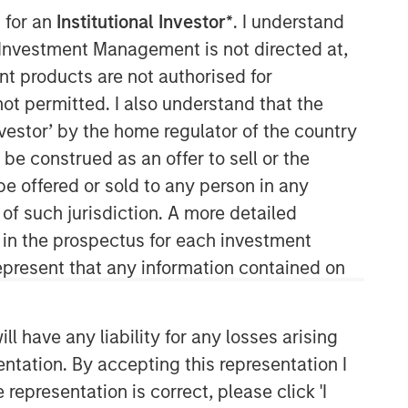
 for an
Institutional Investor*
. I understand
Morgan Stanley Expansion
y Investment Management is not directed at,
Capital
ent products are not authorised for
not permitted. I also understand that the
Morgan Stanley Expansion Capital
investor’ by the home regulator of the country
specializes in equity and credit
investments in late-stage private
e construed as an offer to sell or the
companies that operate in the
be offered or sold to any person in any
technology, healthcare, consumer,
 of such jurisdiction. A more detailed
digital media and other high-growth
d in the prospectus for each investment
sectors.
present that any information contained on
 have any liability for any losses arising
entation. By accepting this representation I
representation is correct, please click 'I