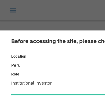
NEWSROOM
Before accessing the site, please c
Neo4j Closes $
Location
Peru
Morgan Stanley and One Peak Partners
Role
01 NOVEMBER 2018
Institutional Investor