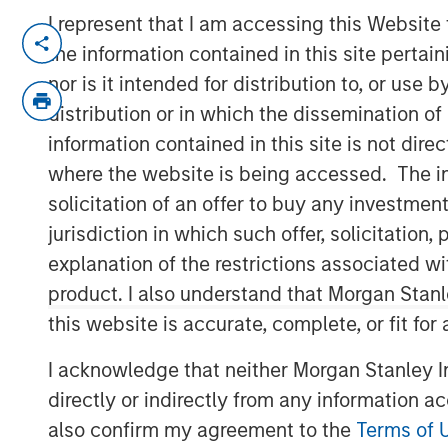
I represent that I am accessing this Website
SAN MATEO, CA — November 01, 2018 0
the information contained in this site perta
Neo4j
, the leader in graph databases, a
nor is it intended for distribution to, or use
an $80 million Series E funding round le
distribution or in which the dissemination of
Capital
and
One Peak Partners
.
information contained in this site is not dire
where the website is being accessed. The inf
Neo4j's latest round also includes the fol
solicitation of an offer to buy any investmen
investors:
Creandum
,
Eight Roads
and
Gr
in 2007, Neo4j has raised a total of $160 
jurisdiction in which such offer, solicitatio
cumulative investment into a graph data
explanation of the restrictions associated w
Neo4j continue to deliver customer suc
product. I also understand that Morgan Stan
applications, while increasing investmen
this website is accurate, complete, or fit for
platform to support popular use cases, in
intelligence (AI) and machine learning (M
I acknowledge that neither Morgan Stanley In
directly or indirectly from any information a
David Klein, Co-founder and Managing Pa
also confirm my agreement to the
Terms of 
led Neo4j's Series E funding round, drew a