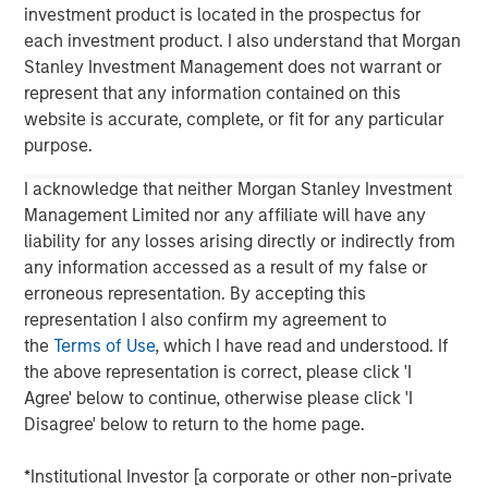
investment product is located in the prospectus for
each investment product. I also understand that Morgan
Stanley Investment Management does not warrant or
represent that any information contained on this
website is accurate, complete, or fit for any particular
purpose.
Morgan Stanley
I acknowledge that neither Morgan Stanley Investment
Management Limited nor any affiliate will have any
Morgan Stanley Careers
liability for any losses arising directly or indirectly from
any information accessed as a result of my false or
erroneous representation. By accepting this
representation I also confirm my agreement to
the
Terms of Use
, which I have read and understood. If
the above representation is correct, please click 'I
This is a Marketing Communication.
Agree' below to continue, otherwise please click 'I
It is important that users read the Terms of Use before
Disagree' below to return to the home page.
proceeding as it explains certain legal and regulatory
restrictions applicable to the dissemination of information
*Institutional Investor [a corporate or other non-private