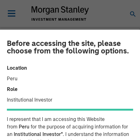
Before accessing the site, please
NEWSROOM
choose from the following options.
Morgan Stanley Investment
Location
Management launches two
Peru
Fixed Income Sustainable
Role
European Funds
Institutional Investor
03 AUGUST 2020
I represent that I am accessing this Website
from
Peru
for the purpose of acquiring information for
an
Institutional Investor*
. I understand the information