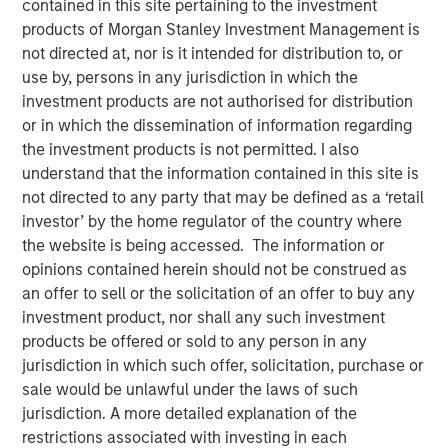
contained in this site pertaining to the investment
products of Morgan Stanley Investment Management is
not directed at, nor is it intended for distribution to, or
Fixed Income Team
use by, persons in any jurisdiction in which the
investment products are not authorised for distribution
Our capabilities are driven by six specialized teams that
or in which the dissemination of information regarding
span the global fixed income capital markets. Each
the investment products is not permitted. I also
specialized team has the autonomy to implement its own
understand that the information contained in this site is
approach while centralized resources allow them to
not directed to any party that may be defined as a ‘retail
focus on driving investment excellence.
investor’ by the home regulator of the country where
the website is being accessed. The information or
opinions contained herein should not be construed as
an offer to sell or the solicitation of an offer to buy any
investment product, nor shall any such investment
products be offered or sold to any person in any
jurisdiction in which such offer, solicitation, purchase or
sale would be unlawful under the laws of such
jurisdiction. A more detailed explanation of the
restrictions associated with investing in each