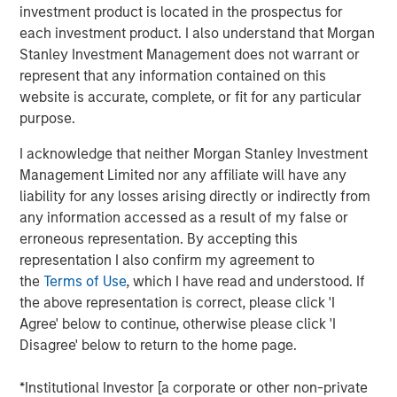
generation Raven® handheld scanner, Osprey® vehicle
investment product is located in the prospectus for
inspection system and Harrier® multi-view vehicle
each investment product. I also understand that Morgan
scanner.
Stanley Investment Management does not warrant or
represent that any information contained on this
The growth investment aims to support Viken’s continued
website is accurate, complete, or fit for any particular
growth by accelerating product innovation, expanding
purpose.
deployment of its advanced detection technologies and
helping the Company address growing global demand for
I acknowledge that neither Morgan Stanley Investment
non-intrusive inspection solutions.
Management Limited nor any affiliate will have any
liability for any losses arising directly or indirectly from
“We believe Viken has developed a highly differentiated
any information accessed as a result of my false or
platform with advanced X-ray imaging and sensing
erroneous representation. By accepting this
technologies that support mission-critical applications,”
representation I also confirm my agreement to
said Nick Nocito, Managing Director of Morgan Stanley
the
Terms of Use
, which I have read and understood. If
Expansion Capital. “We are excited to partner with the
the above representation is correct, please click 'I
team as they continue to innovate across their product
Agree' below to continue, otherwise please click 'I
portfolio and expand deployment of their solutions to
Disagree' below to return to the home page.
meet growing global demand for non-intrusive inspection
technologies.”
*Institutional Investor [a corporate or other non-private