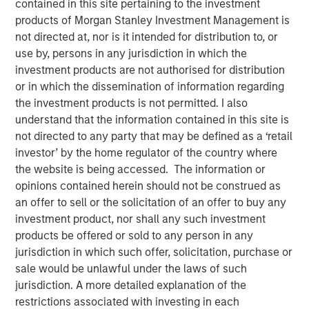
contained in this site pertaining to the investment
products of Morgan Stanley Investment Management is
not directed at, nor is it intended for distribution to, or
New York — July 8, 2026
use by, persons in any jurisdiction in which the
investment products are not authorised for distribution
Morgan Stanley Investment Management announced
or in which the dissemination of information regarding
today that funds managed by Morgan Stanley Expansion
the investment products is not permitted. I also
Capital have made an investment in Viken Detection
understand that the information contained in this site is
(Viken or the Company), a leading provider of advanced X-
not directed to any party that may be defined as a ‘retail
ray imaging and sensing technologies, to support
investor’ by the home regulator of the country where
continued growth and innovation.
the website is being accessed. The information or
Headquartered in Burlington, Massachusetts, Viken
opinions contained herein should not be construed as
develops innovative handheld X-ray imagers, vehicle
an offer to sell or the solicitation of an offer to buy any
scanning systems and material analysis solutions for
investment product, nor shall any such investment
border security, law enforcement, military, corrections
products be offered or sold to any person in any
and public safety organizations worldwide to improve
jurisdiction in which such offer, solicitation, purchase or
threat detection, increase operational efficiency and
sale would be unlawful under the laws of such
enhance officer safety in a wide range of security
jurisdiction. A more detailed explanation of the
environments. The Company’s portfolio includes its next-
restrictions associated with investing in each