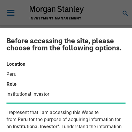
Before accessing the site, please
NEWSROOM
choose from the following options.
Morgan Stanley Expansion
Location
Capital Makes Growth
Peru
Investment in Viken
Role
Detection
Institutional Investor
08 JULY 2026
I represent that I am accessing this Website
from
Peru
for the purpose of acquiring information for
an
Institutional Investor*
. I understand the information