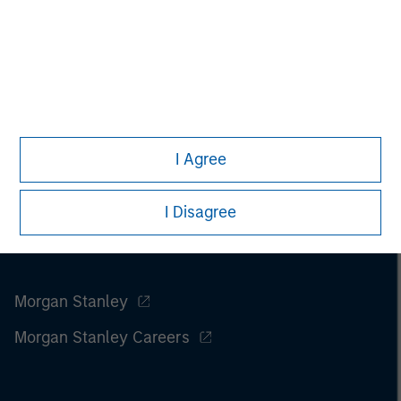
I Agree
I Disagree
Morgan Stanley
Morgan Stanley Careers