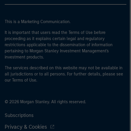
This is a Marketing Communication.
It is important that users read the Terms of Use before
proceeding as it explains certain legal and regulatory
restrictions applicable to the dissemination of information
pertaining to Morgan Stanley Investment Management's
investment products.
The services described on this website may not be available in
all jurisdictions or to all persons. For further details, please see
our Terms of Use.
© 2026 Morgan Stanley. All rights reserved.
Subscriptions
Privacy & Cookies