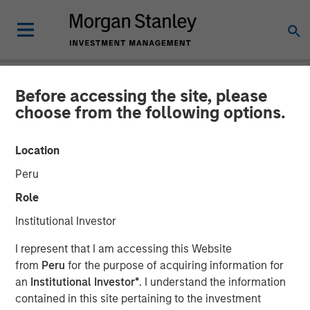
Before accessing the site, please
NEWSROOM
choose from the following options.
Head of Global Real Assets
Location
at Morgan Stanley
Peru
Investment Management:
Role
Lauren Hochfelder on Real
Institutional Investor
Estate Forum
I represent that I am accessing this Website
from
Peru
for the purpose of acquiring information for
an
Institutional Investor*
. I understand the information
06 MAY 2026
contained in this site pertaining to the investment