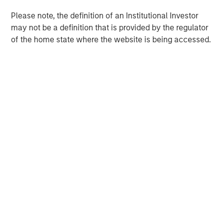
Please note, the definition of an Institutional Investor
may not be a definition that is provided by the regulator
of the home state where the website is being accessed.
Morgan Stanley
Morgan Stanley Careers