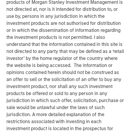
products of Morgan Stanley Investment Management is
not directed at, nor is it intended for distribution to, or
use by, persons in any jurisdiction in which the
investment products are not authorised for distribution
In this episode of the
Real Estate Forum
, Lauren
or in which the dissemination of information regarding
Hochfelder, Head of Global Real Assets at Morgan Stanley
the investment products is not permitted. I also
Investment Management, shares insights from a 25-year
understand that the information contained in this site is
career navigating market cycles and leading a $75+
not directed to any party that may be defined as a ‘retail
billion platform. She discusses how structural forces—
investor’ by the home regulator of the country where
demographics, deglobalization, digitization, e-commerce
the website is being accessed. The information or
and changes in human behavior—shape real estate
opinions contained herein should not be construed as
investing, highlighting high-conviction themes such as
an offer to sell or the solicitation of an offer to buy any
senior housing, industrial real estate, and supply chain
investment product, nor shall any such investment
reconfiguration. Hochfelder emphasizes the importance
products be offered or sold to any person in any
of discipline across cycles, the growing role of
jurisdiction in which such offer, solicitation, purchase or
infrastructure and credit, and how the powerful
sale would be unlawful under the laws of such
combination of global perspective and local expertise
jurisdiction. A more detailed explanation of the
drive investment outcomes. The conversation offers
restrictions associated with investing in each
practical lessons on developing and challenging
investment product is located in the prospectus for