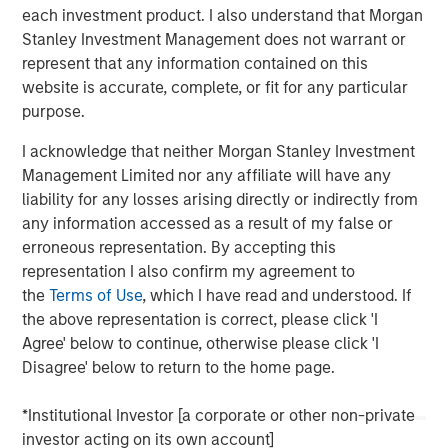
conviction, portfolio construction, and leadership in an
each investment product. I also understand that Morgan
increasingly complex global investment landscape.
Stanley Investment Management does not warrant or
represent that any information contained on this
website is accurate, complete, or fit for any particular
View Podcast
purpose.
I acknowledge that neither Morgan Stanley Investment
Management Limited nor any affiliate will have any
MSIM Spokesperson
liability for any losses arising directly or indirectly from
any information accessed as a result of my false or
erroneous representation. By accepting this
representation I also confirm my agreement to
the
Terms of Use
, which I have read and understood. If
Lauren Hochfelder
the above representation is correct, please click 'I
Managing Director
Agree' below to continue, otherwise please click 'I
Disagree' below to return to the home page.
*Institutional Investor [a corporate or other non-private
investor acting on its own account]