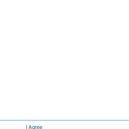
ors, and stakeholders. For more
ey.com/im/tacticalvalue
.
Pedro Teixeira
Managing Director
I Agree