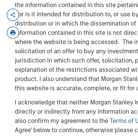
the information contained in this site perta
SOUTH KOREA — August 24, 2023
nor is it intended for distribution to, or use
distribution or in which the dissemination of
Korea Credit Data (“KCD”), the operator 
information contained in this site is not dire
(small-to-medium businesses), announced
where the website is being accessed. The inf
KRW 100 billion (approximately USD 77 m
solicitation of an offer to buy any investmen
by Morgan Stanley Tactical Value (“MSTV”)
jurisdiction in which such offer, solicitatio
based in New York.
explanation of the restrictions associated w
KCD’s post-money valuation now stands a
product. I also understand that Morgan Stan
trillion), marking a notable ascent from its
this website is accurate, complete, or fit for
secured during its October 2022 fundrais
KCD’s total capital raised to over KRW 260
I acknowledge that neither Morgan Stanley In
directly or indirectly from any information a
Cashnote, KCD’s flagship service, has ra
also confirm my agreement to the
Terms of 
super-app for SMBs. It has expanded its
Agree' below to continue, otherwise please cl
finance, B2B marketplace, government po