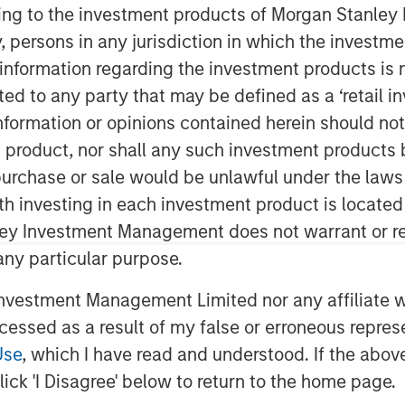
ining to the investment products of Morgan Stanle
 by, persons in any jurisdiction in which the investm
 information regarding the investment products is 
of the super-app “Cashnote” for SMBs
cted to any party that may be defined as a ‘retail 
 that it has secured an investment of
ormation or opinions contained herein should not b
illion) from investment funds managed
t product, nor shall any such investment products 
, a private credit and equity investor
n, purchase or sale would be unlawful under the laws
ith investing in each investment product is locate
t USD 1 billion (approximately KRW 1.3
ley Investment Management does not warrant or re
 previous valuation of KRW 1.1 trillion
 any particular purpose.
ing round. The latest round brings
 billion.
vestment Management Limited nor any affiliate will
ccessed as a result of my false or erroneous repres
pidly evolved into a comprehensive
Use
, which I have read and understood. If the above 
 offerings beyond dashboard into SMB
ick 'I Disagree' below to return to the home page.
licy information, and merchant