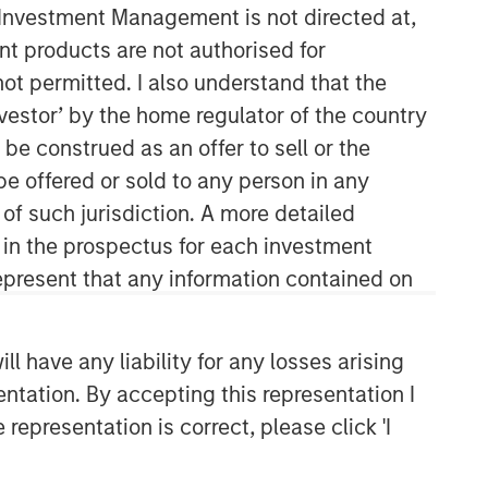
y Investment Management is not directed at,
ent products are not authorised for
Morgan Stanley Tactical Value
not permitted. I also understand that the
Morgan Stanley Tactical Value is an
investor’ by the home regulator of the country
investment platform targeting private,
e construed as an offer to sell or the
long-term and likely illiquid
be offered or sold to any person in any
investments.
 of such jurisdiction. A more detailed
d in the prospectus for each investment
present that any information contained on
 have any liability for any losses arising
entation. By accepting this representation I
representation is correct, please click 'I