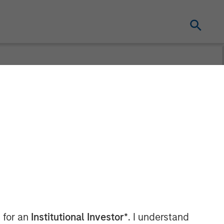
 Billion
actical Value
 for an
Institutional Investor*
. I understand