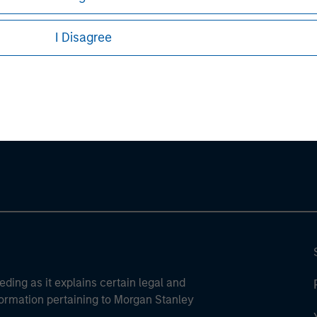
I Disagree
ley
ley Careers
eding as it explains certain legal and
nformation pertaining to Morgan Stanley