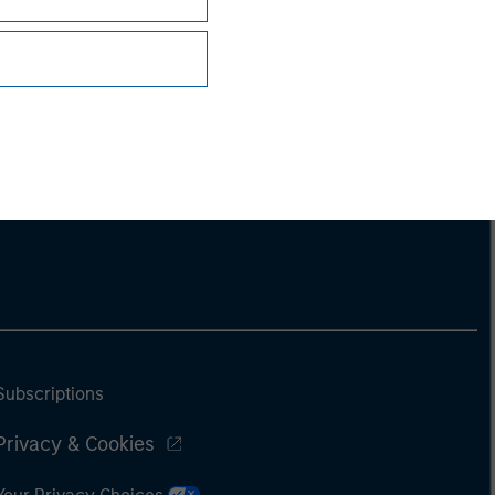
Subscriptions
Privacy & Cookies