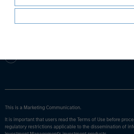
Morgan Stan
Morgan Stan
This is a Marketing Communication.
It is important that users read the Terms of Use before proce
regulatory restrictions applicable to the dissemination of i
Investment Management's investment products.