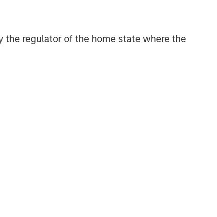
 by the regulator of the home state where the