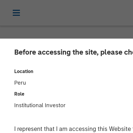
NEWSROOM
Before accessing the site, please c
Korea Credit D
Location
Investment fro
Peru
Role
24 AUGUST 2023
Institutional Investor
I represent that I am accessing this Website