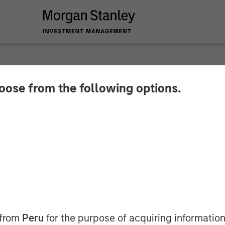
hoose from the following options.
ata Secures KRW 100
m Morgan Stanley T
 from
Peru
for the purpose of acquiring information