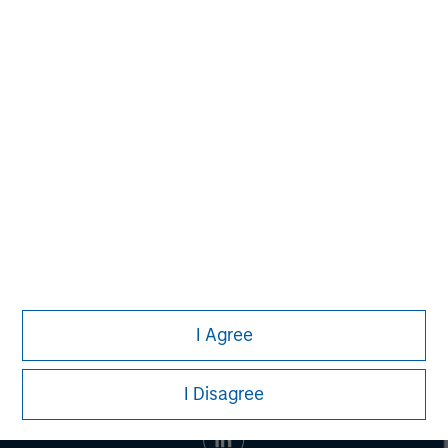
banking, securities, wealth management and investment
management services. With offices in 42 countries, the
Firm's employees serve clients worldwide including
corporations, governments, institutions and individuals.
For more information about Morgan Stanley, please visit
www.morganstanley.com
.
I Agree
I Disagree