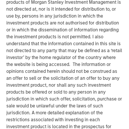
products of Morgan Stanley Investment Management is
not directed at, nor is it intended for distribution to, or
use by, persons in any jurisdiction in which the
investment products are not authorised for distribution
SEATTLE - May 12, 2026
or in which the dissemination of information regarding
the investment products is not permitted. I also
Parametric Portfolio Associates LLC (Parametric), part of
understand that the information contained in this site is
Morgan Stanley Investment Management (MSIM), today
not directed to any party that may be defined as a ‘retail
announced its Tax Optimized Ladder Strategy has
investor’ by the home regulator of the country where
surpassed $3 billion in assets since its debut in March
the website is being accessed. The information or
2024. The distinctive strategy systematically identifies
opinions contained herein should not be construed as
attractive after-tax fixed income opportunities across
an offer to sell or the solicitation of an offer to buy any
municipal, corporate and U.S. Treasury markets and
investment product, nor shall any such investment
uniquely combines all three into a single customized
products be offered or sold to any person in any
portfolio with the objective of maximizing after-tax yield
jurisdiction in which such offer, solicitation, purchase or
on a risk-adjusted basis that is also tailored to each
sale would be unlawful under the laws of such
client’s individual federal and state tax rate.
jurisdiction. A more detailed explanation of the
restrictions associated with investing in each
“An extreme focus on tax management and after-tax
investment product is located in the prospectus for
outcomes is a key priority for advisors and their clients