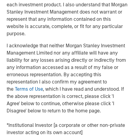
each investment product. I also understand that Morgan
who are increasingly seeking customized solutions,” said
Stanley Investment Management does not warrant or
Brian Smith, Head of the Wealth Education Center,
represent that any information contained on this
Morgan Stanley Investment Management. “Crossing $3
website is accurate, complete, or fit for any particular
billion in assets in two years illustrates just how strongly
purpose.
the strategy resonates with advisors and investors. It’s
increasingly recognized and appreciated as one of the
I acknowledge that neither Morgan Stanley Investment
most differentiated solutions in the fixed income
Management Limited nor any affiliate will have any
marketplace.”
liability for any losses arising directly or indirectly from
any information accessed as a result of my false or
Parametric’s Tax Optimized Ladder Strategy seeks to
erroneous representation. By accepting this
purchase bonds with the highest after-tax yield across in-
representation I also confirm my agreement to
state and out-of-state municipal bonds, investment-grade
the
Terms of Use
, which I have read and understood. If
corporate bonds and U.S. Treasurys, dynamically
the above representation is correct, please click 'I
adjusting sector exposure over time based on relative
Agree' below to continue, otherwise please click 'I
value and the client’s tax profile. Portfolios are typically
Disagree' below to return to the home page.
laddered across one to 10 years, evenly weighted by
maturity, providing predictable, rules-based exposure and
*Institutional Investor [a corporate or other non-private
income. The strategy builds on Parametric’s longstanding
investor acting on its own account]
leadership in fixed income separately managed accounts