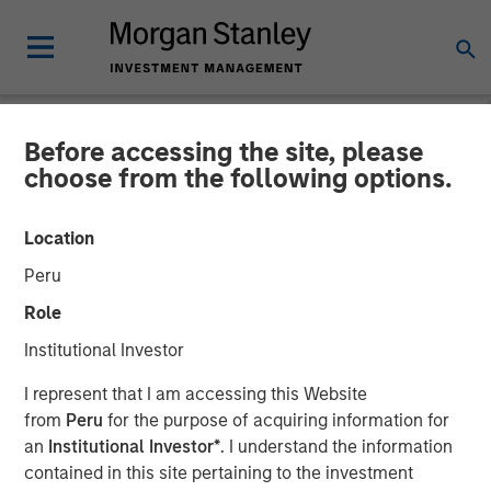
Before accessing the site, please
NEWSROOM
choose from the following options.
Investor appetite for
Location
Parametric Tax Optimized
Peru
Ladder strategy reiterates
Role
broader focus on tax
Institutional Investor
management
I represent that I am accessing this Website
from
Peru
for the purpose of acquiring information for
an
Institutional Investor*
. I understand the information
12 MAY 2026
contained in this site pertaining to the investment