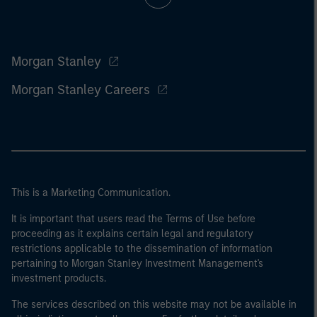
Morgan Stanley
Morgan Stanley Careers
This is a Marketing Communication.
It is important that users read the Terms of Use before
proceeding as it explains certain legal and regulatory
restrictions applicable to the dissemination of information
pertaining to Morgan Stanley Investment Management's
investment products.
The services described on this website may not be available in