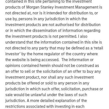
contained in this site pertaining to the investment
products of Morgan Stanley Investment Management is
not directed at, nor is it intended for distribution to, or
use by, persons in any jurisdiction in which the
investment products are not authorised for distribution
Huel and Morgan Stanley Investment Management
or in which the dissemination of information regarding
(MSIM) announce strategic partnership which will
the investment products is not permitted. I also
see MSIM’s 1GT invest in Huel
understand that the information contained in this site is
not directed to any party that may be defined as a ‘retail
Investment recognises Huel’s status as a high-
investor’ by the home regulator of the country where
growth brand with industry leading sustainability
the website is being accessed. The information or
credentials and a significantly lower carbon
opinions contained herein should not be construed as
footprint than the average meal
an offer to sell or the solicitation of an offer to buy any
MSIM and Huel aim to share insight and expertise as
investment product, nor shall any such investment
Huel works towards reinforcing its sustainability
products be offered or sold to any person in any
agenda and continuing its global expansion
jurisdiction in which such offer, solicitation, purchase or
sale would be unlawful under the laws of such
London, England - October 31, 2023
jurisdiction. A more detailed explanation of the
restrictions associated with investing in each
Huel, the leading sustainable nutrition brand, is pleased