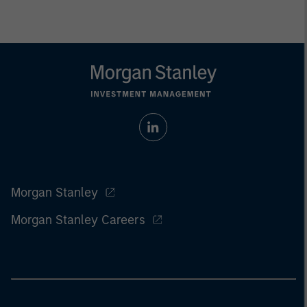
Morgan Stanley
Morgan Stanley Careers