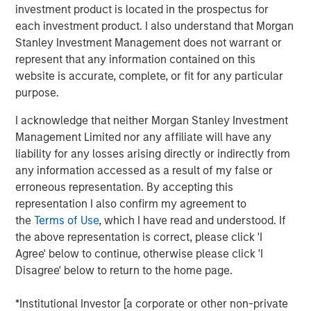
investment product is located in the prospectus for
to announce an investment by Morgan Stanley
each investment product. I also understand that Morgan
Investment Management’s (MSIM) 1GT climate private
Stanley Investment Management does not warrant or
equity strategy which will see the two parties work in
represent that any information contained on this
close collaboration.
website is accurate, complete, or fit for any particular
Huel, which is the second investment made by 1GT, has
purpose.
been hailed as a best-in-class addition to its portfolio
I acknowledge that neither Morgan Stanley Investment
given the strength of Huel’s sustainability commitments
Management Limited nor any affiliate will have any
and position as a nutritionally complete food. 1GT aims to
liability for any losses arising directly or indirectly from
provide insight and expertise from across the Morgan
any information accessed as a result of my false or
Stanley business to enhance Huel’s sustainability agenda
erroneous representation. By accepting this
and capture growth opportunities in the United States and
representation I also confirm my agreement to
globally.
the
Terms of Use
, which I have read and understood. If
The 1GT strategy is aligned with Huel’s sustainability
the above representation is correct, please click 'I
commitments as it makes investments in companies that
Agree' below to continue, otherwise please click 'I
aim to collectively avoid or remove 1 gigaton of carbon
Disagree' below to return to the home page.
dioxide-equivalent emissions from the Earth’s
atmosphere from the date of the platform’s investment
*Institutional Investor [a corporate or other non-private