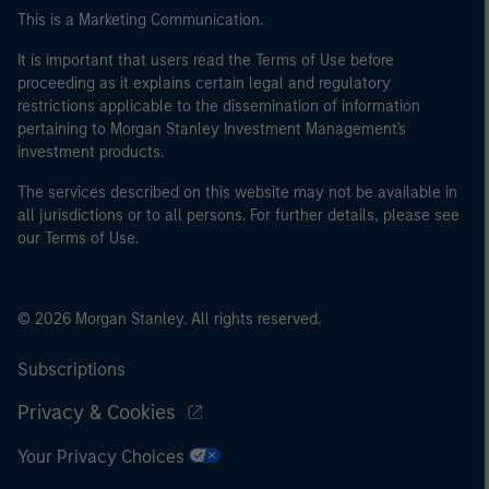
This is a Marketing Communication.
It is important that users read the Terms of Use before
proceeding as it explains certain legal and regulatory
restrictions applicable to the dissemination of information
pertaining to Morgan Stanley Investment Management's
investment products.
The services described on this website may not be available in
all jurisdictions or to all persons. For further details, please see
our Terms of Use.
© 2026 Morgan Stanley. All rights reserved.
Subscriptions
Privacy & Cookies
Your Privacy Choices