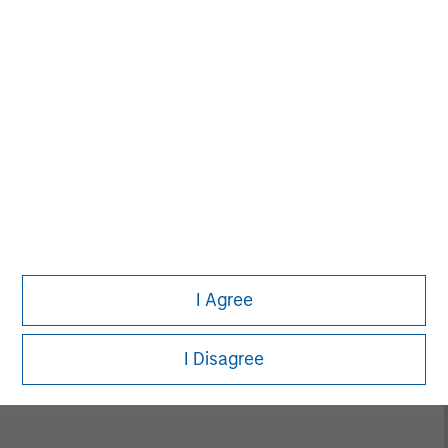
David N. Miller
Managing Director
Neha Champaneria Markle
Managing Director
I Agree
Vikram Raju
Managing Director
I Disagree