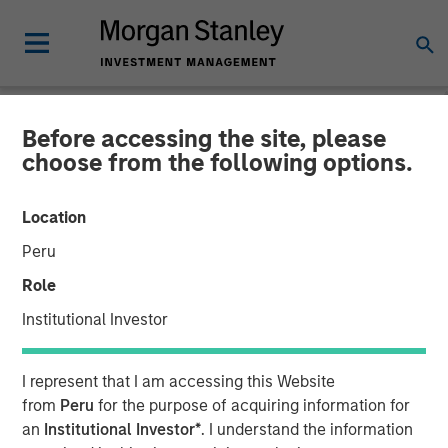
Before accessing the site, please
NEWSROOM
choose from the following options.
Huel unveiled as latest
Location
addition to Morgan Stanley
Peru
Investment Management’s
Role
1GT climate private equity
Institutional Investor
strategy
I represent that I am accessing this Website
from
Peru
for the purpose of acquiring information for
31 OCTOBER 2023
an
Institutional Investor*
. I understand the information