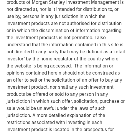
products of Morgan Stanley Investment Management is
not directed at, nor is it intended for distribution to, or
use by, persons in any jurisdiction in which the
investment products are not authorised for distribution
SAN FRANCISCO, CA — December 19, 2022
or in which the dissemination of information regarding
the investment products is not permitted. I also
CyberCube, the market leader in cyber risk analytics,
understand that the information contained in this site is
today announced $50 million in additional growth capital
not directed to any party that may be defined as a ‘retail
from investment funds managed by
Morgan Stanley
investor’ by the home regulator of the country where
Tactical Value
(Morgan Stanley), with continued
the website is being accessed. The information or
participation from all existing investors Forgepoint
opinions contained herein should not be construed as
Capital, Hudson Structured Capital Management
an offer to sell or the solicitation of an offer to buy any
(Bermuda) Ltd., MTech Capital, and key investors from
investment product, nor shall any such investment
Stone Point Capital. Scott G. Stephenson, former
products be offered or sold to any person in any
Chairman, President and CEO of Verisk, also participated
jurisdiction in which such offer, solicitation, purchase or
in the financing and will join the CyberCube board as a
sale would be unlawful under the laws of such
director. This latest financing brings CyberCube’s total
jurisdiction. A more detailed explanation of the
capital raised to over $100 million.
restrictions associated with investing in each
investment product is located in the prospectus for
CyberCube models cyber risk to allow insurers and