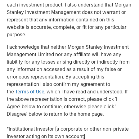
each investment product. I also understand that Morgan
brokers to understand their portfolios’ exposure to cyber
Stanley Investment Management does not warrant or
threats while enabling their clients to better protect
represent that any information contained on this
themselves. CyberCube’s products also aid underwriters
website is accurate, complete, or fit for any particular
in their evaluation of individual commercial risks during
purpose.
the underwriting process. The new funding will fuel the
commercial development of CyberCube’s cutting-edge
I acknowledge that neither Morgan Stanley Investment
products and solutions to quantify cyber risk while
Management Limited nor any affiliate will have any
accelerating go-to-market expansion in the global
liability for any losses arising directly or indirectly from
insurance, reinsurance and broking industry.
any information accessed as a result of my false or
erroneous representation. By accepting this
“This is an exciting milestone in our mission to empower
representation I also confirm my agreement to
modern industry and society with world-leading cyber
the
Terms of Use
, which I have read and understood. If
risk analytics so everyone can make better decisions,”
the above representation is correct, please click 'I
said Pascal Millaire, CEO of CyberCube. “In Morgan
Agree' below to continue, otherwise please click 'I
Stanley, we’ve found a tremendously supportive partner
Disagree' below to return to the home page.
who recognizes the growing significance of cyber risk to
the global economy and stands ready to support
*Institutional Investor [a corporate or other non-private
CyberCube as our business matures from an early market
investor acting on its own account]
leader to a critical part of the analytics infrastructure in