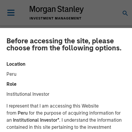
Before accessing the site, please
NEWSROOM
choose from the following options.
CyberCube Announces $50
Location
Million in Growth Capital
Peru
Financing to Further
Role
Advance Cyber Risk
Institutional Investor
Analytics
I represent that I am accessing this Website
from
Peru
for the purpose of acquiring information for
an
Institutional Investor*
. I understand the information
19 DECEMBER 2022
contained in this site pertaining to the investment