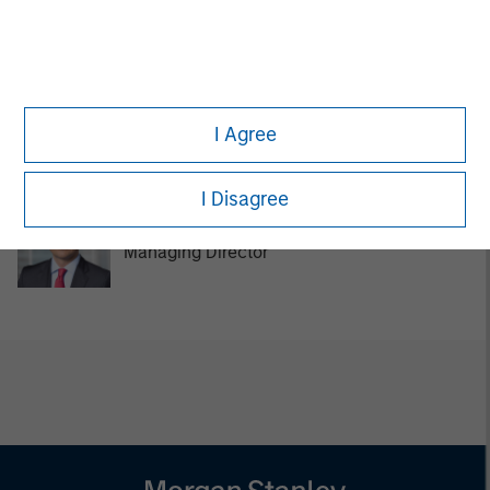
Managing Director
Tom Cahill
I Agree
Managing Director
I Disagree
Pedro Teixeira
Managing Director