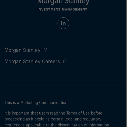
Morgan Stanley
Morgan Stanley Careers
This is a Marketing Communication.
It is important that users read the Terms of Use before
proceeding as it explains certain legal and regulatory
restrictions applicable to the dissemination of information