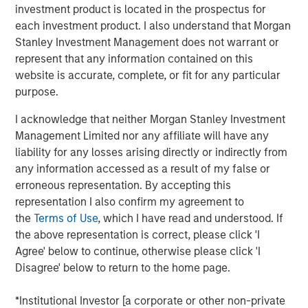
investment product is located in the prospectus for
transform customer lifecycles and drive unbridled
each investment product. I also understand that Morgan
revenue growth,” said Jim Kaskade, CEO of Conversica.
Stanley Investment Management does not warrant or
“Our partnership with Morgan Stanley Expansion Capital
represent that any information contained on this
and this growth financing positions us to go public in the
website is accurate, complete, or fit for any particular
future. We're now very focused on larger enterprises, who
purpose.
view AI as a critical part of their ability to deliver
exceptional digital experiences to their end-customers, at
I acknowledge that neither Morgan Stanley Investment
scale. It’s going to spark an inflection point for our
Management Limited nor any affiliate will have any
company and we couldn’t be more proud to have the
liability for any losses arising directly or indirectly from
financial backing of one of the largest growth-focused
any information accessed as a result of my false or
banks on the planet.”
erroneous representation. By accepting this
representation I also confirm my agreement to
Conversica provides Conversational AI solutions, uniquely
the
Terms of Use
, which I have read and understood. If
focused on revenue growth versus cost savings.
the above representation is correct, please click 'I
Conversica's Conversational AI helps enterprise
Agree' below to continue, otherwise please click 'I
marketing, sales and customer success teams attract,
Disagree' below to return to the home page.
acquire and grow customers at scale across the entire
customer revenue lifecycle. Conversica is expanding its
*Institutional Investor [a corporate or other non-private
company portfolio and customer base with a focus on