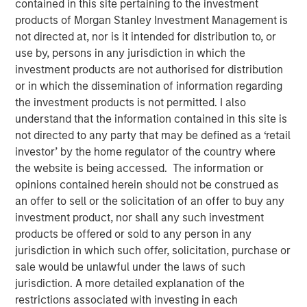
contained in this site pertaining to the investment
market and enterprise organizations
products of Morgan Stanley Investment Management is
not directed at, nor is it intended for distribution to, or
05 APRIL 2022
use by, persons in any jurisdiction in which the
investment products are not authorised for distribution
or in which the dissemination of information regarding
the investment products is not permitted. I also
understand that the information contained in this site is
Foster City, CA., April 5, 2022
(GLOBE NEWSWIRE)
not directed to any party that may be defined as a ‘retail
investor’ by the home regulator of the country where
Conversica Inc., a leading provider of Conversational AI
the website is being accessed. The information or
solutions for enterprise revenue teams, announces the
opinions contained herein should not be construed as
successful completion of a $25 million financing with
an offer to sell or the solicitation of an offer to buy any
investment funds managed by Morgan Stanley Expansion
investment product, nor shall any such investment
Capital. Conversica will use the capital to support
products be offered or sold to any person in any
strategic business initiatives as it prepares for
jurisdiction in which such offer, solicitation, purchase or
exponential growth.
sale would be unlawful under the laws of such
jurisdiction. A more detailed explanation of the
“Today, AI is more than a technology. It’s an essential
restrictions associated with investing in each
strategy for intelligent automation that we believe will