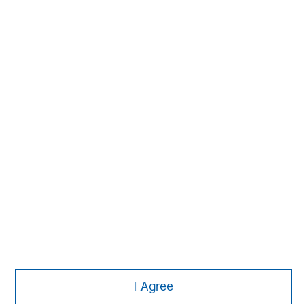
David N. Miller
Managing Director
Pete D. Chung
Managing Director
Nick Nocito
Managing Director
I Agree