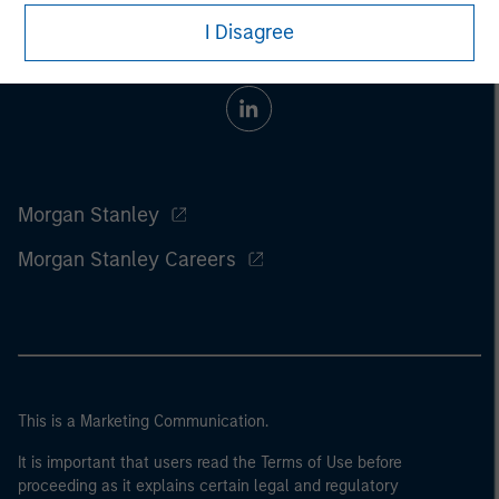
I Disagree
Morgan Stanley
Morgan Stanley Careers
This is a Marketing Communication.
It is important that users read the Terms of Use before
proceeding as it explains certain legal and regulatory