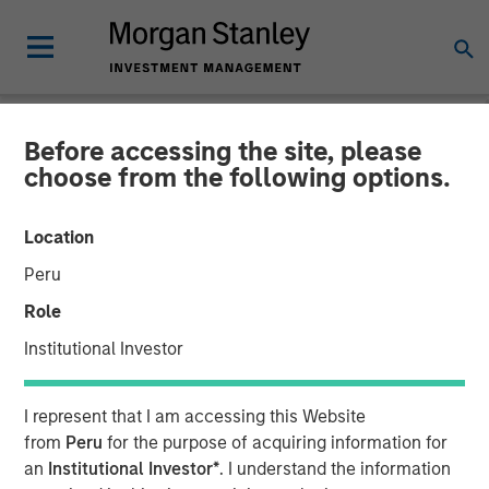
Before accessing the site, please
NEWSROOM
choose from the following options.
Conversica Announces the
Location
Completion of a $25 Million
Peru
Financing With Morgan
Role
Stanley Expansion Capital
Institutional Investor
to Further Its Growth
I represent that I am accessing this Website
from
Peru
for the purpose of acquiring information for
The principal balance will support strategic initiatives to
an
Institutional Investor*
. I understand the information
expand Conversica’s portfolio and customer base of mid-