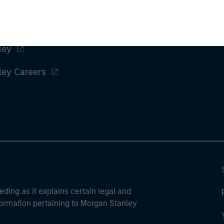
ley
ley Careers
eding as it explains certain legal and
nformation pertaining to Morgan Stanley