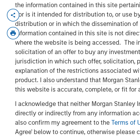
the information contained in this site perta
NEW YORK
– April 3, 2023
nor is it intended for distribution to, or use
distribution or in which the dissemination of
Investment funds managed by Morgan Sta
information contained in this site is not dire
middle-market focused private equity te
where the website is being accessed. The inf
Management, have entered into an agreeme
solicitation of an offer to buy any investmen
(“Ovation”) to US Fertility (“USF”). Financ
jurisdiction in which such offer, solicitatio
disclosed.
explanation of the restrictions associated w
Ovation, headquartered in Nashville, Tenne
product. I also understand that Morgan Stan
laboratory services, including in-vitro fert
this website is accurate, complete, or fit for
genetic testing, egg and embryo storage an
industry. USF, which is headquartered in
I acknowledge that neither Morgan Stanley In
Amulet Capital Partners, a middle-market
directly or indirectly from any information a
focused exclusively on the healthcare sect
also confirm my agreement to the
Terms of 
physician-owned and physician-led top-tie
Agree' below to continue, otherwise please cl
States, offering comprehensive non-clinic