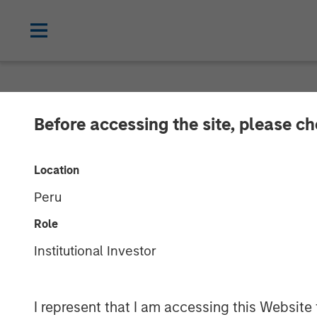
NEWSROOM
Before accessing the site, please c
Morgan Stanley
Location
Agreement to Se
Peru
Role
03 APRIL 2023
Institutional Investor
I represent that I am accessing this Website