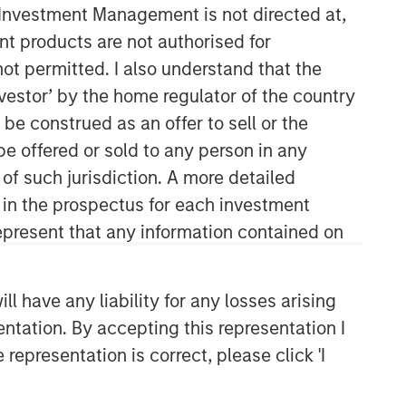
y Investment Management is not directed at,
ent products are not authorised for
Morgan Stanley Capital
not permitted. I also understand that the
Partners
investor’ by the home regulator of the country
Morgan Stanley Capital Partners
e construed as an offer to sell or the
manages a middle-market private
be offered or sold to any person in any
equity platform with a strong focus on
 of such jurisdiction. A more detailed
value creation. The team has invested
capital in a broad spectrum of
d in the prospectus for each investment
industries for over two decades.
present that any information contained on
 have any liability for any losses arising
entation. By accepting this representation I
representation is correct, please click 'I