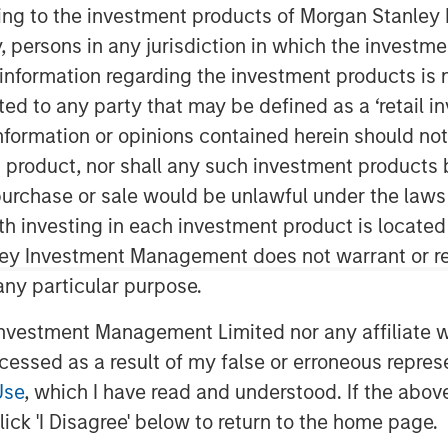
ining to the investment products of Morgan Stanle
 by, persons in any jurisdiction in which the investm
 information regarding the investment products is 
nley Capital Partners (“MSCP”), the
cted to any party that may be defined as a ‘retail 
am at Morgan Stanley Investment
ormation or opinions contained herein should not b
nt to sell Ovation Fertility
t product, nor shall any such investment products 
ial terms of the transaction were not
n, purchase or sale would be unlawful under the laws
ith investing in each investment product is locate
ssee, is a leading provider of fertility
ley Investment Management does not warrant or re
ilization laboratory services (“IVF”),
 any particular purpose.
d other services for the fertility
 Rockville, Maryland, and backed by
vestment Management Limited nor any affiliate will
 private equity investment firm
ccessed as a result of my false or erroneous repres
or, is the largest partnership of
Use
, which I have read and understood. If the above 
r fertility practices in the United
ick 'I Disagree' below to return to the home page.
al, administrative, and technical