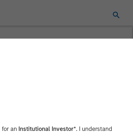
nters
 to US Fertility
 for an
Institutional Investor*
. I understand