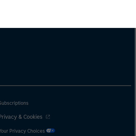
Subscriptions
Privacy & Cookies
Your Privacy Choices