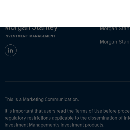
Morgan Stan
Morgan Stan
This is a Marketing Communication.
It is important that users read the Terms of Use before proce
regulatory restrictions applicable to the dissemination of i
Investment Management's investment products.