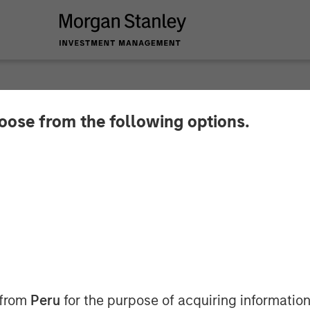
hoose from the following options.
 Capital Partners E
ll Ovation Fertility
 from
Peru
for the purpose of acquiring information