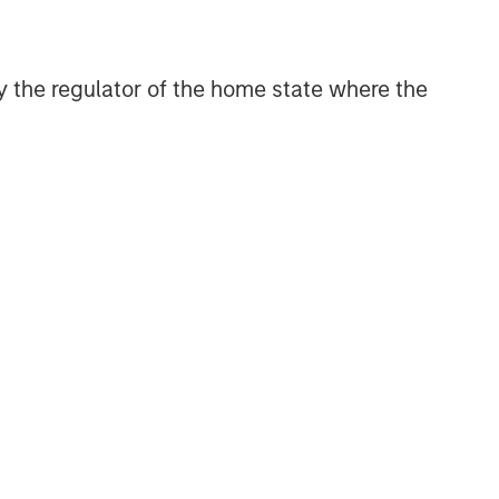
 by the regulator of the home state where the