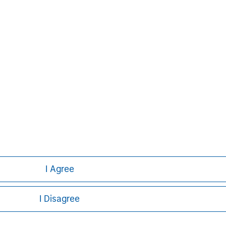
tion. Learn more about Ovation’s vision
nFertility.com
.
Aaron Sack
Managing Director
I Agree
I Disagree