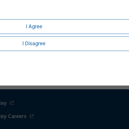
I Agree
I Disagree
ley
ley Careers