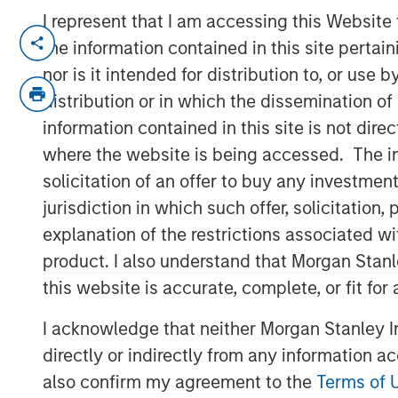
I represent that I am accessing this Website
NEW YORK
– May 1, 2023
the information contained in this site perta
nor is it intended for distribution to, or use
Investment funds managed by Morgan Sta
distribution or in which the dissemination of
middle-market focused private equity te
information contained in this site is not dire
Management, have acquired Allstar Servic
where the website is being accessed. The inf
MSCP is partnering with the current ma
solicitation of an offer to buy any investmen
Carlson, who will continue to lead the bu
jurisdiction in which such offer, solicitatio
Headquartered in Minneapolis, Minn., Allst
explanation of the restrictions associated w
residential exterior replacement, repair
product. I also understand that Morgan Stan
trades including roofing, siding, windows
this website is accurate, complete, or fit for
primarily operates in the Minnesota, Wis
markets. The Company, which was founded
I acknowledge that neither Morgan Stanley In
regional platform in the residential exte
directly or indirectly from any information a
organic growth and strategic M&A. MSCP,
also confirm my agreement to the
Terms of 
seeking to scale the business to be a lea