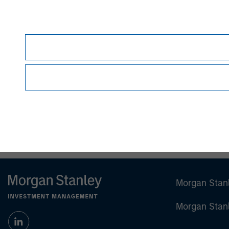
Patrick Whitehead
Managing Director
Morgan Stan
Morgan Stan