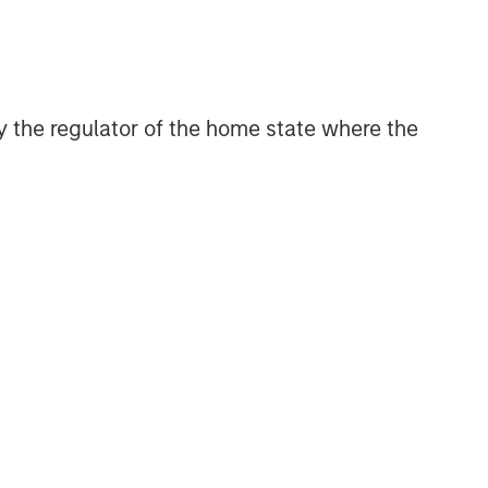
 by the regulator of the home state where the