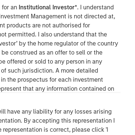
 for an
Institutional Investor*
. I understand
Morgan Stanley Capital
y Investment Management is not directed at,
Partners
ent products are not authorised for
not permitted. I also understand that the
Morgan Stanley Capital Partners
investor’ by the home regulator of the country
manages a middle-market private
e construed as an offer to sell or the
equity platform with a strong focus on
value creation. The team has invested
be offered or sold to any person in any
capital in a broad spectrum of
 of such jurisdiction. A more detailed
industries for over two decades.
d in the prospectus for each investment
present that any information contained on
 have any liability for any losses arising
entation. By accepting this representation I
representation is correct, please click 'I