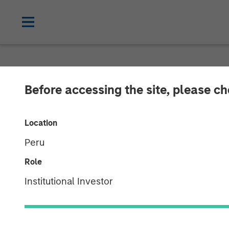
NEWSROOM
Before accessing the site, please c
Morgan Stanley
Location
Services
Peru
Role
01 MAY 2023
Institutional Investor