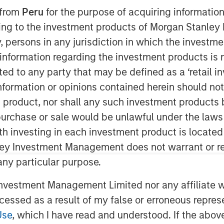
 from
Peru
for the purpose of acquiring information
ining to the investment products of Morgan Stanle
 by, persons in any jurisdiction in which the investm
nley Capital Partners (“MSCP”), the
 information regarding the investment products is 
am at Morgan Stanley Investment
cted to any party that may be defined as a ‘retail 
es (“Allstar” or the “Company”).
ormation or opinions contained herein should not b
nagement team led by Chairman Pete
t product, nor shall any such investment products 
siness.
n, purchase or sale would be unlawful under the laws
ar is a full-service provider of
ith investing in each investment product is locate
 and maintenance services across
ley Investment Management does not warrant or re
, and gutters. Today, the business
 any particular purpose.
consin, North Dakota, and South Dakota
 in 1979, has grown into a leading
vestment Management Limited nor any affiliate will
rior services segment through strong
ccessed as a result of my false or erroneous repres
 in conjunction with management, is
Use
, which I have read and understood. If the above 
ding national platform over the coming