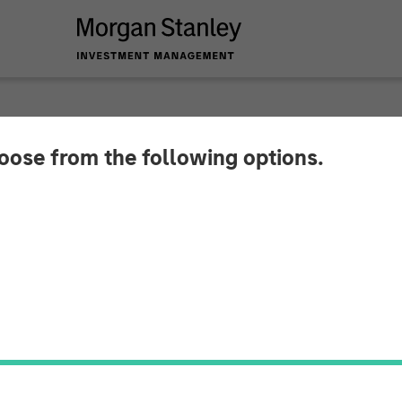
hoose from the following options.
 Capital Partners A