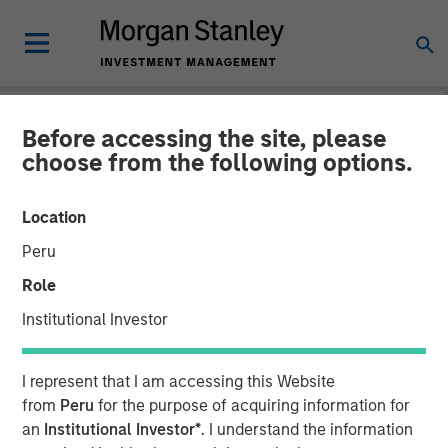
Before accessing the site, please
NEWSROOM
choose from the following options.
Buyers Edge Platform
Location
Announces $425M
Peru
Preferred Equity
Role
Investment Led by General
Institutional Investor
Atlantic Credit’s Atlantic
I represent that I am accessing this Website
Park Fund, Alongside
from
Peru
for the purpose of acquiring information for
Blackstone Tactical
an
Institutional Investor*
. I understand the information