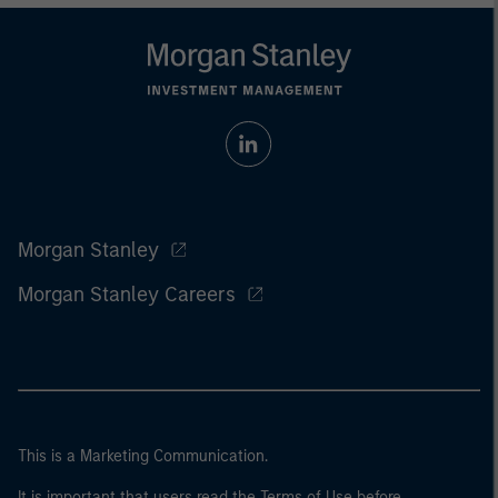
Morgan Stanley
Morgan Stanley Careers
This is a Marketing Communication.
It is important that users read the Terms of Use before