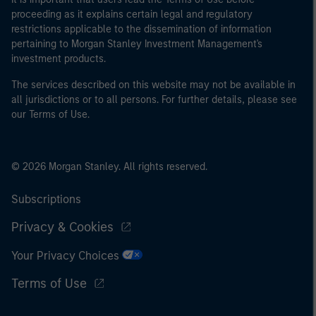
proceeding as it explains certain legal and regulatory
restrictions applicable to the dissemination of information
pertaining to Morgan Stanley Investment Management's
investment products.
The services described on this website may not be available in
all jurisdictions or to all persons. For further details, please see
our Terms of Use.
© 2026 Morgan Stanley. All rights reserved.
Subscriptions
Privacy & Cookies
Your Privacy Choices
Terms of Use