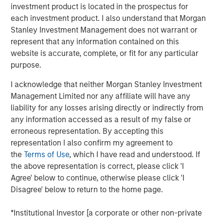
Value (“MS Tactical Value”). Buyers Edge Platform intends
investment product is located in the prospectus for
to leverage the new funds and partnership with GA Credit,
each investment product. I also understand that Morgan
Blackstone, and MS Tactical Value to support the
Stanley Investment Management does not warrant or
execution of its continued growth initiatives, including
represent that any information contained on this
platform innovation, strategic M&A, and European
website is accurate, complete, or fit for any particular
expansion. As part of the transaction, Bregal Sagemount,
purpose.
Buyers Edge Platform’s first institutional investor, will exit
I acknowledge that neither Morgan Stanley Investment
its minority stake in the business, and John Davie,
Management Limited nor any affiliate will have any
Founder and CEO of Buyers Edge Platform, will increase
liability for any losses arising directly or indirectly from
his majority stake.
any information accessed as a result of my false or
Buyers Edge Platform was founded in 1998 with the
erroneous representation. By accepting this
mission of revolutionizing the foodservice industry
representation I also confirm my agreement to
through technology, purchasing power, and partnership.
the
Terms of Use
, which I have read and understood. If
Buyers Edge Platform partners with stakeholders across
the above representation is correct, please click 'I
the industry value chain, including operators, distributors,
Agree' below to continue, otherwise please click 'I
and manufacturers, providing data visibility and
Disagree' below to return to the home page.
purchasing transparency. Underpinned by over $60B of
aggregated spend volume, the Company empowers
*Institutional Investor [a corporate or other non-private