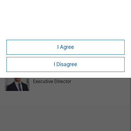
Tom Cahill
Managing Director
Kurt Bertone
I Agree
Investment Professional
I Disagree
Chengkai Hu
Executive Director