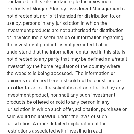
contained in this site pertaining to the investment
Opportunities and Morgan
products of Morgan Stanley Investment Management is
Stanley Tactical Value
not directed at, nor is it intended for distribution to, or
use by, persons in any jurisdiction in which the
investment products are not authorised for distribution
08 APRIL 2024
or in which the dissemination of information regarding
the investment products is not permitted. I also
understand that the information contained in this site is
not directed to any party that may be defined as a ‘retail
investor’ by the home regulator of the country where
the website is being accessed. The information or
Waltham, MA and New York, NY – April 8, 2024
opinions contained herein should not be construed as
Buyers Edge Platform (the “Company”), a leader in digital
an offer to sell or the solicitation of an offer to buy any
procurement solutions for the foodservice industry, today
investment product, nor shall any such investment
announced a $425M preferred equity investment from a
products be offered or sold to any person in any
consortium led by General Atlantic Credit’s (“GA Credit”)
jurisdiction in which such offer, solicitation, purchase or
Atlantic Park fund, alongside funds managed by
sale would be unlawful under the laws of such
Blackstone Tactical Opportunities (“Blackstone”) and
jurisdiction. A more detailed explanation of the
investment funds managed by Morgan Stanley Tactical
restrictions associated with investing in each