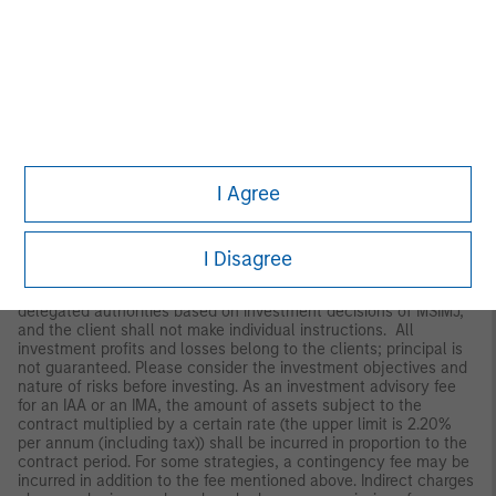
Japan
For professional investors, this material is circulated or
distributed for informational purposes only. For those who are
not professional investors, this material is provided in relation to
Morgan Stanley Investment Management (Japan) Co., Ltd.
(“MSIMJ”)’s business with respect to discretionary investment
management agreements (“IMA”) and investment advisory
agreements (“IAA”). This is not for the purpose of a
recommendation or solicitation of transactions or offers any
particular financial instruments. Under an IMA, with respect to
I Agree
management of assets of a client, the client prescribes basic
management policies in advance and commissions MSIMJ to
make all investment decisions based on an analysis of the
value, etc. of the securities, and MSIMJ accepts such
I Disagree
commission. The client shall delegate to MSIMJ the authorities
necessary for making investment. MSIMJ exercises the
delegated authorities based on investment decisions of MSIMJ,
and the client shall not make individual instructions. All
investment profits and losses belong to the clients; principal is
not guaranteed. Please consider the investment objectives and
nature of risks before investing. As an investment advisory fee
for an IAA or an IMA, the amount of assets subject to the
contract multiplied by a certain rate (the upper limit is 2.20%
per annum (including tax)) shall be incurred in proportion to the
contract period. For some strategies, a contingency fee may be
incurred in addition to the fee mentioned above. Indirect charges