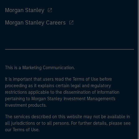
Morgan Stanley
Morgan Stanley Careers
This is a Marketing Communication.
It is important that users read the Terms of Use before
proceeding as it explains certain legal and regulatory
restrictions applicable to the dissemination of information
pertaining to Morgan Stanley Investment Management's
investment products.
The services described on this website may not be available in
all jurisdictions or to all persons. For further details, please see
our Terms of Use.