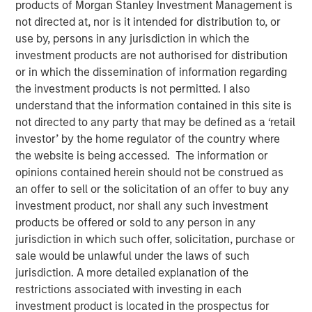
products of Morgan Stanley Investment Management is
Brian Smith, co-head of the wealth strategies group at
not directed at, nor is it intended for distribution to, or
Morgan Stanley Investment Management, sits down with
use by, persons in any jurisdiction in which the
InvestmentNews anchor Gregg Greenberg to highlight the
investment products are not authorised for distribution
firm’s innovations around tax management, including the
or in which the dissemination of information regarding
recently launched tax education center platform and the
the investment products is not permitted. I also
Tax Optimized Portfolio Solutions (TOPS) Tool that were
understand that the information contained in this site is
introduced earlier this year and how they impacts
not directed to any party that may be defined as a ‘retail
clients.
investor’ by the home regulator of the country where
the website is being accessed. The information or
opinions contained herein should not be construed as
View Video
an offer to sell or the solicitation of an offer to buy any
investment product, nor shall any such investment
products be offered or sold to any person in any
Clicking above will exit the Morgan Stanley Investment
jurisdiction in which such offer, solicitation, purchase or
Management site and direct you to an external site..
sale would be unlawful under the laws of such
jurisdiction. A more detailed explanation of the
MSIM Spokesperson
restrictions associated with investing in each
investment product is located in the prospectus for