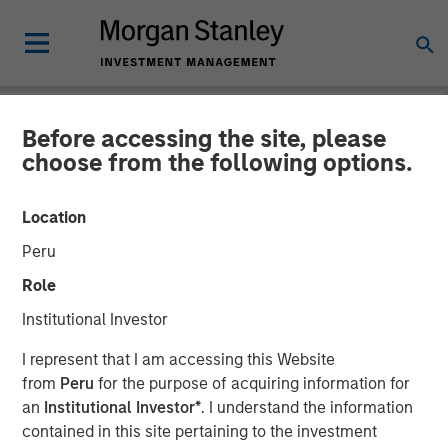
Before accessing the site, please
NEWSROOM
choose from the following options.
Co- Head of the Wealth
Location
Strategies Group: Brian
Peru
Smith on InvestmentNews
Role
Institutional Investor
11 DECEMBER 2025
I represent that I am accessing this Website
from
Peru
for the purpose of acquiring information for
an
Institutional Investor*
. I understand the information
contained in this site pertaining to the investment