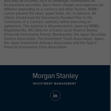
also may be incurred, such as brokerage commissions for
incorporated securities. Since these charges and expenses are
different depending on a contract and other factors, MSIMJ
cannot present the rates, upper limits, etc. in advance. All
clients should read the Documents Provided Prior to the
Conclusion of a Contract carefully before executing an
agreement. This material is disseminated in Japan by MSIMJ,
Registered No. 410 (Director of Kanto Local Finance Bureau
(Financial Instruments Firms)), Membership: the Japan Securities
Dealers Association, The Investment Trusts Association, Japan,
the Japan Investment Advisers Association and the Type II
Financial Instruments Firms Association.