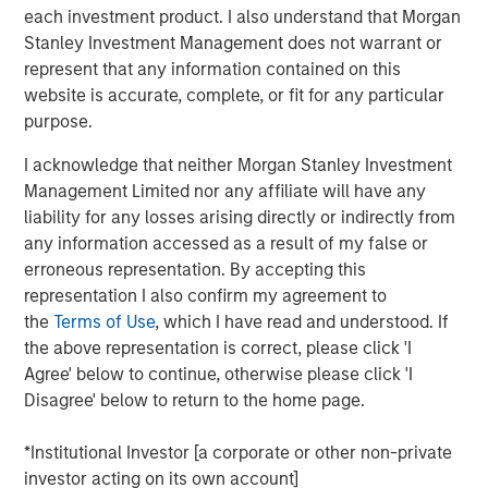
each investment product. I also understand that Morgan
Stanley Investment Management does not warrant or
represent that any information contained on this
Brian C. Smith, CFP®
website is accurate, complete, or fit for any particular
purpose.
Managing Director
I acknowledge that neither Morgan Stanley Investment
Management Limited nor any affiliate will have any
liability for any losses arising directly or indirectly from
any information accessed as a result of my false or
erroneous representation. By accepting this
DISCLOSURES:
representation I also confirm my agreement to
the
Terms of Use
, which I have read and understood. If
Risk Considerations
the above representation is correct, please click 'I
Investing entails risk, and there can be no assurance that Eaton
Vance or Parametric will achieve profits or avoid incurring
Agree' below to continue, otherwise please click 'I
losses. All investments are subject to potential loss of principal.
Disagree' below to return to the home page.
Eaton Vance and Parametric do not provide tax or legal advice.
Prospective investors should consult with a tax or legal advisor
before making any investment decision. Contributions to
*Institutional Investor [a corporate or other non-private
charitable organizations generally cannot be rescinded or
investor acting on its own account]
changed. Donors should be motivated by charitable intent.