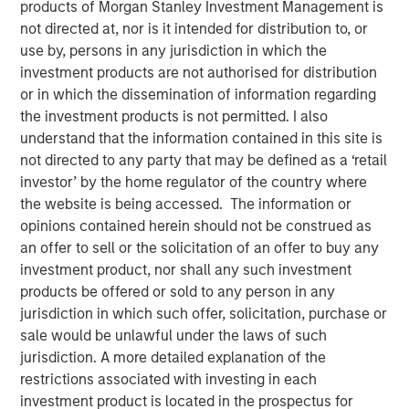
products of Morgan Stanley Investment Management is
not directed at, nor is it intended for distribution to, or
use by, persons in any jurisdiction in which the
investment products are not authorised for distribution
Ally Wallace, Global Head of ETF Strategy at Morgan
or in which the dissemination of information regarding
Stanley Investment Management, joined
InvestmentNews
the investment products is not permitted. I also
in the Nasdaq, where she discussed Morgan Stanley
understand that the information contained in this site is
Investment Management's expanding ETF platform and
not directed to any party that may be defined as a ‘retail
the launch of the Morgan Stanley Bitcoin Trust (MSBT),
investor’ by the home regulator of the country where
marking MSIM’s first entry into the cryptocurrency
the website is being accessed. The information or
market. Wallace explained that MSBT is an exchange-
opinions contained herein should not be construed as
traded product designed to track the performance of
an offer to sell or the solicitation of an offer to buy any
bitcoin, offering investors exposure to digital assets
investment product, nor shall any such investment
within a transparent, regulated structure. She noted that
products be offered or sold to any person in any
the timing reflects growing investor demand, particularly
jurisdiction in which such offer, solicitation, purchase or
among high-net-worth and younger investors, as well as
sale would be unlawful under the laws of such
a favorable market environment and MSIM’s focus on
jurisdiction. A more detailed explanation of the
positioning its ETF platform for long-term growth.
restrictions associated with investing in each
investment product is located in the prospectus for