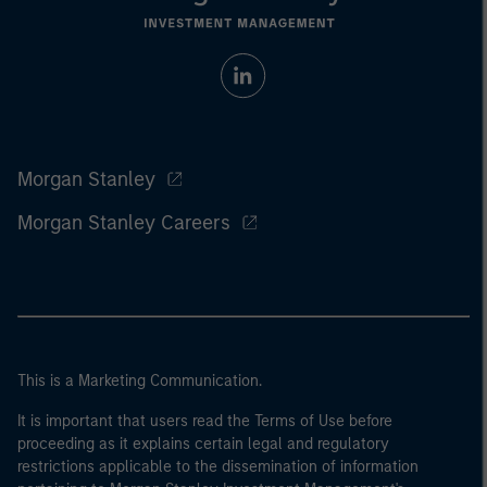
Morgan Stanley
Morgan Stanley Careers
This is a Marketing Communication.
It is important that users read the Terms of Use before
proceeding as it explains certain legal and regulatory
restrictions applicable to the dissemination of information