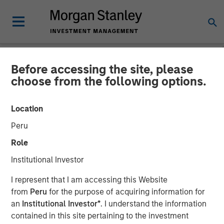
Before accessing the site, please
NEWSROOM
choose from the following options.
Global Head of ETF
Location
Strategy at Morgan Stanley
Peru
Investment Management:
Role
Ally Wallace on
Institutional Investor
InvestmentNews
I represent that I am accessing this Website
from
Peru
for the purpose of acquiring information for
an
Institutional Investor*
. I understand the information
14 APRIL 2026
contained in this site pertaining to the investment