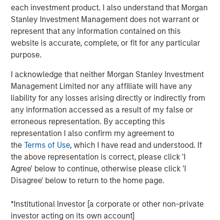
each investment product. I also understand that Morgan
View Here
Stanley Investment Management does not warrant or
represent that any information contained on this
website is accurate, complete, or fit for any particular
MSIM Spokesperson
purpose.
I acknowledge that neither Morgan Stanley Investment
Management Limited nor any affiliate will have any
liability for any losses arising directly or indirectly from
any information accessed as a result of my false or
Ally E. Wallace
erroneous representation. By accepting this
Managing Director
representation I also confirm my agreement to
the
Terms of Use
, which I have read and understood. If
the above representation is correct, please click 'I
Agree' below to continue, otherwise please click 'I
Disagree' below to return to the home page.
RISK CONSIDERATIONS
Digital assets are highly volatile and unpredictable. Their value is
*Institutional Investor [a corporate or other non-private
influenced by, but not limited to, supply and demand, investor
investor acting on its own account]
confidence and their willingness to purchase it using traditional