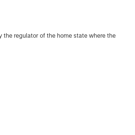
 by the regulator of the home state where the