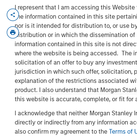
I represent that I am accessing this Website
NEW YORK – March 24, 2026
the information contained in this site perta
nor is it intended for distribution to, or use
Morgan Stanley Investment Manageme
distribution or in which the dissemination of
one of the first investments made by 
information contained in this site is not dire
strategy, has entered into a definiti
where the website is being accessed. The inf
Danone, a world-leading food and b
solicitation of an offer to buy any investmen
Huel’s range of plant-based drinks a
jurisdiction in which such offer, solicitatio
leader in sustainable nutrition in a va
explanation of the restrictions associated w
1GT’s investment in 2023, Huel has de
product. I also understand that Morgan Stan
including significant progress in its 
this website is accurate, complete, or fit for
innovation across its product suite.
I acknowledge that neither Morgan Stanley In
Vikram Raju, MSIM’s Head of Climate 
directly or indirectly from any information a
platform, commented: “1GT is proud to
also confirm my agreement to the
Terms of 