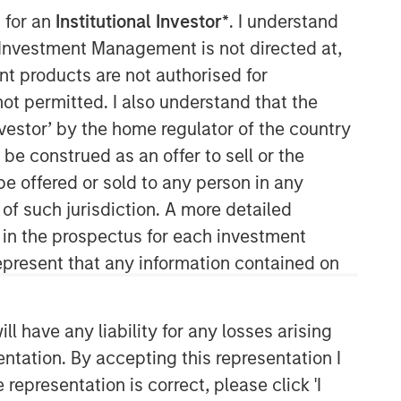
 for an
Institutional Investor*
. I understand
Morgan Stanley Private Equity
y Investment Management is not directed at,
Solutions Team
ent products are not authorised for
not permitted. I also understand that the
Morgan Stanley Private Equity
investor’ by the home regulator of the country
Solutions provides investors with
e construed as an offer to sell or the
access to broadly diversified and
thematic private equity portfolios,
be offered or sold to any person in any
spanning primary fund commitments,
 of such jurisdiction. A more detailed
co-investments, secondaries, impact
d in the prospectus for each investment
investing strategies, and custom
present that any information contained on
solutions.
 have any liability for any losses arising
entation. By accepting this representation I
representation is correct, please click 'I