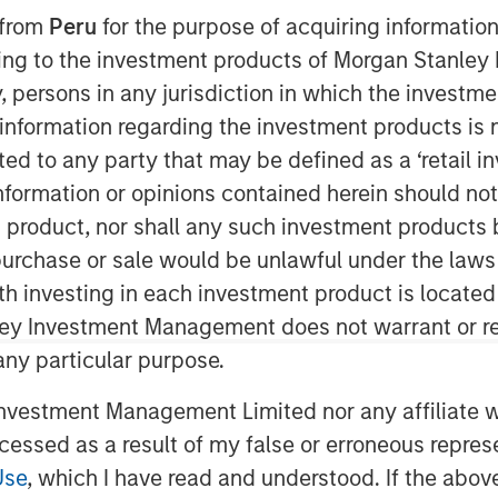
 from
Peru
for the purpose of acquiring information
ining to the investment products of Morgan Stanle
 by, persons in any jurisdiction in which the investm
nt announced today that Huel,
 information regarding the investment products is 
the 1GT climate private equity
cted to any party that may be defined as a ‘retail 
ve agreement to be acquired by
ormation or opinions contained herein should not b
everage company.
t product, nor shall any such investment products 
nd meals has made it a global
n, purchase or sale would be unlawful under the laws
riety of accessible options. Since
ith investing in each investment product is locate
livered substantial organic growth,
ley Investment Management does not warrant or re
U.S. expansion and continued
 any particular purpose.
vestment Management Limited nor any affiliate will
Private Equity Investing and 1GT
ccessed as a result of my false or erroneous repres
 have played a role in Julian
Use
, which I have read and understood. If the above 