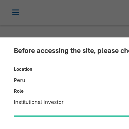
NEWSROOM
Before accessing the site, please c
1GT Portfolio 
Location
Danone
Peru
Role
24 MARCH 2026
Institutional Investor