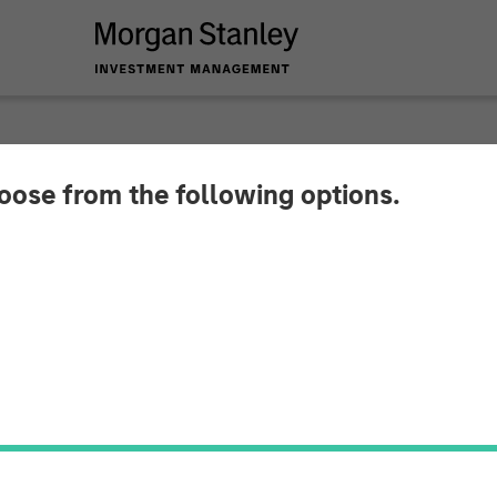
hoose from the following options.
Investment Huel to 