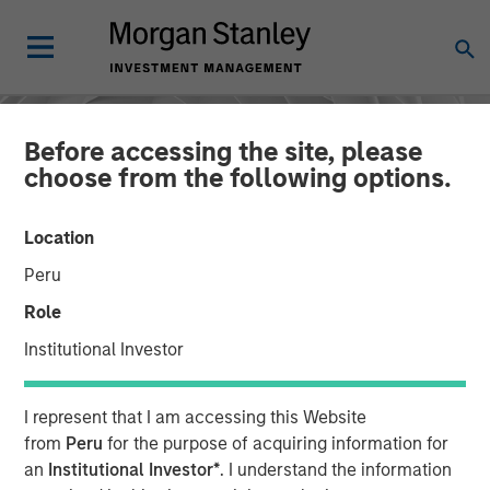
Before accessing the site, please
choose from the following options.
Location
Peru
Role
Institutional Investor
CONSILIENT OBSERVER
INSIGHTS
I represent that I am accessing this Website
AI Beneficiaries: Investing
from
Peru
for the purpose of acquiring information for
an
Institutional Investor*
. I understand the information
in Second-Order Effects