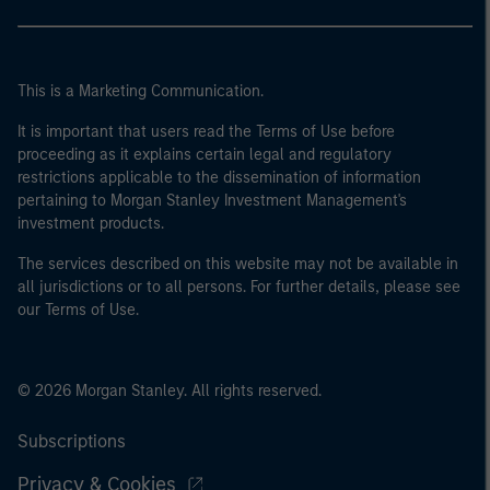
This is a Marketing Communication.
It is important that users read the Terms of Use before
proceeding as it explains certain legal and regulatory
restrictions applicable to the dissemination of information
pertaining to Morgan Stanley Investment Management's
investment products.
The services described on this website may not be available in
all jurisdictions or to all persons. For further details, please see
our Terms of Use.
© 2026 Morgan Stanley. All rights reserved.
Subscriptions
Privacy & Cookies