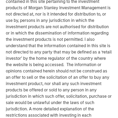
contained in this site pertaining to the investment
products of Morgan Stanley Investment Management is
not directed at, nor is it intended for distribution to, or
07 MAY 2025
use by, persons in any jurisdiction in which the
investment products are not authorised for distribution
or in which the dissemination of information regarding
The Author
the investment products is not permitted. I also
understand that the information contained in this site is
Thomas Kamei
not directed to any party that may be defined as a ‘retail
Executive Director Counterpoint Global
investor’ by the home regulator of the country where
the website is being accessed. The information or
opinions contained herein should not be construed as
an offer to sell or the solicitation of an offer to buy any
investment product, nor shall any such investment
products be offered or sold to any person in any
For over 20 years, Counterpoint Global has had a
jurisdiction in which such offer, solicitation, purchase or
dedicated research effort focused on disruption and
sale would be unlawful under the laws of such
innovation. While big technological innovations
jurisdiction. A more detailed explanation of the
create huge investment opportunities, we have
restrictions associated with investing in each
found that it’s often the companies that leverage the