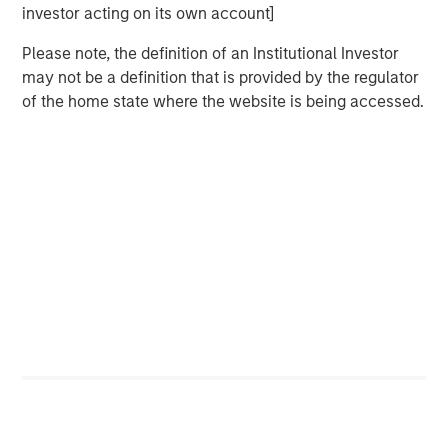
Counterpoint Global’s culture fosters collaboration,
investor acting on its own account]
creativity, continued development and differentiated
thinking.
Please note, the definition of an Institutional Investor
may not be a definition that is provided by the regulator
of the home state where the website is being accessed.
Related Insights
CONVERGENCE
Crypto & Carbon
CONSILIENT OBSERVER
The Wisdom of Crowds in Markets: Crowd
Behavior in Prediction, Betting, and Stock
Markets
CONSILIENT OBSERVER