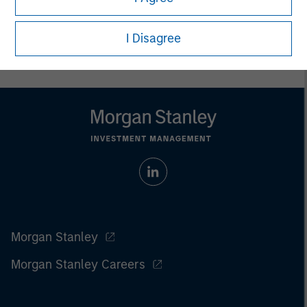
Prior to making any investment decision, investors should
carefully review the strategy’s relevant offering document. For
the complete content and important disclosures, refer to the
I Disagree
article pdf
.
Morgan Stanley
Morgan Stanley Careers