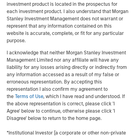
investment product is located in the prospectus for
technology, rather than the suppliers that create the
each investment product. I also understand that Morgan
most enduring value for investors.
Stanley Investment Management does not warrant or
We believe this insight applies to AI and automation
represent that any information contained on this
and we propose a way to systematically identify
website is accurate, complete, or fit for any particular
which companies are set for efficiency gains and
purpose.
increased profitability from adopting AI.
I acknowledge that neither Morgan Stanley Investment
Readers will gain a new way to understand the AI
Management Limited nor any affiliate will have any
exposure in their portfolios beyond the obvious
liability for any losses arising directly or indirectly from
under or overweight the GPU chip manufacturers
any information accessed as a result of my false or
and learn of surprising investment opportunities in
erroneous representation. By accepting this
companies poised to adopt these technologies.
representation I also confirm my agreement to
the
Terms of Use
, which I have read and understood. If
the above representation is correct, please click 'I
Download PDF
Agree' below to continue, otherwise please click 'I
Disagree' below to return to the home page.
Counterpoint Global
*Institutional Investor [a corporate or other non-private