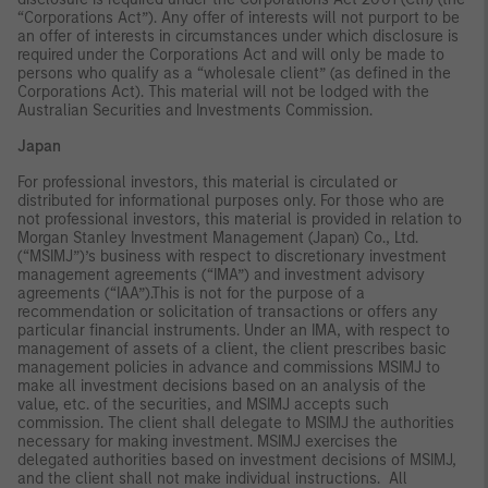
“Corporations Act”). Any offer of interests will not purport to be
an offer of interests in circumstances under which disclosure is
required under the Corporations Act and will only be made to
persons who qualify as a “wholesale client” (as defined in the
Corporations Act). This material will not be lodged with the
Australian Securities and Investments Commission.
Japan
For professional investors, this material is circulated or
distributed for informational purposes only. For those who are
not professional investors, this material is provided in relation to
Morgan Stanley Investment Management (Japan) Co., Ltd.
(“MSIMJ”)’s business with respect to discretionary investment
management agreements (“IMA”) and investment advisory
agreements (“IAA”).This is not for the purpose of a
recommendation or solicitation of transactions or offers any
particular financial instruments. Under an IMA, with respect to
management of assets of a client, the client prescribes basic
management policies in advance and commissions MSIMJ to
make all investment decisions based on an analysis of the
value, etc. of the securities, and MSIMJ accepts such
commission. The client shall delegate to MSIMJ the authorities
necessary for making investment. MSIMJ exercises the
delegated authorities based on investment decisions of MSIMJ,
and the client shall not make individual instructions. All