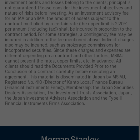
investment profits and losses belong to the clients; principal is
not guaranteed. Please consider the investment objectives and
nature of risks before investing. As an investment advisory fee
for an IAA or an IMA, the amount of assets subject to the
contract multiplied by a certain rate (the upper limit is 2.20%
per annum (including tax)) shall be incurred in proportion to the
contract period. For some strategies, a contingency fee may be
incurred in addition to the fee mentioned above. Indirect charges
also may be incurred, such as brokerage commissions for
incorporated securities. Since these charges and expenses are
different depending on a contract and other factors, MSIMJ
cannot present the rates, upper limits, etc. in advance. All
clients should read the Documents Provided Prior to the
Conclusion of a Contract carefully before executing an
agreement. This material is disseminated in Japan by MSIMJ,
Registered No. 410 (Director of Kanto Local Finance Bureau
(Financial Instruments Firms)), Membership: the Japan Securities
Dealers Association, The Investment Trusts Association, Japan,
the Japan Investment Advisers Association and the Type II
Financial Instruments Firms Association.