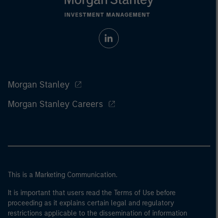
Morgan Stanley
Morgan Stanley Careers
This is a Marketing Communication.
It is important that users read the Terms of Use before
proceeding as it explains certain legal and regulatory
restrictions applicable to the dissemination of information