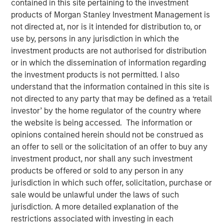
contained in this site pertaining to the investment
Business Momentum
products of Morgan Stanley Investment Management is
not directed at, nor is it intended for distribution to, or
use by, persons in any jurisdiction in which the
19 AUGUST 2025
investment products are not authorised for distribution
or in which the dissemination of information regarding
the investment products is not permitted. I also
understand that the information contained in this site is
The Author
not directed to any party that may be defined as a ‘retail
investor’ by the home regulator of the country where
Bradley Galko, CFA
the website is being accessed. The information or
Managing Director
opinions contained herein should not be construed as
an offer to sell or the solicitation of an offer to buy any
investment product, nor shall any such investment
products be offered or sold to any person in any
jurisdiction in which such offer, solicitation, purchase or
sale would be unlawful under the laws of such
“We think the network effects of greater
capital expenditure will be vast, both for the
jurisdiction. A more detailed explanation of the
companies investing in their businesses
restrictions associated with investing in each