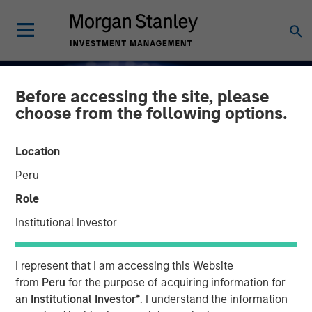
Before accessing the site, please
choose from the following options.
Location
Peru
Role
Institutional Investor
INSIGHTS
I represent that I am accessing this Website
Capex as a Catalyst:
from
Peru
for the purpose of acquiring information for
an
Institutional Investor*
. I understand the information
Unlocking Broader