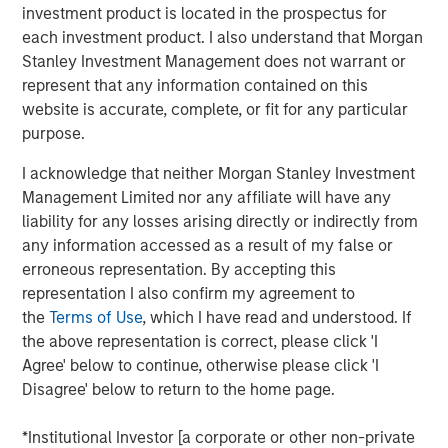
and those downstream who generate more
investment product is located in the prospectus for
business as a result.”
each investment product. I also understand that Morgan
Stanley Investment Management does not warrant or
Corporations constantly make decisions in the face of
represent that any information contained on this
uncertainty
—but the type of uncertainty matters. Is it
website is accurate, complete, or fit for any particular
cyclical and tied to the economic cycle, structural or
purpose.
even existential? The new U.S. Administration has added
1
significant structural uncertainty
to the already
I acknowledge that neither Morgan Stanley Investment
persistent economic concerns of recent years. The
Management Limited nor any affiliate will have any
weight of these twin uncertainties has kept many
liability for any losses arising directly or indirectly from
corporate leaders hesitant to commit capital and make
any information accessed as a result of my false or
key business decisions for much of this year.
erroneous representation. By accepting this
representation I also confirm my agreement to
Why is capital expenditure important?
the
Terms of Use
, which I have read and understood. If
To remain competitive, businesses must reinvest their
the above representation is correct, please click 'I
cash flow to maintain and grow their capital stock, better
Agree' below to continue, otherwise please click 'I
known as capital expenditures, or capex. Capital
Disagree' below to return to the home page.
spending has two key economic implications. First, when
companies earn returns on invested capital above their
*Institutional Investor [a corporate or other non-private