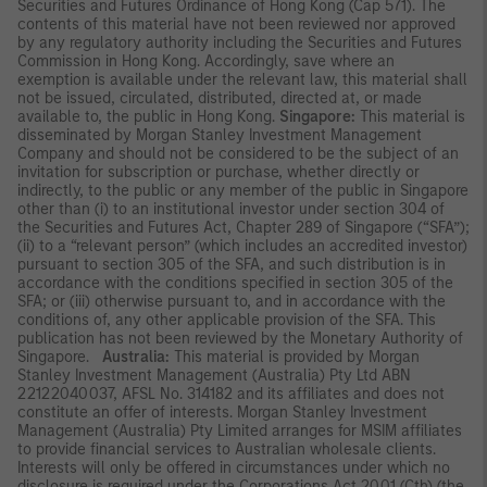
Securities and Futures Ordinance of Hong Kong (Cap 571). The
contents of this material have not been reviewed nor approved
by any regulatory authority including the Securities and Futures
Commission in Hong Kong. Accordingly, save where an
exemption is available under the relevant law, this material shall
not be issued, circulated, distributed, directed at, or made
available to, the public in Hong Kong.
Singapore:
This material is
disseminated by Morgan Stanley Investment Management
Company and should not be considered to be the subject of an
invitation for subscription or purchase, whether directly or
indirectly, to the public or any member of the public in Singapore
other than (i) to an institutional investor under section 304 of
the Securities and Futures Act, Chapter 289 of Singapore (“SFA”);
(ii) to a “relevant person” (which includes an accredited investor)
pursuant to section 305 of the SFA, and such distribution is in
accordance with the conditions specified in section 305 of the
SFA; or (iii) otherwise pursuant to, and in accordance with the
conditions of, any other applicable provision of the SFA. This
publication has not been reviewed by the Monetary Authority of
Singapore.
Australia:
This material is provided by Morgan
Stanley Investment Management (Australia) Pty Ltd ABN
22122040037, AFSL No. 314182 and its affiliates and does not
constitute an offer of interests. Morgan Stanley Investment
Management (Australia) Pty Limited arranges for MSIM affiliates
to provide financial services to Australian wholesale clients.
Interests will only be offered in circumstances under which no
disclosure is required under the Corporations Act 2001 (Cth) (the