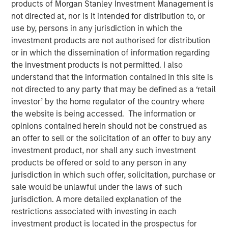
products of Morgan Stanley Investment Management is
Opportunities May Lift
not directed at, nor is it intended for distribution to, or
use by, persons in any jurisdiction in which the
Hedge Funds
investment products are not authorised for distribution
or in which the dissemination of information regarding
the investment products is not permitted. I also
10 OCTOBER 2024
understand that the information contained in this site is
not directed to any party that may be defined as a ‘retail
investor’ by the home regulator of the country where
The Authors
the website is being accessed. The information or
opinions contained herein should not be construed as
Robert M. Rafter
an offer to sell or the solicitation of an offer to buy any
Managing Director
investment product, nor shall any such investment
products be offered or sold to any person in any
jurisdiction in which such offer, solicitation, purchase or
sale would be unlawful under the laws of such
jurisdiction. A more detailed explanation of the
restrictions associated with investing in each
investment product is located in the prospectus for