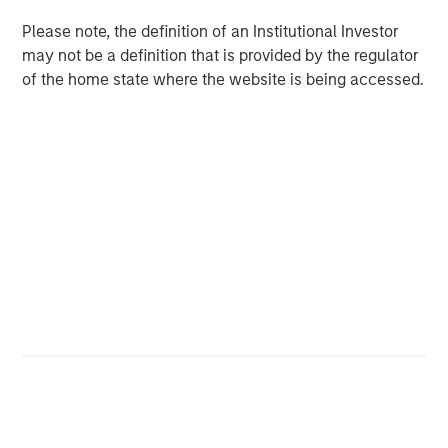
macroeconomic uncertainty that drove asset
correlations higher in 2022, the focus is
Please note, the definition of an Institutional Investor
returning to microeconomic, asset class and
may not be a definition that is provided by the regulator
of the home state where the website is being accessed.
issuer specifics—a boon for managers seeking
to leverage their proprietary research.
We believe these trends suggest that investors
should review portfolio allocations, in light of
the greater potential we currently see in fixed-
income and hedge funds, relative to equities.
With yields on cash and short-term fixed income
investments hovering near decade highs, investors have
had to adjust to a new interest rate regime, prompting
asset allocation decisions that have not existed in years.
While higher yields pose potential challenges for equities,