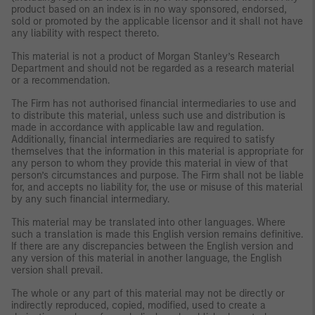
product based on an index is in no way sponsored, endorsed,
sold or promoted by the applicable licensor and it shall not have
any liability with respect thereto.
This material is not a product of Morgan Stanley’s Research
Department and should not be regarded as a research material
or a recommendation.
The Firm has not authorised financial intermediaries to use and
to distribute this material, unless such use and distribution is
made in accordance with applicable law and regulation.
Additionally, financial intermediaries are required to satisfy
themselves that the information in this material is appropriate for
any person to whom they provide this material in view of that
person’s circumstances and purpose. The Firm shall not be liable
for, and accepts no liability for, the use or misuse of this material
by any such financial intermediary.
This material may be translated into other languages. Where
such a translation is made this English version remains definitive.
If there are any discrepancies between the English version and
any version of this material in another language, the English
version shall prevail.
The whole or any part of this material may not be directly or
indirectly reproduced, copied, modified, used to create a