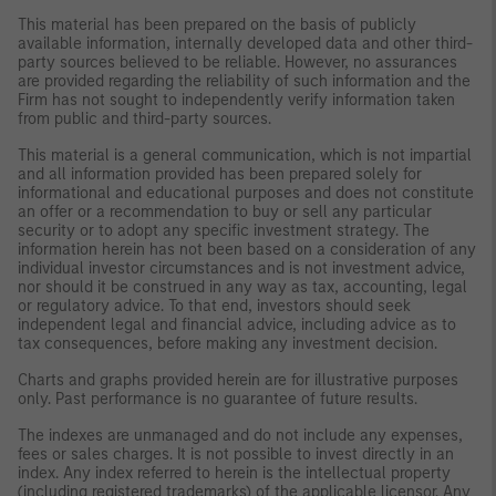
This material has been prepared on the basis of publicly
available information, internally developed data and other third-
party sources believed to be reliable. However, no assurances
are provided regarding the reliability of such information and the
Firm has not sought to independently verify information taken
from public and third-party sources.
This material is a general communication, which is not impartial
and all information provided has been prepared solely for
informational and educational purposes and does not constitute
an offer or a recommendation to buy or sell any particular
security or to adopt any specific investment strategy. The
information herein has not been based on a consideration of any
individual investor circumstances and is not investment advice,
nor should it be construed in any way as tax, accounting, legal
or regulatory advice. To that end, investors should seek
independent legal and financial advice, including advice as to
tax consequences, before making any investment decision.
Charts and graphs provided herein are for illustrative purposes
only. Past performance is no guarantee of future results.
The indexes are unmanaged and do not include any expenses,
fees or sales charges. It is not possible to invest directly in an
index. Any index referred to herein is the intellectual property
(including registered trademarks) of the applicable licensor. Any