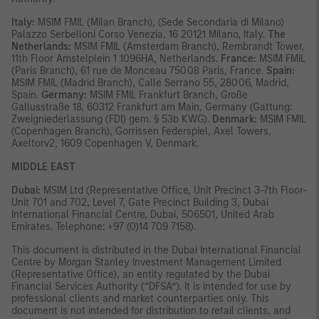
Italy:
MSIM FMIL (Milan Branch), (Sede Secondaria di Milano)
Palazzo Serbelloni Corso Venezia, 16 20121 Milano, Italy.
The
Netherlands:
MSIM FMIL (Amsterdam Branch), Rembrandt Tower,
11th Floor Amstelplein 1 1096HA, Netherlands.
France:
MSIM FMIL
(Paris Branch), 61 rue de Monceau 75008 Paris, France.
Spain:
MSIM FMIL (Madrid Branch), Calle Serrano 55, 28006, Madrid,
Spain.
Germany:
MSIM FMIL Frankfurt Branch, Große
Gallusstraße 18, 60312 Frankfurt am Main, Germany (Gattung:
Zweigniederlassung (FDI) gem. § 53b KWG).
Denmark:
MSIM FMIL
(Copenhagen Branch), Gorrissen Federspiel, Axel Towers,
Axeltorv2, 1609 Copenhagen V, Denmark.
MIDDLE EAST
Dubai:
MSIM Ltd (Representative Office, Unit Precinct 3-7th Floor-
Unit 701 and 702, Level 7, Gate Precinct Building 3, Dubai
International Financial Centre, Dubai, 506501, United Arab
Emirates. Telephone: +97 (0)14 709 7158).
This document is distributed in the Dubai International Financial
Centre by Morgan Stanley Investment Management Limited
(Representative Office), an entity regulated by the Dubai
Financial Services Authority (“DFSA”). It is intended for use by
professional clients and market counterparties only. This
document is not intended for distribution to retail clients, and