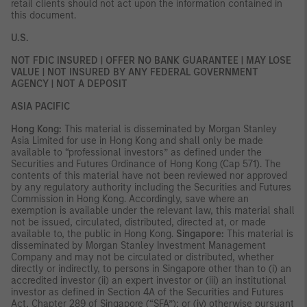
retail clients should not act upon the information contained in
this document.
U.S.
NOT FDIC INSURED | OFFER NO BANK GUARANTEE | MAY LOSE
VALUE | NOT INSURED BY ANY FEDERAL GOVERNMENT
AGENCY | NOT A DEPOSIT
ASIA PACIFIC
Hong Kong:
This material is disseminated by Morgan Stanley
Asia Limited for use in Hong Kong and shall only be made
available to “professional investors” as defined under the
Securities and Futures Ordinance of Hong Kong (Cap 571). The
contents of this material have not been reviewed nor approved
by any regulatory authority including the Securities and Futures
Commission in Hong Kong. Accordingly, save where an
exemption is available under the relevant law, this material shall
not be issued, circulated, distributed, directed at, or made
available to, the public in Hong Kong.
Singapore:
This material is
disseminated by Morgan Stanley Investment Management
Company and may not be circulated or distributed, whether
directly or indirectly, to persons in Singapore other than to (i) an
accredited investor (ii) an expert investor or (iii) an institutional
investor as defined in Section 4A of the Securities and Futures
Act, Chapter 289 of Singapore (“SFA”); or (iv) otherwise pursuant