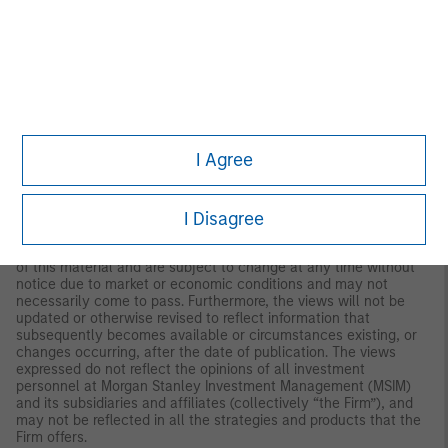
both long and short. Hedge Fund Research, Inc. (HFR) utilizes a
UCITSIII compliant methodology to construct the HFRX Hedge
Fund Indices. The methodology is based on defined and
predetermined rules and objective criteria to select and
rebalance components to maximize representation of the Hedge
Fund Universe. HFRX Indices utilize state-of-the-art quantitative
techniques and analysis; multi-level screening, cluster analysis,
Monte-Carlo simulations and optimization techniques ensure
that each Index is a pure representation of its corresponding
I Agree
investment focus.
IMPORTANT INFORMATION
I Disagree
The views and opinions and/or analysis expressed are those of
the author or the investment team as of the date of preparation
of this material and are subject to change at any time without
notice due to market or economic conditions and may not
necessarily come to pass. Furthermore, the views will not be
updated or otherwise revised to reflect information that
subsequently becomes available or circumstances existing, or
changes occurring, after the date of publication. The views
expressed do not reflect the opinions of all investment
personnel at Morgan Stanley Investment Management (MSIM)
and its subsidiaries and affiliates (collectively “the Firm”), and
may not be reflected in all the strategies and products that the
Firm offers.