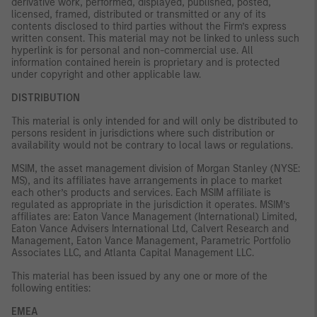
derivative work, performed, displayed, published, posted,
licensed, framed, distributed or transmitted or any of its
contents disclosed to third parties without the Firm’s express
written consent. This material may not be linked to unless such
hyperlink is for personal and non-commercial use. All
information contained herein is proprietary and is protected
under copyright and other applicable law.
DISTRIBUTION
This material is only intended for and will only be distributed to
persons resident in jurisdictions where such distribution or
availability would not be contrary to local laws or regulations.
MSIM, the asset management division of Morgan Stanley (NYSE:
MS), and its affiliates have arrangements in place to market
each other’s products and services. Each MSIM affiliate is
regulated as appropriate in the jurisdiction it operates. MSIM’s
affiliates are: Eaton Vance Management (International) Limited,
Eaton Vance Advisers International Ltd, Calvert Research and
Management, Eaton Vance Management, Parametric Portfolio
Associates LLC, and Atlanta Capital Management LLC.
This material has been issued by any one or more of the
following entities:
EMEA