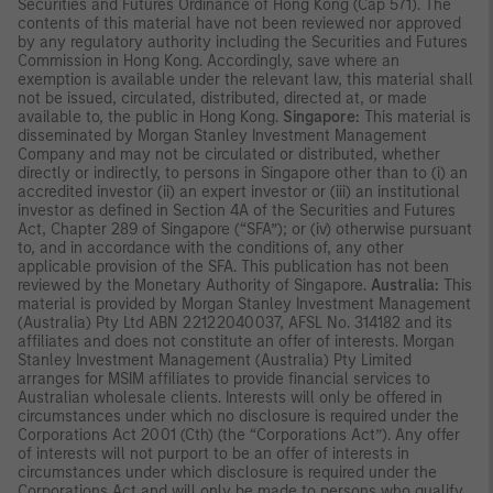
Securities and Futures Ordinance of Hong Kong (Cap 571). The
contents of this material have not been reviewed nor approved
by any regulatory authority including the Securities and Futures
Commission in Hong Kong. Accordingly, save where an
exemption is available under the relevant law, this material shall
not be issued, circulated, distributed, directed at, or made
available to, the public in Hong Kong.
Singapore:
This material is
disseminated by Morgan Stanley Investment Management
Company and may not be circulated or distributed, whether
directly or indirectly, to persons in Singapore other than to (i) an
accredited investor (ii) an expert investor or (iii) an institutional
investor as defined in Section 4A of the Securities and Futures
Act, Chapter 289 of Singapore (“SFA”); or (iv) otherwise pursuant
to, and in accordance with the conditions of, any other
applicable provision of the SFA. This publication has not been
reviewed by the Monetary Authority of Singapore.
Australia:
This
material is provided by Morgan Stanley Investment Management
(Australia) Pty Ltd ABN 22122040037, AFSL No. 314182 and its
affiliates and does not constitute an offer of interests. Morgan
Stanley Investment Management (Australia) Pty Limited
arranges for MSIM affiliates to provide financial services to
Australian wholesale clients. Interests will only be offered in
circumstances under which no disclosure is required under the
Corporations Act 2001 (Cth) (the “Corporations Act”). Any offer
of interests will not purport to be an offer of interests in
circumstances under which disclosure is required under the
Corporations Act and will only be made to persons who qualify