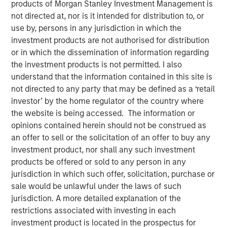
products of Morgan Stanley Investment Management is
01 DECEMBER 2025
not directed at, nor is it intended for distribution to, or
use by, persons in any jurisdiction in which the
investment products are not authorised for distribution
or in which the dissemination of information regarding
The Author
the investment products is not permitted. I also
understand that the information contained in this site is
Adam Ross
not directed to any party that may be defined as a ‘retail
Vice President
investor’ by the home regulator of the country where
the website is being accessed. The information or
opinions contained herein should not be construed as
an offer to sell or the solicitation of an offer to buy any
The accelerating demand for power driven by Artificial
investment product, nor shall any such investment
Intelligence (AI) has become a dominant narrative in
products be offered or sold to any person in any
energy markets. Current International Energy Agency (IEA)
jurisdiction in which such offer, solicitation, purchase or
forecasts now suggest that by 2030 the power needed to
sale would be unlawful under the laws of such
run both new and existing AI data centres could surpass
jurisdiction. A more detailed explanation of the
945 Terawatt-hours (TWh), more than the annual
restrictions associated with investing in each
1
consumption of Japan.
That sounds staggering and
investment product is located in the prospectus for