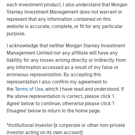
before we accept such projections, it’s worth
each investment product. I also understand that Morgan
remembering how often similar predictions have missed
Stanley Investment Management does not warrant or
the mark.
represent that any information contained on this
website is accurate, complete, or fit for any particular
In 1999, the US Coal industry claimed that IT would need
purpose.
half the nation’s electricity by 2020, so the US economy
needed more coal. Similarly in 1999, Intel forecasted that
I acknowledge that neither Morgan Stanley Investment
putting
“one billion PCs on the web represent an electrical
Management Limited nor any affiliate will have any
2
liability for any losses arising directly or indirectly from
demand equal to the total capacity of the U.S. today”.
It
any information accessed as a result of my false or
didn’t happen. Instead, the rise of the Internet reshaped
erroneous representation. By accepting this
consumption patterns with online commerce reducing
representation I also confirm my agreement to
the need for malls & decentralised warehouses. We also
the
Terms of Use
, which I have read and understood. If
innovated. Between 2010 and 2018 global data centre
the above representation is correct, please click 'I
compute increased by more than 550x yet energy use in
3
Agree' below to continue, otherwise please click 'I
data centres rose 6%.
Today, the Internet accounts for
4
Disagree' below to return to the home page.
less than 2% of total Western power use.
So, will this time be different?
*Institutional Investor [a corporate or other non-private
investor acting on its own account]