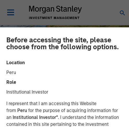
Before accessing the site, please
choose from the following options.
Location
Peru
Role
Institutional Investor
INSIGHTS
I represent that I am accessing this Website
from
Peru
for the purpose of acquiring information for
AI Might Not Fry the Grid
an
Institutional Investor*
. I understand the information
contained in this site pertaining to the investment