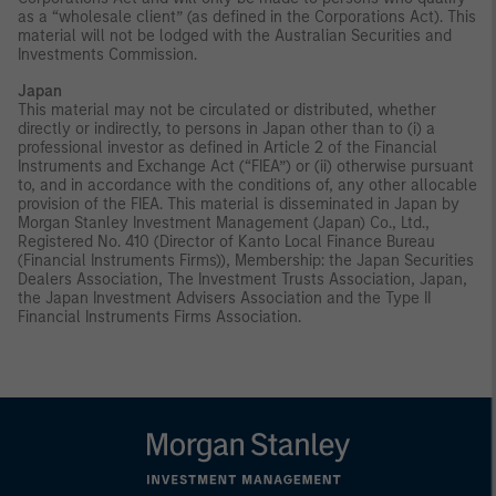
as a “wholesale client” (as defined in the Corporations Act). This
material will not be lodged with the Australian Securities and
Investments Commission.
Japan
This material may not be circulated or distributed, whether
directly or indirectly, to persons in Japan other than to (i) a
professional investor as defined in Article 2 of the Financial
Instruments and Exchange Act (“FIEA”) or (ii) otherwise pursuant
to, and in accordance with the conditions of, any other allocable
provision of the FIEA. This material is disseminated in Japan by
Morgan Stanley Investment Management (Japan) Co., Ltd.,
Registered No. 410 (Director of Kanto Local Finance Bureau
(Financial Instruments Firms)), Membership: the Japan Securities
Dealers Association, The Investment Trusts Association, Japan,
the Japan Investment Advisers Association and the Type II
Financial Instruments Firms Association.