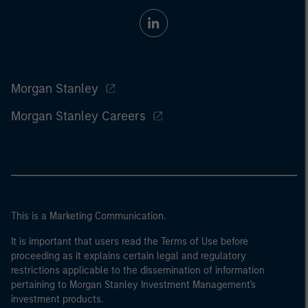
Morgan Stanley
Morgan Stanley Careers
This is a Marketing Communication.
It is important that users read the Terms of Use before
proceeding as it explains certain legal and regulatory
restrictions applicable to the dissemination of information
pertaining to Morgan Stanley Investment Management's
investment products.