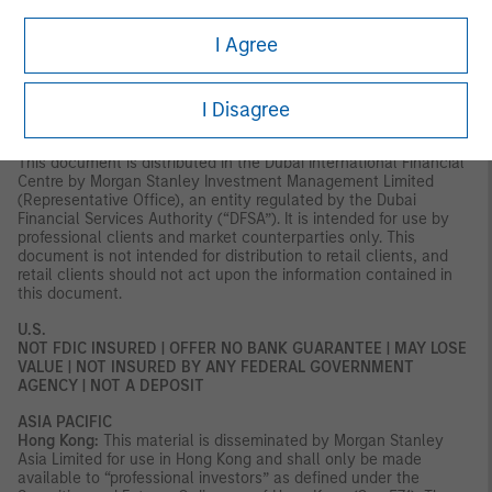
Axeltorv2, 1609 Copenhagen V, Denmark.
I Agree
MIDDLE EAST
Dubai:
MSIM Ltd (Representative Office, Unit Precinct 3-7th Floor-
Unit 701 and 702, Level 7, Gate Precinct Building 3, Dubai
I Disagree
International Financial Centre, Dubai, 506501, United Arab
Emirates. Telephone: +97 (0)14 709 7158).
This document is distributed in the Dubai International Financial
Centre by Morgan Stanley Investment Management Limited
(Representative Office), an entity regulated by the Dubai
Financial Services Authority (“DFSA”). It is intended for use by
professional clients and market counterparties only. This
document is not intended for distribution to retail clients, and
retail clients should not act upon the information contained in
this document.
U.S.
NOT FDIC INSURED | OFFER NO BANK GUARANTEE | MAY LOSE
VALUE | NOT INSURED BY ANY FEDERAL GOVERNMENT
AGENCY | NOT A DEPOSIT
ASIA PACIFIC
Hong Kong:
This material is disseminated by Morgan Stanley
Asia Limited for use in Hong Kong and shall only be made
available to “professional investors” as defined under the