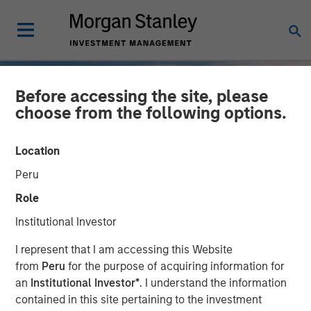
Before accessing the site, please
choose from the following options.
Location
Peru
Role
Institutional Investor
INSIGHTS
I represent that I am accessing this Website
from
Peru
for the purpose of acquiring information for
2025 Fixed Income
an
Institutional Investor*
. I understand the information
contained in this site pertaining to the investment
Engagement Report