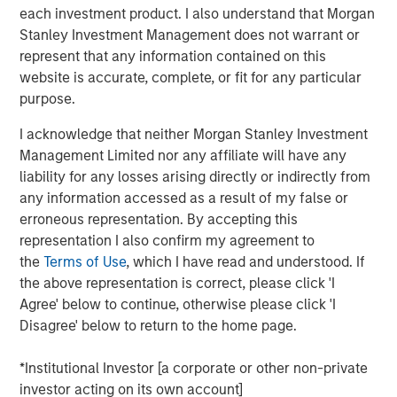
each investment product. I also understand that Morgan
Stanley Investment Management does not warrant or
DOWNLOAD THE 2025 FIXED INCOME
represent that any information contained on this
ENGAGEMENT REPORT
website is accurate, complete, or fit for any particular
purpose.
I acknowledge that neither Morgan Stanley Investment
The views and opinions are those of the author as of the date of
Management Limited nor any affiliate will have any
publication and are subject to change at any time due to market
or economic conditions and may not necessarily come to pass.
liability for any losses arising directly or indirectly from
The views expressed do not reflect the opinions of all
any information accessed as a result of my false or
investment personnel at Morgan Stanley Investment
Management (MSIM) and its subsidiaries and affiliates
erroneous representation. By accepting this
(collectively the Firm”), and may not be reflected in all the
representation I also confirm my agreement to
strategies and products that the Firm offers.
the
Terms of Use
, which I have read and understood. If
This material is a general communication, which is not impartial,
the above representation is correct, please click 'I
is for informational and educational purposes only, not a
Agree' below to continue, otherwise please click 'I
recommendation to purchase or sell specific securities, or to
adopt any particular investment strategy. Information does not
Disagree' below to return to the home page.
address financial objectives, situation or specific needs of
individual investors.
*Institutional Investor [a corporate or other non-private
Prior to making any investment decision, investors should
investor acting on its own account]