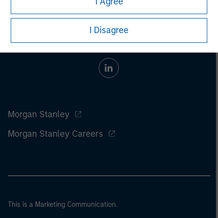
I Agree
I Disagree
Morgan Stanley
Morgan Stanley Careers
This is a Marketing Communication.