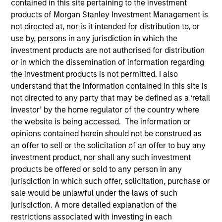
contained in this site pertaining to the investment
products of Morgan Stanley Investment Management is
not directed at, nor is it intended for distribution to, or
use by, persons in any jurisdiction in which the
investment products are not authorised for distribution
SECTOR
or in which the dissemination of information regarding
Organic Agriculture
the investment products is not permitted. I also
understand that the information contained in this site is
not directed to any party that may be defined as a ‘retail
COUNTRY
investor’ by the home regulator of the country where
India
the website is being accessed. The information or
opinions contained herein should not be construed as
an offer to sell or the solicitation of an offer to buy any
investment product, nor shall any such investment
products be offered or sold to any person in any
Invested on
jurisdiction in which such offer, solicitation, purchase or
Jan 2023
sale would be unlawful under the laws of such
jurisdiction. A more detailed explanation of the
Transaction Type
restrictions associated with investing in each