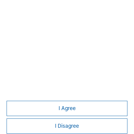
Morgan Stanley
Morgan Stanley Careers
I Agree
This is a Marketing Communication.
I Disagree
It is important that users read the Terms of Use before