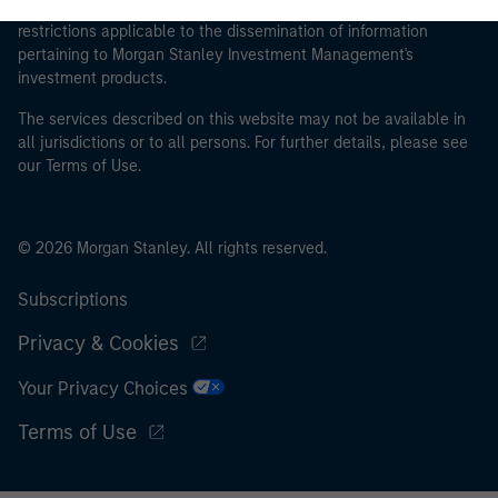
proceeding as it explains certain legal and regulatory
restrictions applicable to the dissemination of information
pertaining to Morgan Stanley Investment Management's
investment products.
The services described on this website may not be available in
all jurisdictions or to all persons. For further details, please see
our Terms of Use.
© 2026 Morgan Stanley. All rights reserved.
Subscriptions
Privacy & Cookies
Your Privacy Choices
Terms of Use