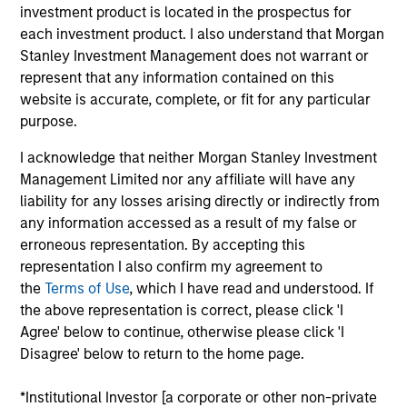
Minority
investment product is located in the prospectus for
each investment product. I also understand that Morgan
Founded in 2004, Suminter India Organics (“Suminter”) is
Stanley Investment Management does not warrant or
an integrated B2B organic supply chain company that
represent that any information contained on this
works with 250+ brands spread across 20+ countries in the
website is accurate, complete, or fit for any particular
Americas and European regions. The company sources,
purpose.
processes and exports organic and genetically modified
(GM) free products such as soybean, cotton, coconut,
I acknowledge that neither Morgan Stanley Investment
spices, oilseeds and sugar. Producers are small-holder
Management Limited nor any affiliate will have any
farmers which Suminter assist in converting to certified
liability for any losses arising directly or indirectly from
organic cultivation. Currently Suminter has a farmer base
any information accessed as a result of my false or
of about 100,000+ and 175,000+ hectares under organic
erroneous representation. By accepting this
cultivation primarily from India, Philippines, and Uganda.
representation I also confirm my agreement to
the
Terms of Use
, which I have read and understood. If
View Site
the above representation is correct, please click 'I
Investment Team
Agree' below to continue, otherwise please click 'I
Disagree' below to return to the home page.
Morgan Stanley India Infrastructure Partners
*Institutional Investor [a corporate or other non-private