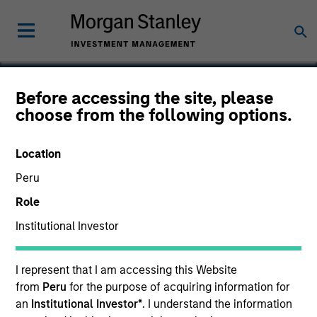
Before accessing the site, please
choose from the following options.
Suminter India Organics
Private Limited
Location
Peru
Role
Institutional Investor
I represent that I am accessing this Website
from
Peru
for the purpose of acquiring information for
an
Institutional Investor*
. I understand the information