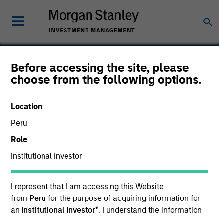
Before accessing the site, please
choose from the following options.
HealthMap Diagnostics
Private Limited
Location
Peru
Role
Institutional Investor
I represent that I am accessing this Website
from
Peru
for the purpose of acquiring information for
an
Institutional Investor*
. I understand the information