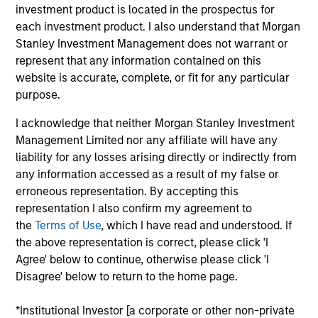
Significant Minority
investment product is located in the prospectus for
each investment product. I also understand that Morgan
HealthMap Diagnostics provides radiology services
Stanley Investment Management does not warrant or
in captive diagnostics centers
within Government
represent that any information contained on this
and Private Hospitals at affordable prices under
website is accurate, complete, or fit for any particular
long-term contracts. The Fund has partnered with
purpose.
Manipal Health Enterprise Private Limited (“MHEPL”),
I acknowledge that neither Morgan Stanley Investment
India’s third-largest hospital network. MHEPL
Management Limited nor any affiliate will have any
provides healthcare services across India through
liability for any losses arising directly or indirectly from
eleven multi-specialty hospitals, five teaching
any information accessed as a result of my false or
hospitals and several fertility clinics across the
erroneous representation. By accepting this
country.
representation I also confirm my agreement to
the
Terms of Use
, which I have read and understood. If
View Site
the above representation is correct, please click 'I
Agree' below to continue, otherwise please click 'I
Investment Team
Disagree' below to return to the home page.
Morgan Stanley India Infrastructure Partners
*Institutional Investor [a corporate or other non-private