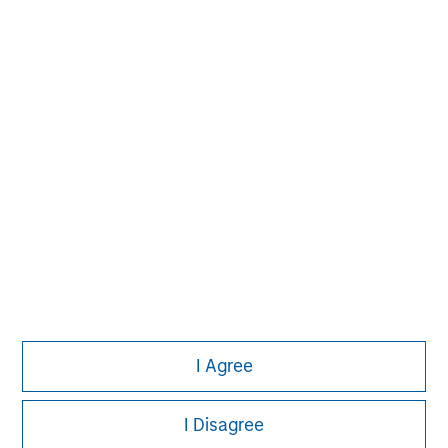
Morgan Stanley
Morgan Stanley Careers
I Agree
This is a Marketing Communication.
I Disagree
It is important that users read the Terms of Use before