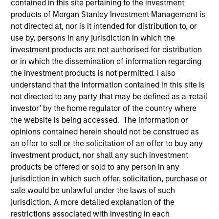
contained in this site pertaining to the investment
products of Morgan Stanley Investment Management is
not directed at, nor is it intended for distribution to, or
use by, persons in any jurisdiction in which the
investment products are not authorised for distribution
SECTOR
or in which the dissemination of information regarding
Healthcare Diagnostics
the investment products is not permitted. I also
understand that the information contained in this site is
not directed to any party that may be defined as a ‘retail
COUNTRY
investor’ by the home regulator of the country where
India
the website is being accessed. The information or
opinions contained herein should not be construed as
an offer to sell or the solicitation of an offer to buy any
investment product, nor shall any such investment
products be offered or sold to any person in any
Invested on
jurisdiction in which such offer, solicitation, purchase or
Jan 2019
sale would be unlawful under the laws of such
jurisdiction. A more detailed explanation of the
Transaction Type
restrictions associated with investing in each