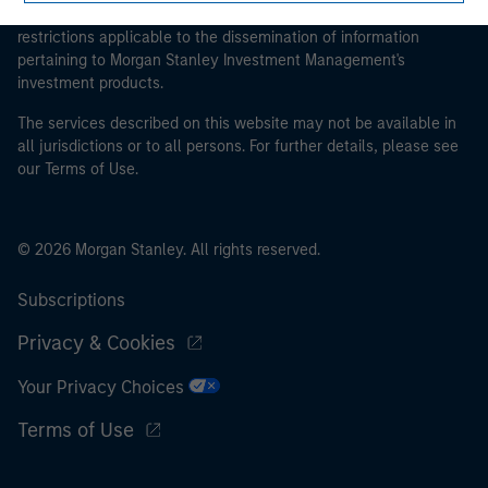
proceeding as it explains certain legal and regulatory
restrictions applicable to the dissemination of information
pertaining to Morgan Stanley Investment Management's
investment products.
The services described on this website may not be available in
all jurisdictions or to all persons. For further details, please see
our Terms of Use.
© 2026 Morgan Stanley. All rights reserved.
Subscriptions
Privacy & Cookies
Your Privacy Choices
Terms of Use