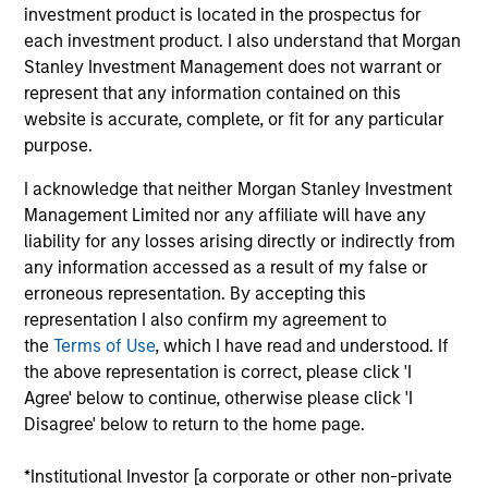
Von Hughes is currently the Head of Calvert
investment product is located in the prospectus for
Research and Management, and also serves as the
each investment product. I also understand that Morgan
President of Calvert’s Mutual Fund Board. Prior to
Stanley Investment Management does not warrant or
joining Calvert, Mr. Hughes was an Executive
represent that any information contained on this
Committee member of PAAMCO Prisma, a global
website is accurate, complete, or fit for any particular
hedge fund solutions provider, where he built and
purpose.
headed the firm’s $10B Global Strategic Advisory
I acknowledge that neither Morgan Stanley Investment
Group. Mr. Hughes is the author of U.S. Public
Management Limited nor any affiliate will have any
Pension Handbook: A Comprehensive Guide for
liability for any losses arising directly or indirectly from
Trustees and Investment Staff (McGraw-Hill 2019),
any information accessed as a result of my false or
which won a 2020 Axiom Business Book Medal and
erroneous representation. By accepting this
was a #1 new release on Amazon.com in four
representation I also confirm my agreement to
separate categories. He has also been an Adjunct
the
Terms of Use
, which I have read and understood. If
Professor at Columbia Business School since 2021,
the above representation is correct, please click 'I
teaching a course based on his book that he
Agree' below to continue, otherwise please click 'I
conceived and designed. Mr. Hughes earned a BA
Disagree' below to return to the home page.
graduating cum laude from Yale College. In
addition, he earned a JD from Harvard Law School,
*Institutional Investor [a corporate or other non-private
where he was an editor on both the Harvard Law