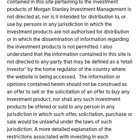
contained in this site pertaining to the investment
products of Morgan Stanley Investment Management is
not directed at, nor is it intended for distribution to, or
use by, persons in any jurisdiction in which the
investment products are not authorised for distribution
or in which the dissemination of information regarding
the investment products is not permitted. I also
understand that the information contained in this site is
not directed to any party that may be defined as a ‘retail
investor’ by the home regulator of the country where
the website is being accessed. The information or
YEARS OF INDUSTRY EXPERIENCE
opinions contained herein should not be construed as
30
Years
an offer to sell or the solicitation of an offer to buy any
investment product, nor shall any such investment
TEAM
products be offered or sold to any person in any
jurisdiction in which such offer, solicitation, purchase or
Calvert Research And Management Team
sale would be unlawful under the laws of such
jurisdiction. A more detailed explanation of the
restrictions associated with investing in each