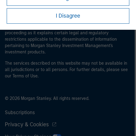
I Disagree
This is a Marketing Communication.
It is important that users read the Terms of Use before
proceeding as it explains certain legal and regulatory
restrictions applicable to the dissemination of information
pertaining to Morgan Stanley Investment Management's
investment products.
The services described on this website may not be available in
all jurisdictions or to all persons. For further details, please see
our Terms of Use.
© 2026 Morgan Stanley. All rights reserved.
Subscriptions
Privacy & Cookies