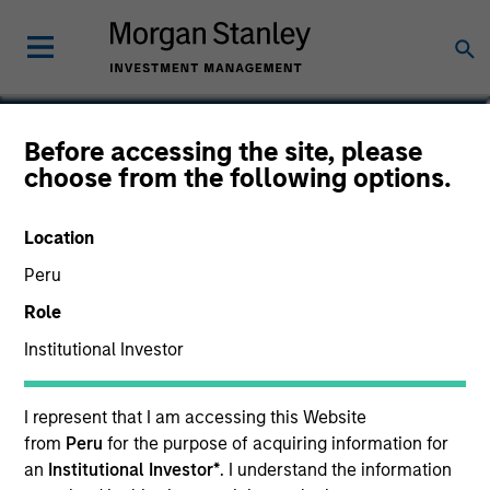
Von Hughes
Before accessing the site, please
choose from the following options.
Managing Director, Head of Calvert
Research and Management
Location
Peru
Role
Institutional Investor
I represent that I am accessing this Website
from
Peru
for the purpose of acquiring information for
an
Institutional Investor*
. I understand the information