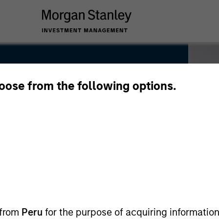
hoose from the following options.
 from
Peru
for the purpose of acquiring information