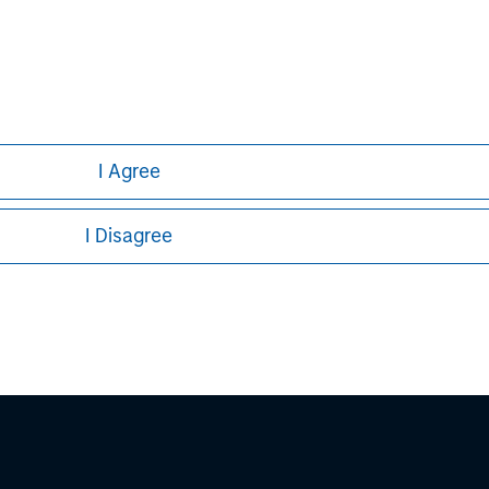
ley Careers
I Agree
I Disagree
eding as it explains certain legal and
nformation pertaining to Morgan Stanley
 all jurisdictions or to all persons. For