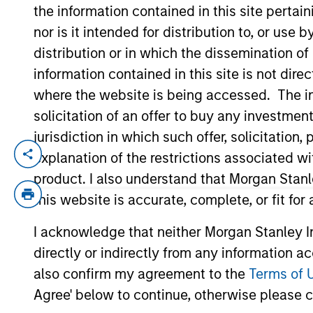
the information contained in this site perta
nor is it intended for distribution to, or use
YEARS OF INDUSTRY EXPERIENCE
distribution or in which the dissemination of
21
Years
information contained in this site is not dire
where the website is being accessed. The inf
solicitation of an offer to buy any investmen
jurisdiction in which such offer, solicitatio
explanation of the restrictions associated w
Steven is a quantitative analyst for the 
quantitative analysis of hedge funds and
product. I also understand that Morgan Stan
industry experience. Prior to joining the
this website is accurate, complete, or fit for
was an investment banker at UBS PaineWe
I acknowledge that neither Morgan Stanley In
received a B.S. in electrical engineering 
directly or indirectly from any information a
Management. Steven is a Certified Public
also confirm my agreement to the
Terms of 
Agree' below to continue, otherwise please cl