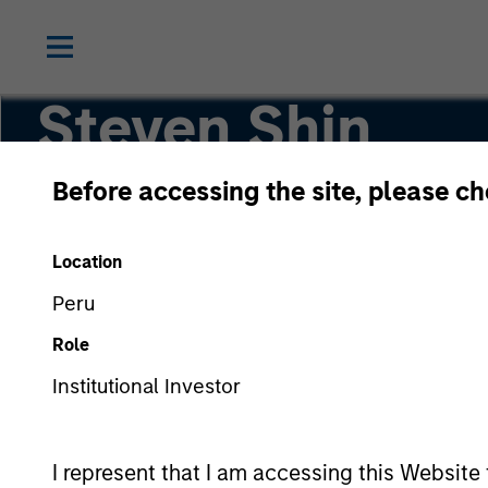
Steven Shin
Before accessing the site, please c
Vice President
Location
Peru
Role
Institutional Investor
I represent that I am accessing this Website