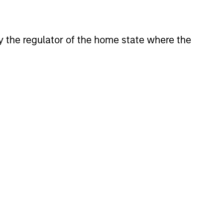
tion to traditional asset classes.
 by the regulator of the home state where the
onstitute and should not be construed as an
ction in which such offer or solicitation,
nsiderations.