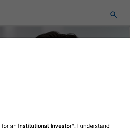
 for an
Institutional Investor*
. I understand