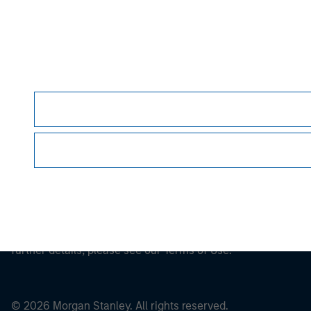
Morgan Stan
This is a Marketing Communication.
It is important that users read the Terms of Use before proce
regulatory restrictions applicable to the dissemination of i
Investment Management's investment products.
The services described on this website may not be available in
further details, please see our Terms of Use.
© 2026 Morgan Stanley. All rights reserved.