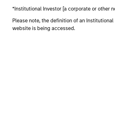
Seek
Liquid Diversifier
*Institutional Investor [a corporate or other
Please note, the definition of an Institutiona
website is being accessed.
May not represent all Team Members.
The information on this page is for informatio
offering of advisory services or an offer to sell 
purchase or sale would be unlawful under the se
All investing involves risks, including a loss of 
Please refer to the strategy detail page for imp
Morgan Stan