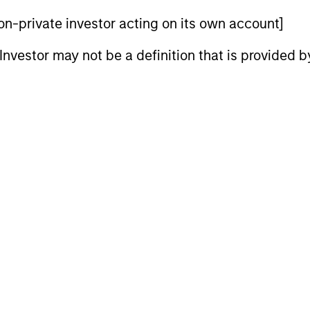
s to provide an attractive total return, with low correla
 non-private investor acting on its own account]
l Investor may not be a definition that is provided
nal purposes only. The information contained herein does not c
or a solicitation of an offer to buy any securities in any jurisdi
curities, insurance or other laws of such jurisdiction.
principal.
ortant information on the strategy, including additional risk co
ley