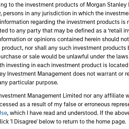
ining to the investment products of Morgan Stanle
 by, persons in any jurisdiction in which the investm
 information regarding the investment products is 
cted to any party that may be defined as a ‘retail 
ormation or opinions contained herein should not b
t product, nor shall any such investment products 
n, purchase or sale would be unlawful under the laws
ith investing in each investment product is locate
Morgan Stanley Alternative Investment Partners Hedge F
 portable alpha portfolios. He joined Morgan Stanley AI
ley Investment Management does not warrant or re
 firm, Steven was a business development associate at 
 any particular purpose.
bber and a nuclear engineer officer for the U.S. Navy
vestment Management Limited nor any affiliate will
from the University of Illinois at Urbana-Champaign and
ccessed as a result of my false or erroneous repres
 Accountant and holds the Chartered Financial Analyst 
Use
, which I have read and understood. If the above 
ick 'I Disagree' below to return to the home page.