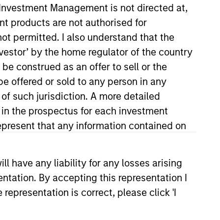
y Investment Management is not directed at,
ent products are not authorised for
not permitted. I also understand that the
investor’ by the home regulator of the country
e construed as an offer to sell or the
be offered or sold to any person in any
 of such jurisdiction. A more detailed
d in the prospectus for each investment
und group, focusing on the
P in 2004 and has 21 years of
present that any information contained on
FMC Technologies. Previously, he
 Submarine Force. Steven
 have any liability for any losses arising
 an M.B.A. from the Yale School of
entation. By accepting this representation I
designation.
representation is correct, please click 'I