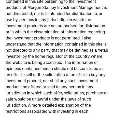
contained in this site pertaining to the investment
products of Morgan Stanley Investment Management is
not directed at, nor is it intended for distribution to, or
use by, persons in any jurisdiction in which the
investment products are not authorised for distribution
or in which the dissemination of information regarding
the investment products is not permitted. I also
understand that the information contained in this site is
not directed to any party that may be defined as a ‘retail
investor’ by the home regulator of the country where
YEARS OF INDUSTRY EXPERIENCE
the website is being accessed. The information or
19
Years
opinions contained herein should not be construed as
an offer to sell or the solicitation of an offer to buy any
TEAM
investment product, nor shall any such investment
products be offered or sold to any person in any
Emerging Markets Debt Team
jurisdiction in which such offer, solicitation, purchase or
sale would be unlawful under the laws of such
jurisdiction. A more detailed explanation of the
Steven Vanne is an executive director of Morgan
restrictions associated with investing in each