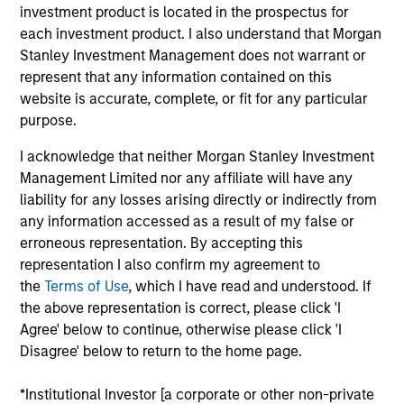
Stanley Investment Management and a portfolio
investment product is located in the prospectus for
manager on the Emerging Markets team. He is
each investment product. I also understand that Morgan
responsible for buy and sell decisions, portfolio
Stanley Investment Management does not warrant or
construction and risk management for the team’s
represent that any information contained on this
emerging markets equity strategies. He joined
website is accurate, complete, or fit for any particular
Eaton Vance in 2013. Morgan Stanley acquired
purpose.
Eaton Vance in March 2021. Steve began his career
I acknowledge that neither Morgan Stanley Investment
in the investment management industry in 2007.
Management Limited nor any affiliate will have any
Before joining Eaton Vance, he was affiliated with
liability for any losses arising directly or indirectly from
State Street Bank and Trust Company. Steve earned
any information accessed as a result of my false or
a Bachelor of Arts in quantitative economics from
erroneous representation. By accepting this
Providence College. He is a CFA charterholder and
representation I also confirm my agreement to
holds the Financial Risk Manager (FRM) designation.
the
Terms of Use
, which I have read and understood. If
the above representation is correct, please click 'I
Agree' below to continue, otherwise please click 'I
Disagree' below to return to the home page.
Team Insights
*Institutional Investor [a corporate or other non-private