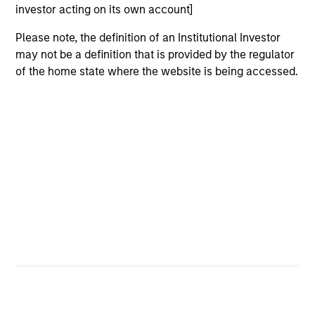
investor acting on its own account]
Please note, the definition of an Institutional Investor
may not be a definition that is provided by the regulator
of the home state where the website is being accessed.
ARTICLE
AR
Emerging Markets Debt Monitor – Q2
Em
2026
Am
In-depth review of fundamentals and
Geo
valuations across emerging markets debt.
in
deb
fu