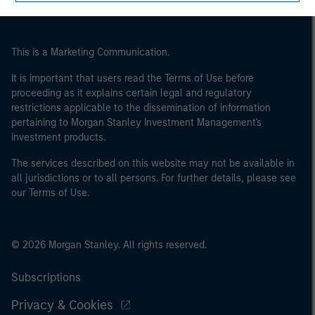
This is a Marketing Communication.
It is important that users read the Terms of Use before
proceeding as it explains certain legal and regulatory
restrictions applicable to the dissemination of information
pertaining to Morgan Stanley Investment Management's
investment products.
The services described on this website may not be available in
all jurisdictions or to all persons. For further details, please see
our Terms of Use.
© 2026 Morgan Stanley. All rights reserved.
Subscriptions
Privacy & Cookies