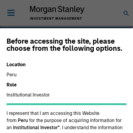
Steve Vanne, CFA, FRM
Before accessing the site, please
choose from the following options.
Executive Director
Location
Peru
Role
Institutional Investor
I represent that I am accessing this Website
from
Peru
for the purpose of acquiring information for
an
Institutional Investor*
. I understand the information