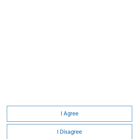
Please refer to the strategy detail page for important
information on the strategy, including additional risk
considerations.
Morgan Stanley
I Agree
Morgan Stanley Careers
I Disagree