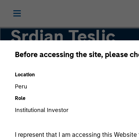
Srdjan Teslic
Before accessing the site, please c
Executive Director
Location
Peru
Role
Institutional Investor
I represent that I am accessing this Website