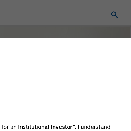
 for an
Institutional Investor*
. I understand