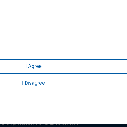
ley
ley Careers
I Agree
I Disagree
eding as it explains certain legal and
nformation pertaining to Morgan Stanley
 all jurisdictions or to all persons. For