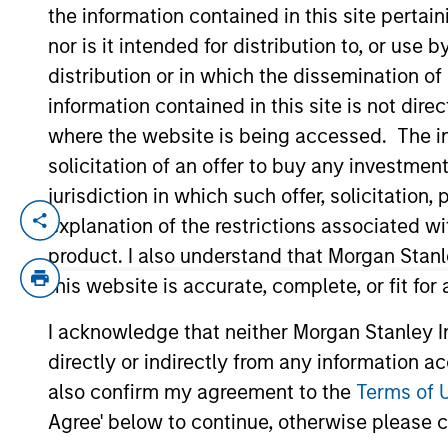
the information contained in this site perta
nor is it intended for distribution to, or use
YEARS OF INDUSTRY EXPERIENCE
distribution or in which the dissemination of
23
Years
information contained in this site is not dire
where the website is being accessed. The inf
solicitation of an offer to buy any investmen
jurisdiction in which such offer, solicitatio
explanation of the restrictions associated w
Srdjan Teslic is Chief Investment Offic
Futures group. Prior to joining Morgan St
product. I also understand that Morgan Stan
his responsibilities included manager res
this website is accurate, complete, or fit for
management, and product development. Prio
I acknowledge that neither Morgan Stanley In
management roles at several institution
directly or indirectly from any information a
He received his Ph.D. in Materials Scienc
at Novi Sad in Serbia.
also confirm my agreement to the
Terms of 
Agree' below to continue, otherwise please cl