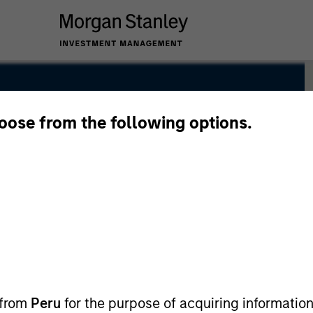
hoose from the following options.
 from
Peru
for the purpose of acquiring information