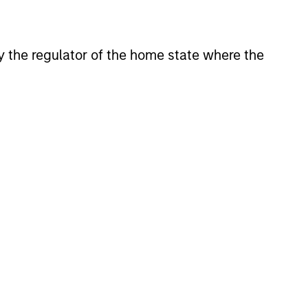
View Team
 by the regulator of the home state where the
tures investment solutions
onstitute and should not be construed as an
ction in which such offer or solicitation,
nsiderations.