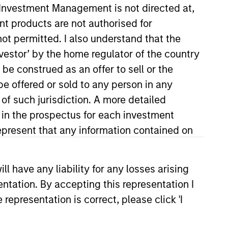
y Investment Management is not directed at,
ent products are not authorised for
not permitted. I also understand that the
investor’ by the home regulator of the country
e construed as an offer to sell or the
be offered or sold to any person in any
 of such jurisdiction. A more detailed
d in the prospectus for each investment
nvestment Management’s Managed
ments’ Alternatives group, where
present that any information contained on
lio management, risk
arch, portfolio and risk
 have any liability for any losses arising
Management and Société Générale.
entation. By accepting this representation I
S. in Physics from the University
representation is correct, please click 'I