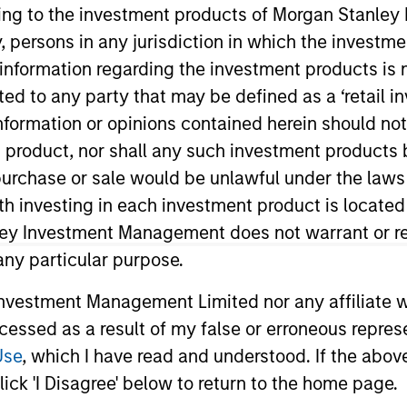
ining to the investment products of Morgan Stanle
 by, persons in any jurisdiction in which the investm
TEAM
 information regarding the investment products is 
Managed Futures
cted to any party that may be defined as a ‘retail 
Team
ormation or opinions contained herein should not b
t product, nor shall any such investment products 
n, purchase or sale would be unlawful under the laws
ith investing in each investment product is locate
er and Head of Manager Research of Morgan Stanley I
anley in July 2017, he spent seven years with SEI Invest
ley Investment Management does not warrant or re
earch across a variety of hedge fund strategies, portfo
 any particular purpose.
r to this, Mr. Teslic spent 12 years in hedge fund rese
vestment Management Limited nor any affiliate will
s, including BNP Paribas, JPMorgan Alternative Asset 
ccessed as a result of my false or erroneous repres
e and Engineering from University of Pennsylvania and B.
Use
, which I have read and understood. If the above 
ick 'I Disagree' below to return to the home page.