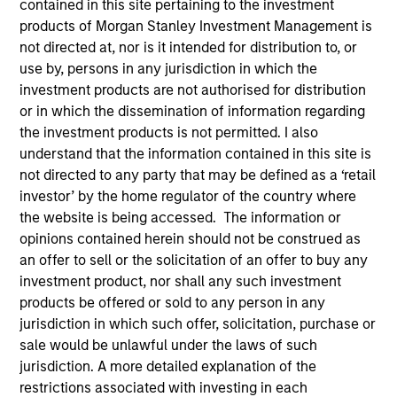
contained in this site pertaining to the investment
products of Morgan Stanley Investment Management is
not directed at, nor is it intended for distribution to, or
use by, persons in any jurisdiction in which the
investment products are not authorised for distribution
or in which the dissemination of information regarding
the investment products is not permitted. I also
understand that the information contained in this site is
not directed to any party that may be defined as a ‘retail
investor’ by the home regulator of the country where
YEARS OF INDUSTRY EXPERIENCE
the website is being accessed. The information or
35
Years
opinions contained herein should not be construed as
an offer to sell or the solicitation of an offer to buy any
TEAM
investment product, nor shall any such investment
products be offered or sold to any person in any
Morgan Stanley Real Estate Investing
jurisdiction in which such offer, solicitation, purchase or
sale would be unlawful under the laws of such
jurisdiction. A more detailed explanation of the
Scott Brown is a Managing Director of Morgan
restrictions associated with investing in each