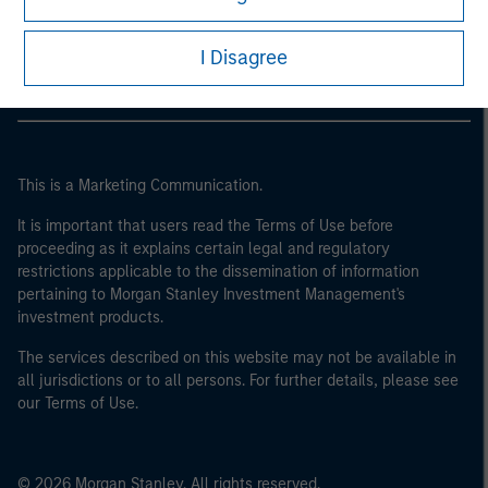
Morgan Stanley Careers
I Disagree
This is a Marketing Communication.
It is important that users read the Terms of Use before
proceeding as it explains certain legal and regulatory
restrictions applicable to the dissemination of information
pertaining to Morgan Stanley Investment Management's
investment products.
The services described on this website may not be available in
all jurisdictions or to all persons. For further details, please see
our Terms of Use.
© 2026 Morgan Stanley. All rights reserved.