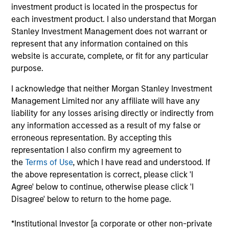
Stanley, Head of Prime Property Fund in the U.S.
investment product is located in the prospectus for
and Global Head of PRIME, overseeing the PRIME
each investment product. I also understand that Morgan
series of core funds globally. With over 35 years of
Stanley Investment Management does not warrant or
real estate experience, Scott is responsible for the
represent that any information contained on this
portfolio construction and performance of PRIME as
website is accurate, complete, or fit for any particular
well as the direction and execution of the fund’s
purpose.
strategy. He also serves as a member on various
I acknowledge that neither Morgan Stanley Investment
investment committees across the platform. Scott
Management Limited nor any affiliate will have any
began working with PRIME in 1993 as part of
liability for any losses arising directly or indirectly from
Equitable Real Estate and then Lend Lease while
any information accessed as a result of my false or
becoming fully dedicated to PRIME in 2002. He
erroneous representation. By accepting this
transitioned to Morgan Stanley in 2003 and took a
representation I also confirm my agreement to
leadership position in PRIME in 2007. He is a
the
Terms of Use
, which I have read and understood. If
member of the Pension Real Estate Association and
the above representation is correct, please click 'I
Urban Land Institute. He received an M.B.A. from
Agree' below to continue, otherwise please click 'I
Indiana University and a B.S. in Finance from the
Disagree' below to return to the home page.
University of Illinois.
*Institutional Investor [a corporate or other non-private