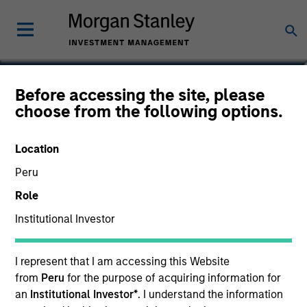
Scott Brown
Before accessing the site, please
choose from the following options.
Global Head of PRIME
Location
Peru
Role
Institutional Investor
I represent that I am accessing this Website
from
Peru
for the purpose of acquiring information for
an
Institutional Investor*
. I understand the information