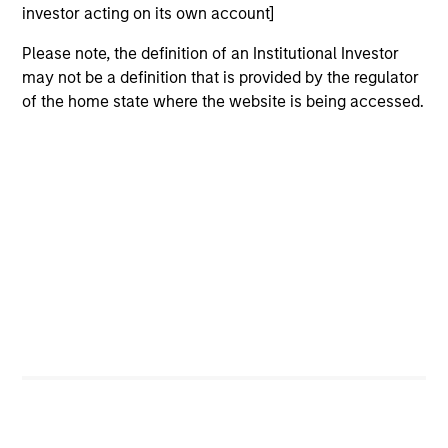
investor acting on its own account]
Team Insights
Please note, the definition of an Institutional Investor
may not be a definition that is provided by the regulator
of the home state where the website is being accessed.
PRESS RELEASE
VI
Morgan Stanley Real Estate Investing
La
Announces Acquisition of French
In 
Logistics Portfolio of Five Assets
Morgan Stanley Investment Management,
si
through investment funds managed by Morgan
Gl