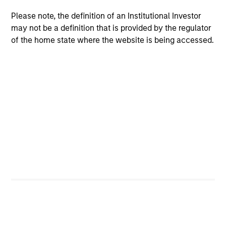
Please note, the definition of an Institutional Investor
may not be a definition that is provided by the regulator
of the home state where the website is being accessed.
ALTS IN FOCUS
AL
Private Credit 2026 Midyear Outlook
Pr
We believe the current market environment is
We
becoming more favorable for scaled private
ref
credit lenders as pricing power improves and
cre
financing demand accelerates, driven by
dis
cyclical and secular forces.
ill
why