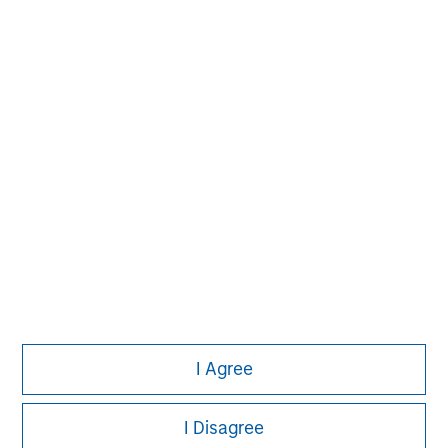
Please refer to the strategy detail page for important
information on the strategy, including additional risk
considerations.
Morgan Stanley
I Agree
Morgan Stanley Careers
I Disagree