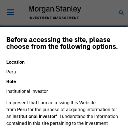
Sadik Jakupaj
Before accessing the site, please
choose from the following options.
Chief Financial Officer/Chief Operating
Officer
Location
Peru
Role
Institutional Investor
I represent that I am accessing this Website
from
Peru
for the purpose of acquiring information for
an
Institutional Investor*
. I understand the information
contained in this site pertaining to the investment