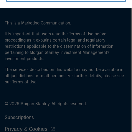
This is a Marketing Communication.
It is important that users read the Terms of Use before
proceeding as it explains certain legal and regulatory
restrictions applicable to the dissemination of information
pertaining to Morgan Stanley Investment Management's
investment products.
The services described on this website may not be available in
all jurisdictions or to all persons. For further details, please see
our Terms of Use.
© 2026 Morgan Stanley. All rights reserved.
Subscriptions
Privacy & Cookies