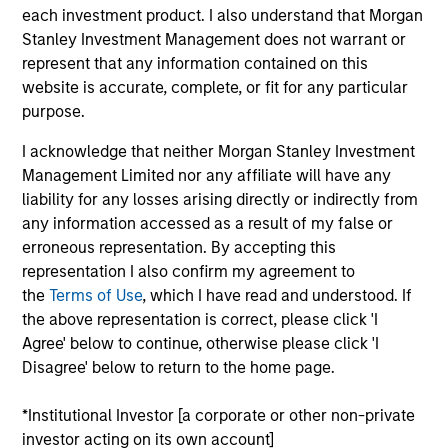
Sadik is an Executive Director and Chief Financial
each investment product. I also understand that Morgan
Officer/Chief Operating Officer (CFO/COO) for
Stanley Investment Management does not warrant or
Morgan Stanley Tactical Value . He has over 16
represent that any information contained on this
years of industry experience across private
website is accurate, complete, or fit for any particular
markets. Prior to this role, Sadik served as Chief
purpose.
Operating Officer for Morgan Stanley Investment
I acknowledge that neither Morgan Stanley Investment
Managements Private Equity Secondaries strategy,
Management Limited nor any affiliate will have any
a role he assumed in August 2022. Previously, Sadik
liability for any losses arising directly or indirectly from
was with Blackstone and Morgan Stanley Real
any information accessed as a result of my false or
Assets and began his career in assurance services
erroneous representation. By accepting this
at PwC, focusing primarily on private investment
representation I also confirm my agreement to
funds. Sadik earned a Bachelor of Science in
the
Terms of Use
, which I have read and understood. If
Accounting from Fordham University.
the above representation is correct, please click 'I
Agree' below to continue, otherwise please click 'I
Disagree' below to return to the home page.
Team Insights
*Institutional Investor [a corporate or other non-private
investor acting on its own account]