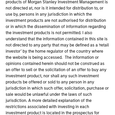
products of Morgan Stanley Investment Management is
not directed at, nor is it intended for distribution to, or
use by, persons in any jurisdiction in which the
investment products are not authorised for distribution
or in which the dissemination of information regarding
the investment products is not permitted. I also
understand that the information contained in this site is
not directed to any party that may be defined as a ‘retail
investor’ by the home regulator of the country where
the website is being accessed. The information or
opinions contained herein should not be construed as
YEARS OF INDUSTRY EXPERIENCE
an offer to sell or the solicitation of an offer to buy any
16
Years
investment product, nor shall any such investment
products be offered or sold to any person in any
TEAM
jurisdiction in which such offer, solicitation, purchase or
sale would be unlawful under the laws of such
Morgan Stanley Tactical Value
jurisdiction. A more detailed explanation of the
restrictions associated with investing in each
investment product is located in the prospectus for