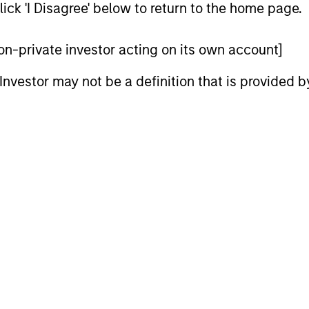
$2 billion of assets under management by the time of 
ick 'I Disagree' below to return to the home page.
European credit and equity investments across sectors 
ears at TPG-Axon in London focused on credit and equit
 non-private investor acting on its own account]
s career in 2001 at Goldman Sachs International in Londo
l Investor may not be a definition that is provided
l Strategies, a team with responsibility for a signific
mber of the department’s Principal Finance business 
te and public companies across the capital structure. 
erved as the secretary of the Principal Investments Co
tners, responsible for reviewing and approving all mean
as invested globally across sectors and asset classes, 
edictorian of the Economics Department of the Univers