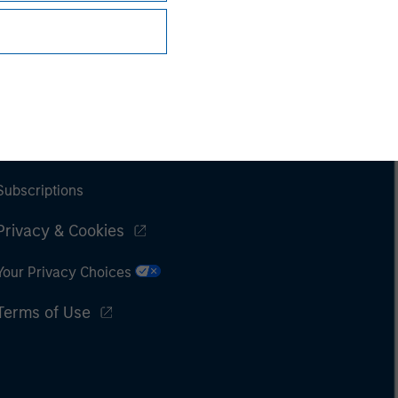
Subscriptions
Privacy & Cookies
Your Privacy Choices
Terms of Use