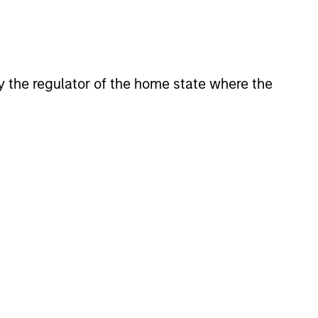
his departure. During his 5.5
and on the financial sector
y investing across a number of
n, spending the bulk of his 8-
 by the regulator of the home state where the
ant portion of Goldman’s balance
in 2003, which sourced and
In 2006, Mr. Teixeira became
mmittee, a group consisting of
ingful balance sheet investments
in both public and private
idade Catolica Portuguesa in