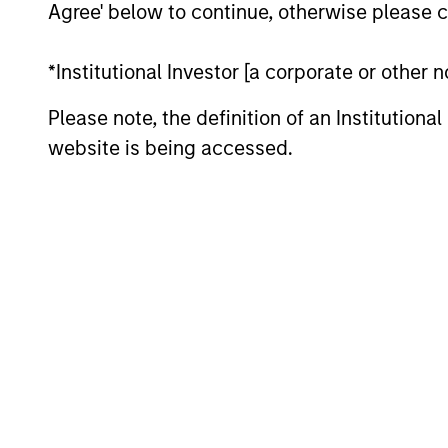
management, Nokota Management had over 
Agree' below to continue, otherwise please cl
years at Nokota, Mr. Teixeira focused on 
globally. Prior to Nokota, he spent 2.5 y
*Institutional Investor [a corporate or other
European sectors. Mr. Teixeira started hi
Please note, the definition of an Institutiona
year tenure within Goldman Sachs Principa
sheet investments. He was a founding me
website is being accessed.
managed non-control investments in priva
head of Principal Finance in Europe and s
the Firm’s president, CFO and senior par
made by the Firm. During his career, he h
companies. Mr. Teixeira graduated as val
Lisbon in 2001.
Team Insights