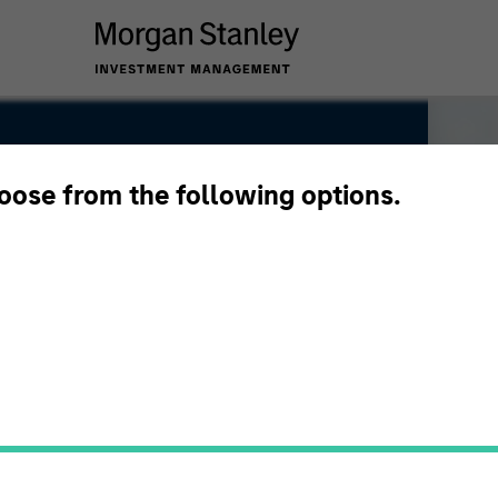
hoose from the following options.