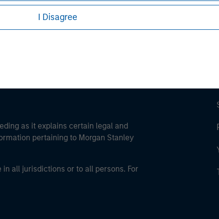
ley Careers
I Disagree
eding as it explains certain legal and
nformation pertaining to Morgan Stanley
 all jurisdictions or to all persons. For