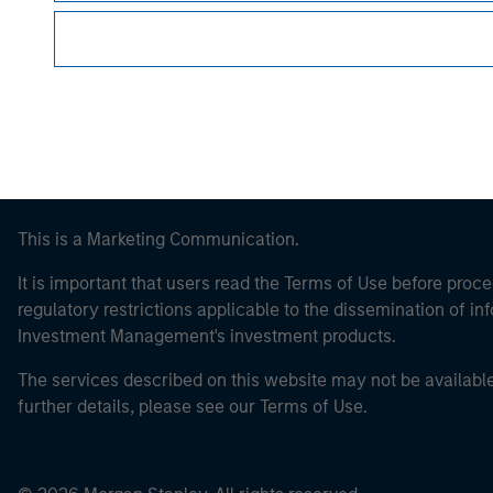
Morgan Stan
This is a Marketing Communication.
It is important that users read the Terms of Use before proce
regulatory restrictions applicable to the dissemination of i
Investment Management's investment products.
The services described on this website may not be available in
further details, please see our Terms of Use.