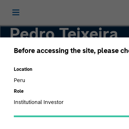
Pedro Teixeira
Before accessing the site, please c
Co-Head of Tactical Value
Location
Peru
Role
Institutional Investor