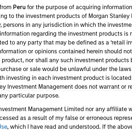
 from
Peru
for the purpose of acquiring information
ining to the investment products of Morgan Stanle
TEAM
Morgan Stanley
 by, persons in any jurisdiction in which the investm
Tactical Value
 information regarding the investment products is 
cted to any party that may be defined as a ‘retail 
ormation or opinions contained herein should not b
t product, nor shall any such investment products 
 investment mandate, we are abl
n, purchase or sale would be unlawful under the laws
and seek to build an uncorrelated
ith investing in each investment product is locate
ley Investment Management does not warrant or re
 any particular purpose.
vestment Management Limited nor any affiliate will
 Morgan Stanley and Co-Head of Morgan Stanley’s Tacti
ccessed as a result of my false or erroneous repres
viously, he was a senior analyst and a founding membe
Use
, which I have read and understood. If the above 
nvestment fund founded in 2011. Having started with $25