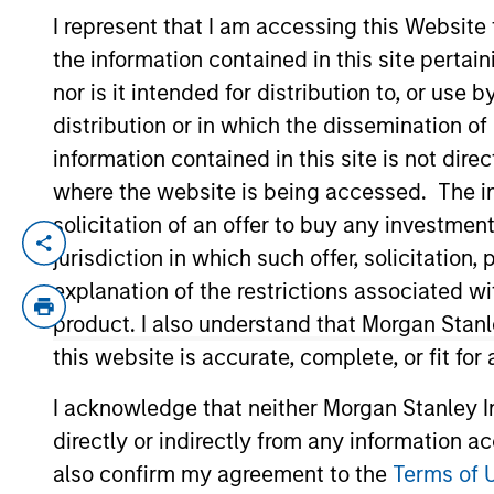
I represent that I am accessing this Website
the information contained in this site perta
YEARS OF INDUSTRY EXPERIENCE
nor is it intended for distribution to, or use
25
Years
distribution or in which the dissemination of
information contained in this site is not dire
where the website is being accessed. The inf
solicitation of an offer to buy any investmen
With a broad
jurisdiction in which such offer, solicitatio
opportunities 
explanation of the restrictions associated w
investments.
product. I also understand that Morgan Stan
this website is accurate, complete, or fit for
I acknowledge that neither Morgan Stanley In
Pedro Teixeira is a Managing Director of
directly or indirectly from any information a
Teixeira joined MSTV in March 2017. Pre
also confirm my agreement to the
Terms of 
York, a value driven, cross-asset class i