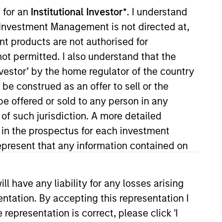
 for an
Institutional Investor*
. I understand
y Investment Management is not directed at,
ent products are not authorised for
not permitted. I also understand that the
investor’ by the home regulator of the country
e construed as an offer to sell or the
be offered or sold to any person in any
e to pursue complex
 of such jurisdiction. A more detailed
 portfolio of attractive
d in the prospectus for each investment
present that any information contained on
 have any liability for any losses arising
cal Value Team (MSTV). Mr.
entation. By accepting this representation I
r of Nokota Management LP in New
representation is correct, please click 'I
0 million in assets under